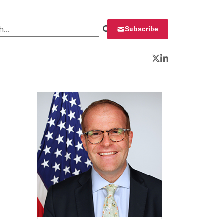
 for:
Subscribe
Twitter
LinkedIn