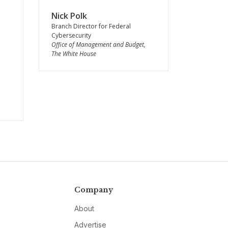
Nick Polk
Branch Director for Federal
Cybersecurity
Office of Management and Budget,
The White House
Company
About
Advertise