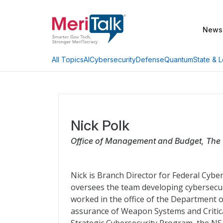
News
AI
Cybersecurity
Defense
Quantum
State & L
All Topics
Nick Polk
Office of Management and Budget, The
Nick is Branch Director for Federal Cyb
oversees the team developing cybersecuri
worked in the office of the Department o
assurance of Weapon Systems and Critical