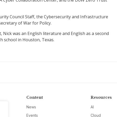
SA Cyber Collaboration Center, and the DoW Zero Trust
rity Council Staff, the Cybersecurity and Infrastructure
ecretary of War for Policy.
, Nick was an English literature and English as a second
h school in Houston, Texas.
Content
Resources
News
AI
Events
Cloud