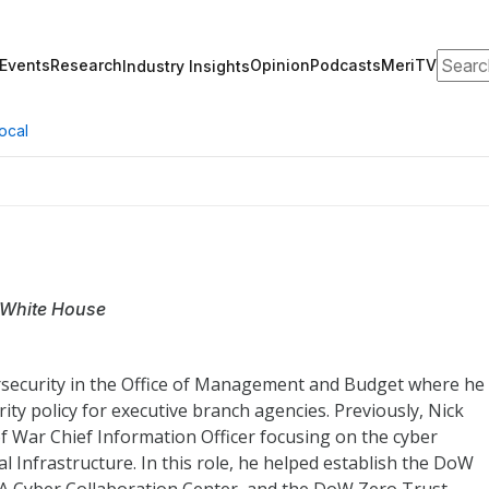
Search
Events
Research
Opinion
Podcasts
MeriTV
Industry Insights
ocal
 White House
ersecurity in the Office of Management and Budget where he
ty policy for executive branch agencies. Previously, Nick
f War Chief Information Officer focusing on the cyber
 Infrastructure. In this role, he helped establish the DoW