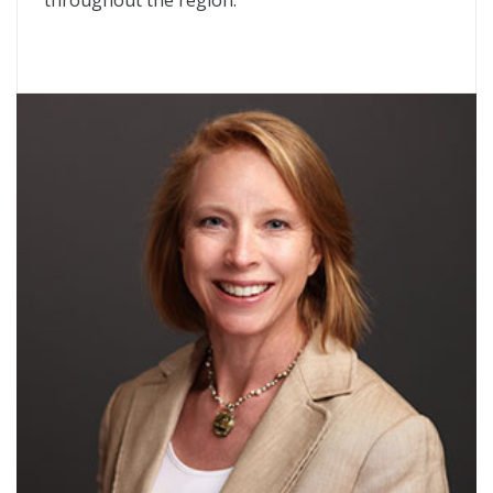
throughout the region.