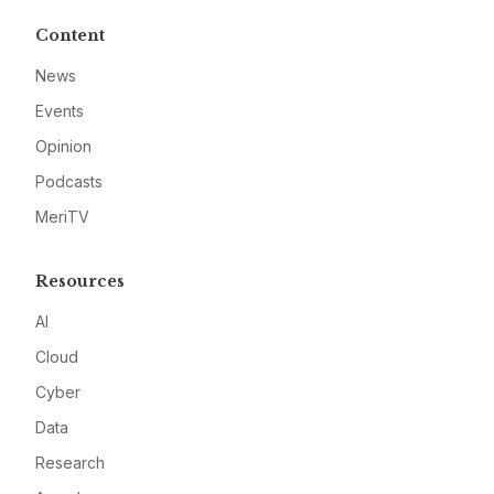
Content
News
Events
Opinion
Podcasts
MeriTV
Resources
AI
Cloud
Cyber
Data
Research