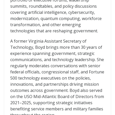
portfolio of executive forums, leadership
summits, roundtables, and policy discussions
covering artificial intelligence, cybersecurity,
modernization, quantum computing, workforce
transformation, and other emerging
technologies that are reshaping government.
A former Virginia Assistant Secretary of
Technology, Boyd brings more than 30 years of
experience spanning government, strategic
communications, and technology leadership. She
regularly moderates conversations with senior
federal officials, congressional staff, and Fortune
500 technology executives on the policies,
innovations, and partnerships driving mission
outcomes across government. Boyd also served
on the USO Mid-Atlantic Board of Directors from
2021–2025, supporting strategic initiatives
benefiting service members and military families