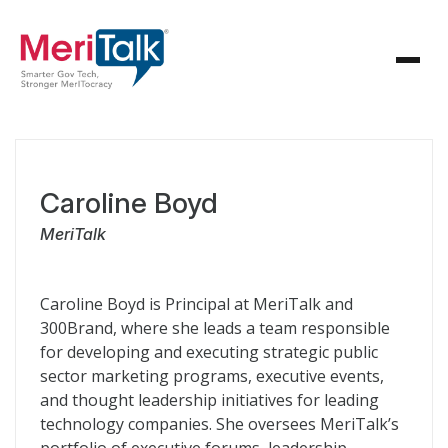
Caroline Boyd
MeriTalk
Caroline Boyd is Principal at MeriTalk and
300Brand, where she leads a team responsible
for developing and executing strategic public
sector marketing programs, executive events,
and thought leadership initiatives for leading
technology companies. She oversees MeriTalk’s