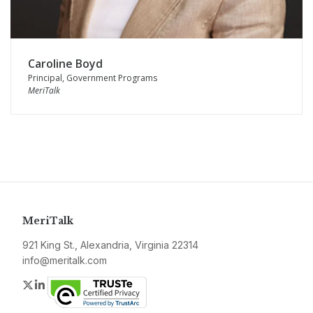
Caroline Boyd
Principal, Government Programs
MeriTalk
MeriTalk
921 King St., Alexandria, Virginia 22314
info@meritalk.com
Twitter
LinkedIn