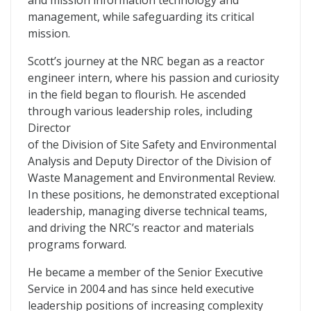
and mission information technology and
management, while safeguarding its critical
mission.
Scott’s journey at the NRC began as a reactor
engineer intern, where his passion and curiosity
in the field began to flourish. He ascended
through various leadership roles, including
Director
of the Division of Site Safety and Environmental
Analysis and Deputy Director of the Division of
Waste Management and Environmental Review.
In these positions, he demonstrated exceptional
leadership, managing diverse technical teams,
and driving the NRC’s reactor and materials
programs forward.
He became a member of the Senior Executive
Service in 2004 and has since held executive
leadership positions of increasing complexity