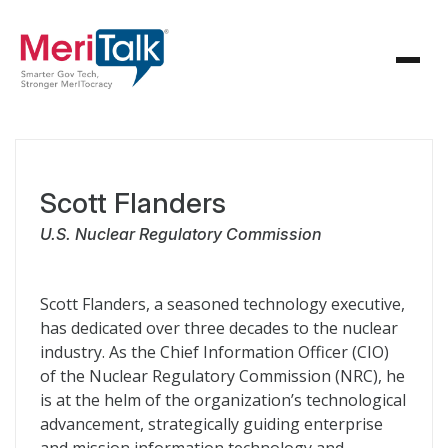
Scott Flanders
U.S. Nuclear Regulatory Commission
Scott Flanders, a seasoned technology executive,
has dedicated over three decades to the nuclear
industry. As the Chief Information Officer (CIO)
of the Nuclear Regulatory Commission (NRC), he
is at the helm of the organization’s technological
advancement, strategically guiding enterprise