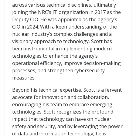
across various technical disciplines, ultimately
joining the NRC’s IT organization in 2017 as the
Deputy CIO. He was appointed as the agency’s
CIO in 2024. With a keen understanding of the
nuclear industry’s complex challenges and a
visionary approach to technology, Scott has
been instrumental in implementing modern
technologies to enhance the agency’s
operational efficiency, improve decision-making
processes, and strengthen cybersecurity
measures.
Beyond his technical expertise, Scott is a fervent
advocate for innovation and collaboration,
encouraging his team to embrace emerging
technologies. Scott recognizes the profound
impact that technology can have on nuclear
safety and security, and by leveraging the power
of data and information technology, he is