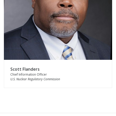
Scott Flanders
Chief Information Officer
U.S. Nuclear Regulatory Commission