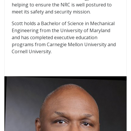
helping to ensure the NRC is well postured to
meet its safety and security mission.
Scott holds a Bachelor of Science in Mechanical
Engineering from the University of Maryland
and has completed executive education
programs from Carnegie Mellon University and
Cornell University.