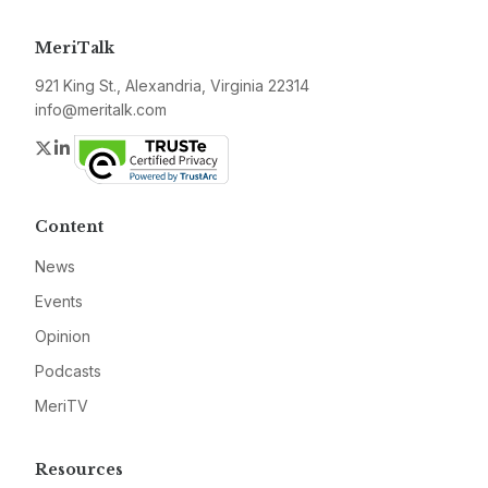
MeriTalk
921 King St., Alexandria, Virginia 22314
info@meritalk.com
Twitter
LinkedIn
Content
News
Events
Opinion
Podcasts
MeriTV
Resources