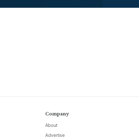
Company
About
Advertise