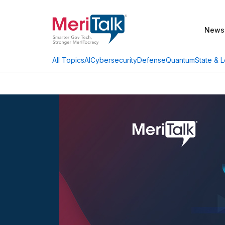
News
AI
Cybersecurity
Defense
Quantum
State & L
All Topics