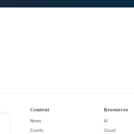
Content
Resources
News
AI
Events
Cloud