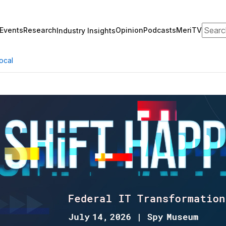
Search
Events
Research
Opinion
Podcasts
MeriTV
Industry Insights
ocal