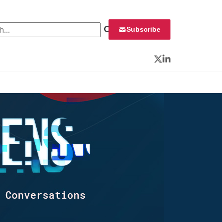
 for:
Subscribe
Twitter
LinkedIn