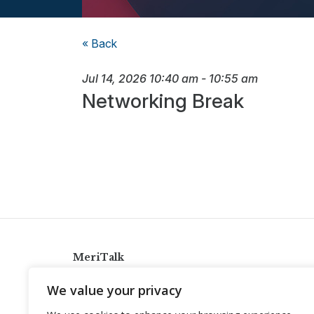
« Back
Jul 14, 2026
10:40 am
-
10:55 am
Networking Break
MeriTalk
921 King St., Alexandria, Virginia 22314
We value your privacy
info@meritalk.com