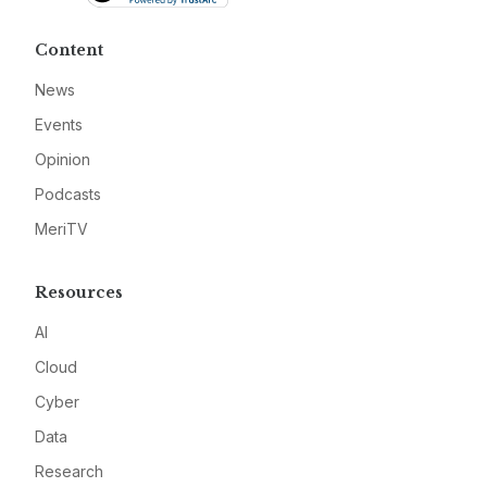
Content
News
Events
Opinion
Podcasts
MeriTV
Resources
AI
Cloud
Cyber
Data
Research