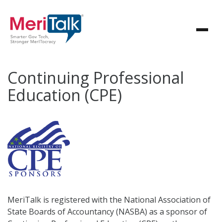
Continuing Professional
Education (CPE)
MeriTalk is registered with the National Association of
State Boards of Accountancy (NASBA) as a sponsor of