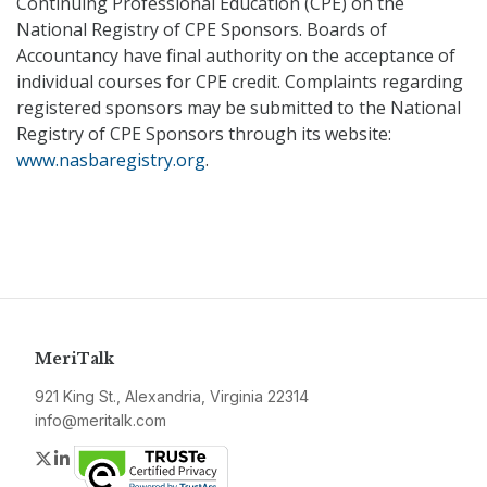
Continuing Professional Education (CPE) on the
National Registry of CPE Sponsors. Boards of
Accountancy have final authority on the acceptance of
individual courses for CPE credit. Complaints regarding
registered sponsors may be submitted to the National
Registry of CPE Sponsors through its website:
www.nasbaregistry.org
.
MeriTalk
921 King St., Alexandria, Virginia 22314
info@meritalk.com
Twitter
LinkedIn