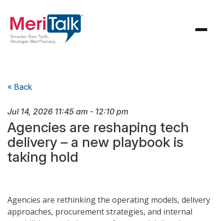
« Back
Jul 14, 2026
11:45 am
-
12:10 pm
Agencies are reshaping tech
delivery – a new playbook is
taking hold
Agencies are rethinking the operating models, delivery
approaches, procurement strategies, and internal