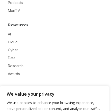
Podcasts
MeriTV
Resources
AI
Cloud
Cyber
Data
Research
Awards
Company
We value your privacy
About
We use cookies to enhance your browsing experience,
Advertise
serve personalized ads or content, and analyze our traffic.