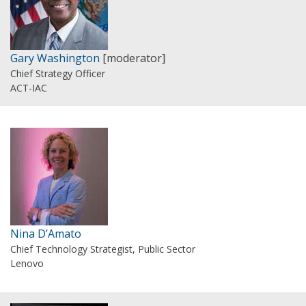
Gary Washington
[moderator]
Chief Strategy Officer
ACT-IAC
Nina D’Amato
Chief Technology Strategist, Public Sector
Lenovo