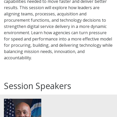
capabilities needed to move faster and deliver better
results. This session will explore how leaders are
aligning teams, processes, acquisition and
procurement functions, and technology decisions to
strengthen digital service delivery in a more dynamic
environment. Learn how agencies can turn pressure
for speed and performance into a more effective model
for procuring, building, and delivering technology while
balancing mission needs, innovation, and
accountability.
Session Speakers