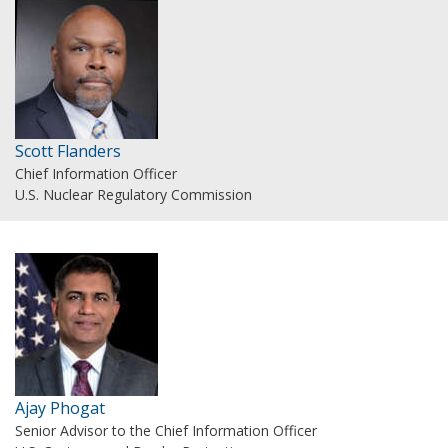
Scott Flanders
Chief Information Officer
U.S. Nuclear Regulatory Commission
Ajay Phogat
Senior Advisor to the Chief Information Officer