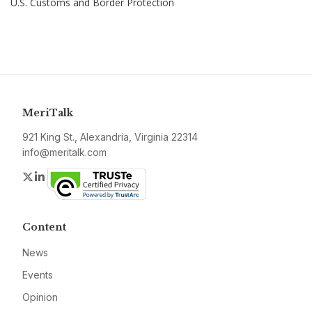
U.S. Customs and Border Protection
MeriTalk
921 King St., Alexandria, Virginia 22314
info@meritalk.com
Twitter
LinkedIn
Content
News
Events
Opinion