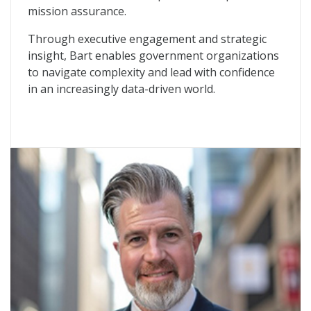
mission assurance.
Through executive engagement and strategic
insight, Bart enables government organizations
to navigate complexity and lead with confidence
in an increasingly data-driven world.