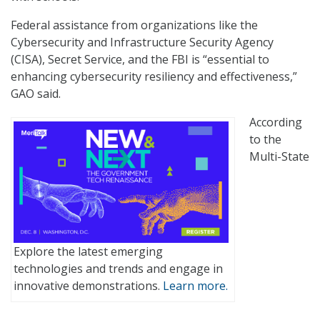
Federal assistance from organizations like the
Cybersecurity and Infrastructure Security Agency
(CISA), Secret Service, and the FBI is “essential to
enhancing cybersecurity resiliency and effectiveness,”
GAO said.
According
to the
Multi-State
Explore the latest emerging
technologies and trends and engage in
innovative demonstrations.
Learn more.