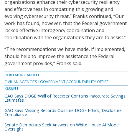
organizations enhance their cybersecurity resiliency
and effectiveness in combatting this growing and
evolving cybersecurity threat,” Franks continued, “Our
work has found, however, that the Federal government
lacked effective interagency coordination and
coordination with the organizations they are to assist.”
“The recommendations we have made, if implemented,
should help to improve the assistance the Federal
government provides,” Franks said.
READ MORE ABOUT
CIVILIAN AGENCIES
GOVERNMENT ACCOUNTABILITY OFFICE
RECENT
GAO Says DOGE ‘Wall of Receipts’ Contains Inaccurate Savings
Estimates
GAO Says Missing Records Obscure DOGE Ethics, Disclosure
Compliance
Senate Democrats Seek Answers on White House AI Model
Oversight