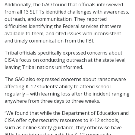
Additionally, the GAO found that officials interviewed
from all 13 SLTTs identified challenges with awareness,
outreach, and communication. They reported
difficulties identifying the Federal services that were
available to them, and cited issues with inconsistent
and timely communication from the FBI.
Tribal officials specifically expressed concerns about
CISA’s focus on conducting outreach at the state level,
leaving Tribal nations uninformed.
The GAO also expressed concerns about ransomware
affecting K-12 students’ ability to attend school
regularly – with learning loss after the incident ranging
anywhere from three days to three weeks.
“We found that while the Department of Education and
CISA offer cybersecurity resources to K-12 schools,
such as online safety guidance, they otherwise have
little to no interaction with the K-12 community