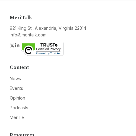
MeriTalk
921 King St., Alexandria, Virginia 22314
info@meritalk.com
Twitter
LinkedIn
Content
News
Events
Opinion
Podcasts
MeriTV
Resources