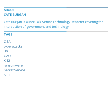
ABOUT
CATE BURGAN
Cate Burgan is a MeriTalk Senior Technology Reporter covering the
intersection of government and technology.
TAGS
CISA
cyberattacks
Fbi
GAO
K-12
ransomware
Secret Service
SLTT