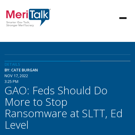
DETAILS
BY: CATE BURGAN
NOV 17, 2022
3:25 PM
GAO: Feds Should Do
More to Stop
Ransomware at SLTT, Ed
Level