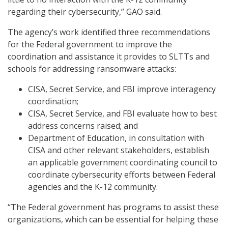
regarding their cybersecurity,” GAO said.
The agency’s work identified three recommendations
for the Federal government to improve the
coordination and assistance it provides to SLTTs and
schools for addressing ransomware attacks:
CISA, Secret Service, and FBI improve interagency
coordination;
CISA, Secret Service, and FBI evaluate how to best
address concerns raised; and
Department of Education, in consultation with
CISA and other relevant stakeholders, establish
an applicable government coordinating council to
coordinate cybersecurity efforts between Federal
agencies and the K-12 community.
“The Federal government has programs to assist these
organizations, which can be essential for helping these