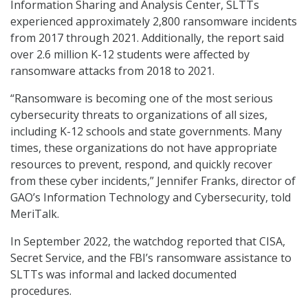
Information Sharing and Analysis Center, SLTTs
experienced approximately 2,800 ransomware incidents
from 2017 through 2021. Additionally, the report said
over 2.6 million K-12 students were affected by
ransomware attacks from 2018 to 2021.
“Ransomware is becoming one of the most serious
cybersecurity threats to organizations of all sizes,
including K-12 schools and state governments. Many
times, these organizations do not have appropriate
resources to prevent, respond, and quickly recover
from these cyber incidents,” Jennifer Franks, director of
GAO’s Information Technology and Cybersecurity, told
MeriTalk.
In September 2022, the watchdog reported that CISA,
Secret Service, and the FBI’s ransomware assistance to
SLTTs was informal and lacked documented
procedures.