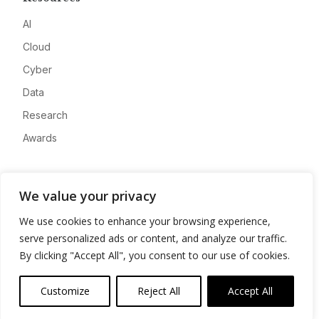
AI
Cloud
Cyber
Data
Research
Awards
Company
We value your privacy
About
We use cookies to enhance your browsing experience,
Advertise
serve personalized ads or content, and analyze our traffic.
Contact
By clicking "Accept All", you consent to our use of cookies.
Privacy
Customize
Reject All
Accept All