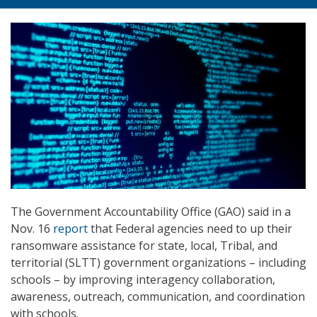
The Government Accountability Office (GAO) said in a
Nov. 16
report
that Federal agencies need to up their
ransomware assistance for state, local, Tribal, and
territorial (SLTT) government organizations – including
schools – by improving interagency collaboration,
awareness, outreach, communication, and coordination
with schools.