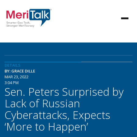
DETAILS
BY: GRACE DILLE
MAR 23, 2022
3:04 PM
Sen. Peters Surprised by
Lack of Russian
Cyberattacks, Expects
‘More to Happen’