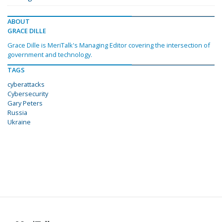
ABOUT
GRACE DILLE
Grace Dille is MeriTalk's Managing Editor covering the intersection of
government and technology.
TAGS
cyberattacks
Cybersecurity
Gary Peters
Russia
Ukraine