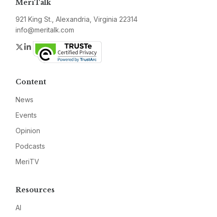
MeriTalk
921 King St., Alexandria, Virginia 22314
info@meritalk.com
Twitter
LinkedIn
Content
News
Events
Opinion
Podcasts
MeriTV
Resources
AI