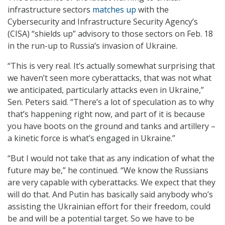
infrastructure sectors
matches up
with the
Cybersecurity and Infrastructure Security Agency’s
(CISA) “shields up” advisory to those sectors on Feb. 18
in the run-up to Russia’s invasion of Ukraine.
“This is very real. It’s actually somewhat surprising that
we haven’t seen more cyberattacks, that was not what
we anticipated, particularly attacks even in Ukraine,”
Sen. Peters said. “There’s a lot of speculation as to why
that’s happening right now, and part of it is because
you have boots on the ground and tanks and artillery –
a kinetic force is what’s engaged in Ukraine.”
“But I would not take that as any indication of what the
future may be,” he continued. “We know the Russians
are very capable with cyberattacks. We expect that they
will do that. And Putin has basically said anybody who’s
assisting the Ukrainian effort for their freedom, could
be and will be a potential target. So we have to be