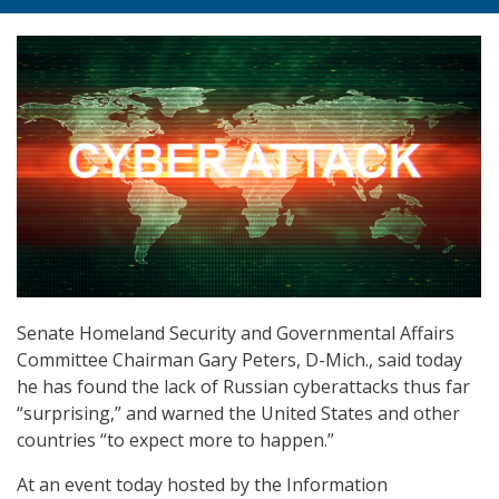
Senate Homeland Security and Governmental Affairs
Committee Chairman Gary Peters, D-Mich., said today
he has found the lack of Russian cyberattacks thus far
“surprising,” and warned the United States and other
countries “to expect more to happen.”
At an event today hosted by the Information