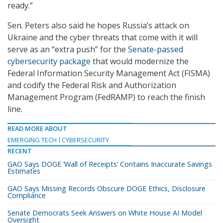
ready.”
Sen. Peters also said he hopes Russia’s attack on
Ukraine and the cyber threats that come with it will
serve as an “extra push” for the
Senate-passed
cybersecurity package
that would modernize the
Federal Information Security Management Act (FISMA)
and codify the Federal Risk and Authorization
Management Program (FedRAMP) to reach the finish
line.
READ MORE ABOUT
EMERGING TECH
CYBERSECURITY
RECENT
GAO Says DOGE ‘Wall of Receipts’ Contains Inaccurate Savings
Estimates
GAO Says Missing Records Obscure DOGE Ethics, Disclosure
Compliance
Senate Democrats Seek Answers on White House AI Model
Oversight