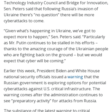
Technology Industry Council and Bridge for Innovation,
Sen. Peters said that following Russia’s invasion of
Ukraine there’s “no question” there will be more
cyberattacks to come.
“Given what’s happening in Ukraine, we’ve got to
expect more to happen,” Sen. Peters said. “Particularly
as Mr. Putin continues to be stalled in his efforts –
thanks to the amazing courage of the Ukrainian people
who are fighting back on the ground – but we would
expect that cyber will be coming.”
Earlier this week, President Biden and White House
national security officials issued a
warning
that the
Russian government is exploring options for potential
cyberattacks against U.S. critical infrastructure. The
warning comes after the administration continues to
see “preparatory activity” for attacks from Russia.
The substance of the latest warning to critical