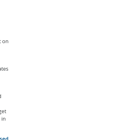
t on
ates
d
get
 in
ised