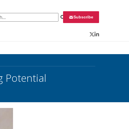
 for:
Subscribe
Twitter
LinkedIn
g Potential