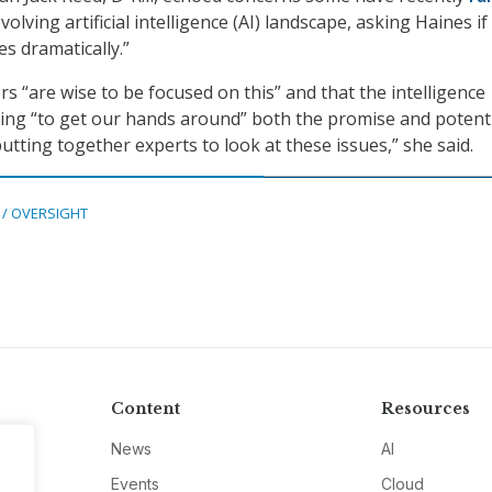
olving artificial intelligence (AI) landscape, asking Haines if
ves dramatically.”
s “are wise to be focused on this” and that the intelligence
ing “to get our hands around” both the promise and potent
 putting together experts to look at these issues,” she said.
 / OVERSIGHT
Content
Resources
News
AI
Events
Cloud