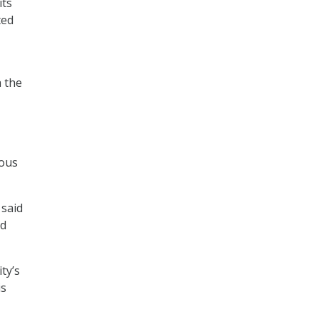
its
ted
a the
rous
 said
ed
ty’s
is