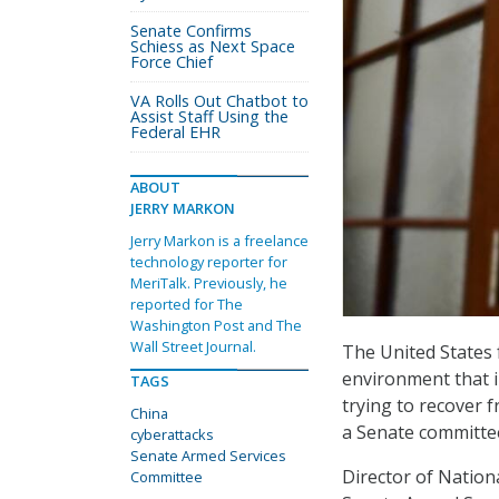
Senate Confirms
Schiess as Next Space
Force Chief
VA Rolls Out Chatbot to
Assist Staff Using the
Federal EHR
ABOUT
JERRY MARKON
Jerry Markon is a freelance
technology reporter for
MeriTalk. Previously, he
reported for The
Washington Post and The
Wall Street Journal.
The United States 
environment that i
TAGS
trying to recover f
China
a Senate committe
cyberattacks
Senate Armed Services
Director of Nation
Committee