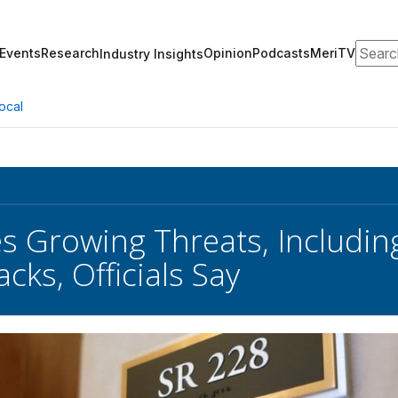
Search
Events
Research
Opinion
Podcasts
MeriTV
Industry Insights
ocal
es Growing Threats, Includin
cks, Officials Say