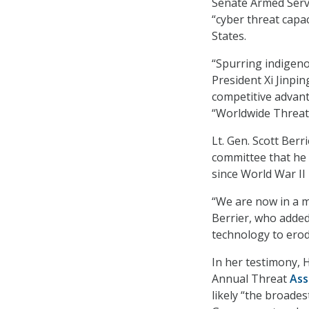
Senate Armed Servi
“cyber threat capac
States.
“Spurring indigeno
President Xi Jinpin
competitive advanta
“Worldwide Threat
Lt. Gen. Scott Berr
committee that he 
since World War II
“We are now in a mu
Berrier, who added
technology to erod
In her testimony, 
Annual Threat
As
likely “the broades