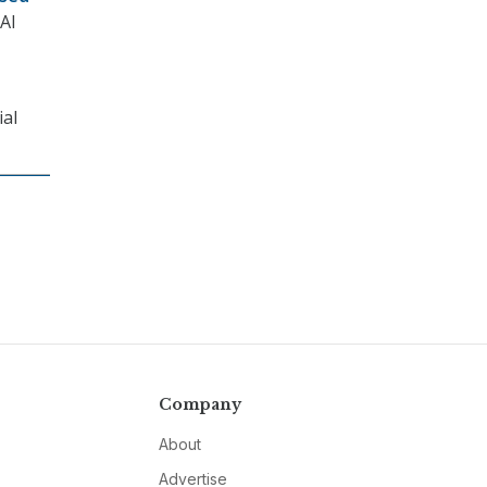
 AI
ial
Company
About
Advertise