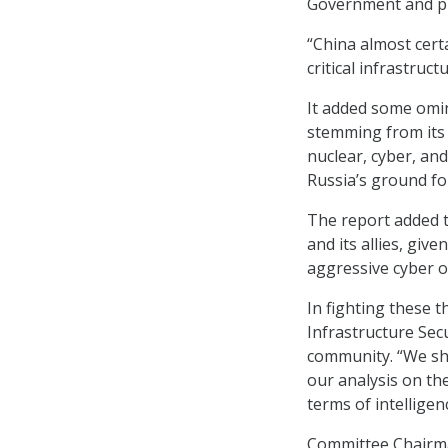
Government and pr
“China almost certa
critical infrastruct
It added some omin
stemming from its 
nuclear, cyber, and
Russia’s ground for
The report added t
and its allies, giv
aggressive cyber o
In fighting these t
Infrastructure Secu
community. “We sha
our analysis on the
terms of intellige
Committee Chairma