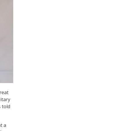
reat
itary
 told
t a