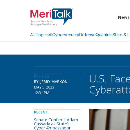
News
AI
Cybersecurity
Defense
Quantum
State & L
All Topics
U.S. Fac
DETAILS
BY: JERRY MARKON
Cyberatta
MAY 5, 2023
12:31 PM
RECENT
Senate Confirms Adam
Cassady as State’s
Cyber Ambassador