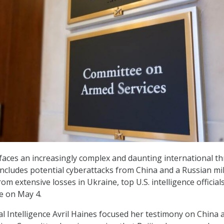
faces an increasingly complex and daunting international th
ncludes potential cyberattacks from China and a Russian mil
rom extensive losses in Ukraine, top U.S. intelligence officials
e on May 4.
al Intelligence Avril Haines focused her testimony on China a