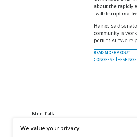
about the rapidly ev
“will disrupt our li
Haines said senator
community is work
peril of AI. “We’re
READ MORE ABOUT
CONGRESS
HEARINGS
MeriTalk
921 King St., Alexandria, Virginia 22314
We value your privacy
info@meritalk.com