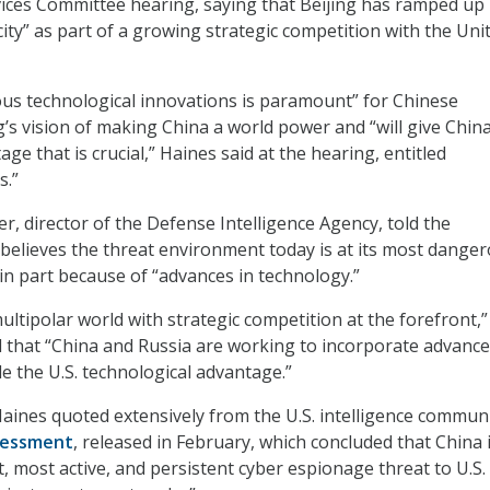
ces Committee hearing, saying that Beijing has ramped up 
ity” as part of a growing strategic competition with the Uni
us technological innovations is paramount” for Chinese
g’s vision of making China a world power and “will give Chin
ge that is crucial,” Haines said at the hearing, entitled
s.”
ier, director of the Defense Intelligence Agency, told the
believes the threat environment today is at its most dange
 in part because of “advances in technology.”
ltipolar world with strategic competition at the forefront,”
 that “China and Russia are working to incorporate advanc
e the U.S. technological advantage.”
Haines quoted extensively from the U.S. intelligence communi
sessment
, released in February, which concluded that China 
t, most active, and persistent cyber espionage threat to U.S.