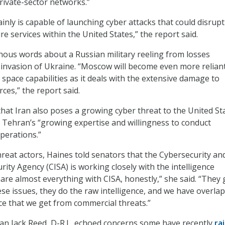
ivate-sector networks.”
inly is capable of launching cyber attacks that could disrupt
ure services within the United States,” the report said.
ous words about a Russian military reeling from losses
invasion of Ukraine. “Moscow will become even more relian
 space capabilities as it deals with the extensive damage to
ces,” the report said.
hat Iran also poses a growing cyber threat to the United St
en Tehran’s “growing expertise and willingness to conduct
perations.”
hreat actors, Haines told senators that the Cybersecurity an
rity Agency (CISA) is working closely with the intelligence
re almost everything with CISA, honestly,” she said. “They 
se issues, they do the raw intelligence, and we have overlap
nce that we get from commercial threats.”
n Jack Reed, D-R.I., echoed concerns some have recently
ra