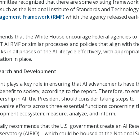
ommittee recognized that there are some existing framework
 such as the National Institute of Standards and Technology
nagement Framework (RMF)
which the agency released earli
ends that the White House encourage Federal agencies to
 AI RMF or similar processes and policies that align with th
ks in all phases of the AI lifecycle effectively, with appropria
ation in place.
search and Development
t plays a key role in ensuring that AI advancements have t
benefit to society, according to the report. Therefore, to en
ership in AI, the President should consider taking steps to
vanize efforts across three essential functions concerning t
lopment ecosystem: measure, analyze, and inform.
cally recommends that the U.S. government create an AI Res
ervatory (AIRIO) – which could be housed at the National S