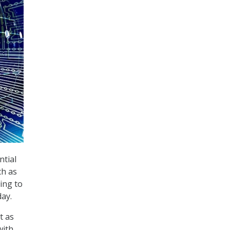
ntial
ch as
ing to
ay.
t as
with