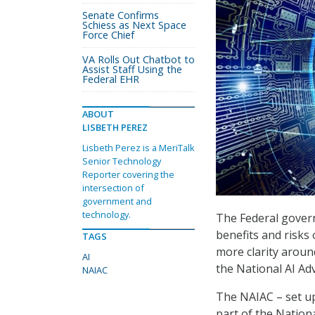
Senate Confirms
Schiess as Next Space
Force Chief
VA Rolls Out Chatbot to
Assist Staff Using the
Federal EHR
ABOUT
LISBETH PEREZ
Lisbeth Perez is a MeriTalk
Senior Technology
Reporter covering the
intersection of
government and
technology.
The Federal govern
benefits and risks o
TAGS
more clarity aroun
AI
the National AI Ad
NAIAC
The NAIAC – set u
part of the Nationa