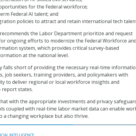
opportunities for the Federal workforce;
erm Federal AI talent; and
ation policies to attract and retain international tech talent
C recommends the Labor Department prioritize and request
for ongoing efforts to modernize the Federal Workforce an
mation system, which provides critical survey-based
rmation at the national level.
y falls short of providing the necessary real-time informatio
, job seekers, training providers, and policymakers with
ity to deliver regional or local workforce insights and
 report states.
hat with the appropriate investments and privacy safeguard
ools coupled with real-time labor market data can enable wor
to a changing workplace but also thrive.
ICIAL INTELLIGENCE