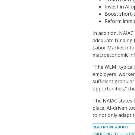
Invest in AI 
Boost short-t
Reform immigr
In addition, NAIA
adequate funding 
Labor Market Infor
macroeconomic info
“The WLMI typicall
employers, workers
sufficient granular
opportunities,” the
The NAIAC states t
place, AI-driven t
to not only adapt 
READ MORE ABOUT
EMERGING TECH
ARTIF