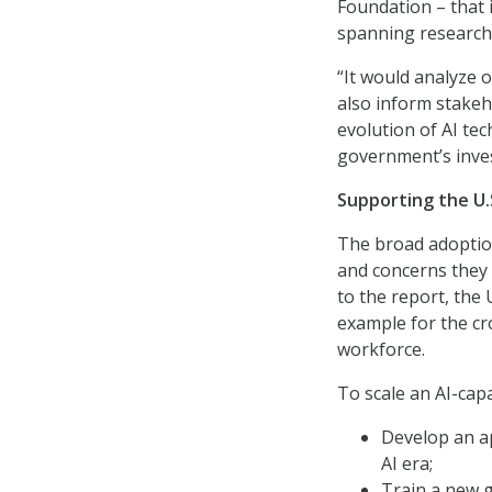
Foundation – that 
spanning research
“It would analyze o
also inform stakeh
evolution of AI tec
government’s inves
Supporting the U.
The broad adoption
and concerns they
to the report, the
example for the cro
workforce.
To scale an AI-ca
Develop an ap
AI era;
Train a new ge