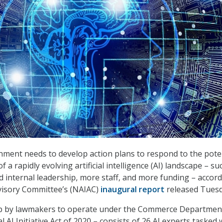
ment needs to develop action plans to respond to the pote
f a rapidly evolving artificial intelligence (AI) landscape – su
d internal leadership, more staff, and more funding – accord
visory Committee’s (NAIAC)
inaugural report
released Tuesd
p by lawmakers to operate under the Commerce Departmen
l AI Initiative Act of 2020 – consists of 26 AI experts tasked 