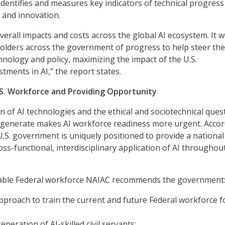
identifies and measures key indicators of technical progress 
 and innovation.
verall impacts and costs across the global AI ecosystem. It 
olders across the government of progress to help steer the
hnology and policy, maximizing the impact of the U.S.
tments in AI,” the report states.
S. Workforce and Providing Opportunity
 of AI technologies and the ethical and sociotechnical ques
 generate makes AI workforce readiness more urgent. Acco
 U.S. government is uniquely positioned to provide a national
ss-functional, interdisciplinary application of AI throughout
pable Federal workforce NAIAC recommends the government
proach to train the current and future Federal workforce f
neration of AI-skilled civil servants;