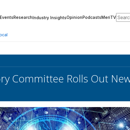
Search
Events
Research
Opinion
Podcasts
MeriTV
Industry Insights
ocal
sory Committee Rolls Out N