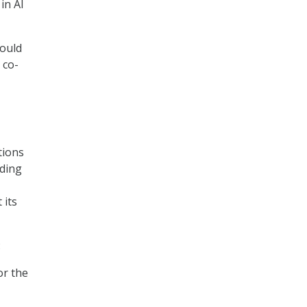
in AI
would
 co-
tions
rding
 its
:
or the