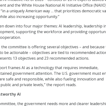
dent and the White House National AI Initiative Office (NAIIO
 “in a uniquely American way … that prioritizes democratic v
 while also increasing opportunity.”
en down into four major themes: AI leadership, leadership i
lopment, supporting the workforce and providing opportuni
cooperation.
the committee is offering several objectives – and because
 to be actionable – objectives are tied to recommended action
resents 13 objectives and 23 recommended actions.
report frames AI as a technology that requires immediate,
ustained government attention. The U.S. government must e
are safe and responsible, while also fueling innovation and
public and private levels,” the report reads.
stworthy AI
committee, the government needs more and clearer leadersh