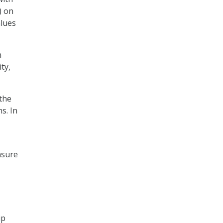
) on
alues
n
ty,
 the
s. In
nsure
ip