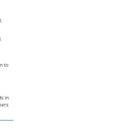
.
d
n to
s in
kers