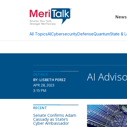
News
AI
Cybersecurity
Defense
Quantum
State & L
All Topics
AI Advi
DETAILS
BY: LISBETH PEREZ
APR 28, 2023
3:15 PM
RECENT
Senate Confirms Adam
Cassady as State’s
Cyber Ambassador