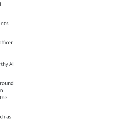
I
nt’s
fficer
thy AI
around
en
 the
ch as