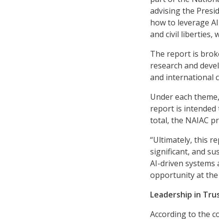
advising the Presi
how to leverage AI
and civil liberties,
The report is brok
research and deve
and international 
Under each theme, 
report is intended
total, the NAIAC p
“Ultimately, this 
significant, and s
AI-driven systems 
opportunity at the 
Leadership in Tru
According to the 