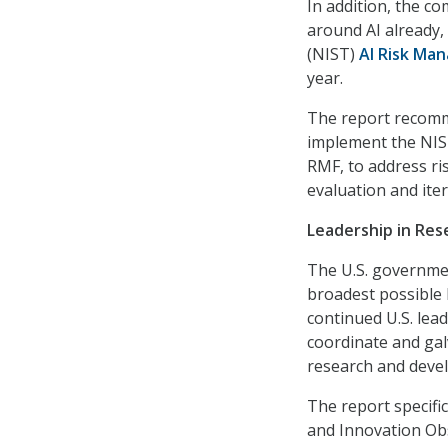
In addition, the c
around AI already,
(NIST)
AI Risk Ma
year.
The report recomm
implement the NIST
RMF, to address ris
evaluation and iter
Leadership in Re
The U.S. governmen
broadest possible 
continued U.S. lead
coordinate and gal
research and deve
The report specifi
and Innovation Obs