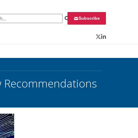
 for:
Subscribe
Twitter
LinkedIn
ew Recommendations