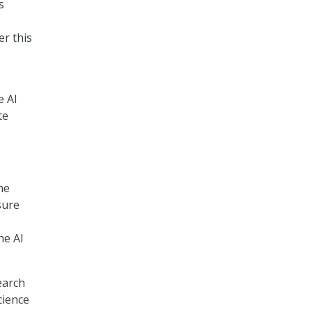
s
er this
e AI
te
he
sure
he AI
earch
cience