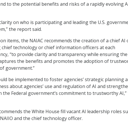
d to the potential benefits and risks of a rapidly evolving A
 clarity on who is participating and leading the U.S. governme
m,” the report said.
on items, the NAIAC recommends the creation of a chief AI o
 chief technology or chief information officers at each
cy, “to provide clarity and transparency while ensuring the
aptures the benefits and promotes the adoption of trustwor
 of government.”
ld be implemented to foster agencies’ strategic planning 
ness about agencies’ use and regulation of AI and strength
in the Federal government’s commitment to trustworthy AI,”
commends the White House fill vacant AI leadership roles su
 NAIIO and the chief technology officer.