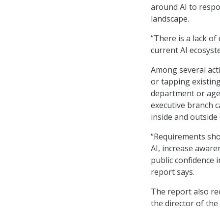
around AI to respon
landscape.
“There is a lack of
current AI ecosyste
Among several acti
or tapping existing
department or agen
executive branch c
inside and outside
“Requirements shou
AI, increase aware
public confidence 
report says.
The report also re
the director of the