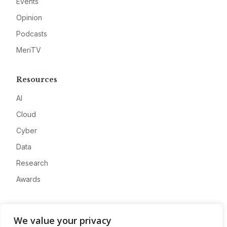
Events
Opinion
Podcasts
MeriTV
Resources
AI
Cloud
Cyber
Data
Research
Awards
Company
We value your privacy