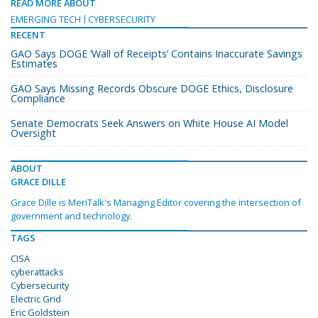
READ MORE ABOUT
EMERGING TECH
CYBERSECURITY
RECENT
GAO Says DOGE ‘Wall of Receipts’ Contains Inaccurate Savings
Estimates
GAO Says Missing Records Obscure DOGE Ethics, Disclosure
Compliance
Senate Democrats Seek Answers on White House AI Model
Oversight
ABOUT
GRACE DILLE
Grace Dille is MeriTalk's Managing Editor covering the intersection of
government and technology.
TAGS
CISA
cyberattacks
Cybersecurity
Electric Grid
Eric Goldstein