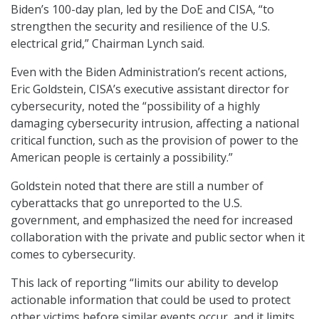
Biden’s 100-day plan, led by the DoE and CISA, “to
strengthen the security and resilience of the U.S.
electrical grid,” Chairman Lynch said.
Even with the Biden Administration’s recent actions,
Eric Goldstein, CISA’s executive assistant director for
cybersecurity, noted the “possibility of a highly
damaging cybersecurity intrusion, affecting a national
critical function, such as the provision of power to the
American people is certainly a possibility.”
Goldstein noted that there are still a number of
cyberattacks that go unreported to the U.S.
government, and emphasized the need for increased
collaboration with the private and public sector when it
comes to cybersecurity.
This lack of reporting “limits our ability to develop
actionable information that could be used to protect
other victims before similar events occur, and it limits