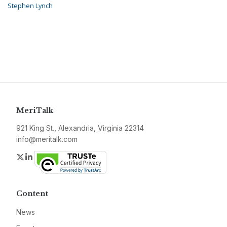
Stephen Lynch
MeriTalk
921 King St., Alexandria, Virginia 22314
info@meritalk.com
Twitter
LinkedIn
Content
News