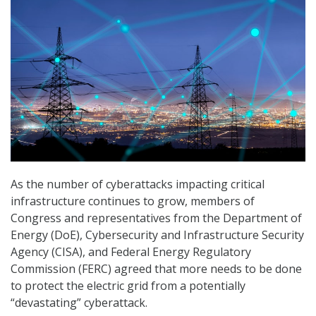
As the number of cyberattacks impacting critical
infrastructure continues to grow, members of
Congress and representatives from the Department of
Energy (DoE), Cybersecurity and Infrastructure Security
Agency (CISA), and Federal Energy Regulatory
Commission (FERC) agreed that more needs to be done
to protect the electric grid from a potentially
“devastating” cyberattack.