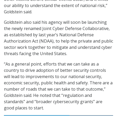
our ability to understand the extent of national risk,”
Goldstein said.
Goldstein also said his agency will soon be launching
the newly renamed Joint Cyber Defense Collaborative,
as established by last year’s National Defense
Authorization Act (NDAA), to help the private and public
sector work together to mitigate and understand cyber
threats facing the United States.
“As a general point, efforts that we can take as a
country to drive adoption of better security controls
will lead to improvements to our national security,
economic security, public health and safety. There are a
number of roads that we can take to that outcome,”
Goldstein said. He noted that “regulation and
standards” and “broader cybersecurity grants” are
good places to start.