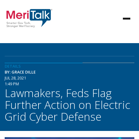
DETAILS
BY: GRACE DILLE
JUL 28, 2021
1:49 PM
Lawmakers, Feds Flag
Further Action on Electric
Grid Cyber Defense