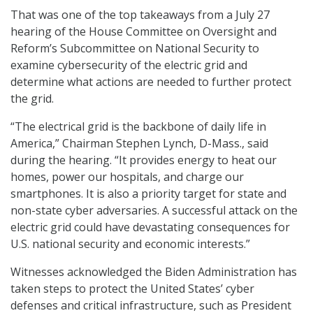
That was one of the top takeaways from a July 27
hearing of the House Committee on Oversight and
Reform’s Subcommittee on National Security to
examine cybersecurity of the electric grid and
determine what actions are needed to further protect
the grid.
“The electrical grid is the backbone of daily life in
America,” Chairman Stephen Lynch, D-Mass., said
during the hearing. “It provides energy to heat our
homes, power our hospitals, and charge our
smartphones. It is also a priority target for state and
non-state cyber adversaries. A successful attack on the
electric grid could have devastating consequences for
U.S. national security and economic interests.”
Witnesses acknowledged the Biden Administration has
taken steps to protect the United States’ cyber
defenses and critical infrastructure, such as President