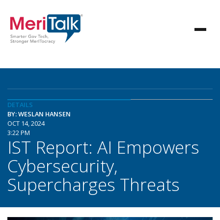
DETAILS
BY: WESLAN HANSEN
OCT 14, 2024
3:22 PM
IST Report: AI Empowers
Cybersecurity,
Supercharges Threats