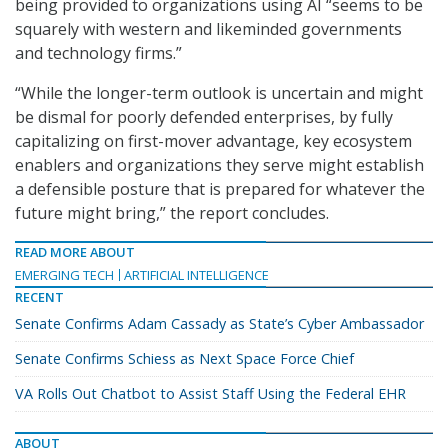
being provided to organizations using AI “seems to be
squarely with western and likeminded governments
and technology firms.”
“While the longer-term outlook is uncertain and might
be dismal for poorly defended enterprises, by fully
capitalizing on first-mover advantage, key ecosystem
enablers and organizations they serve might establish
a defensible posture that is prepared for whatever the
future might bring,” the report concludes.
READ MORE ABOUT
EMERGING TECH
ARTIFICIAL INTELLIGENCE
RECENT
Senate Confirms Adam Cassady as State’s Cyber Ambassador
Senate Confirms Schiess as Next Space Force Chief
VA Rolls Out Chatbot to Assist Staff Using the Federal EHR
ABOUT