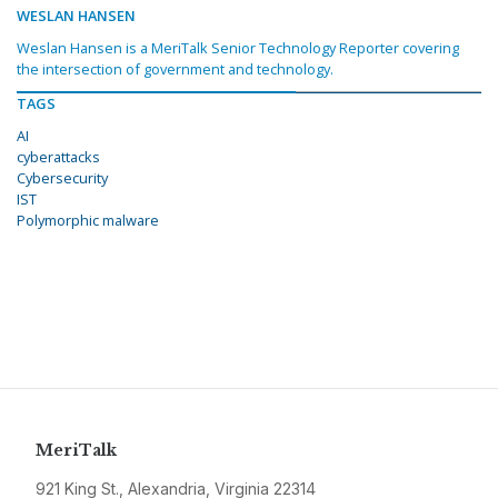
WESLAN HANSEN
Weslan Hansen is a MeriTalk Senior Technology Reporter covering
the intersection of government and technology.
TAGS
AI
cyberattacks
Cybersecurity
IST
Polymorphic malware
MeriTalk
921 King St., Alexandria, Virginia 22314