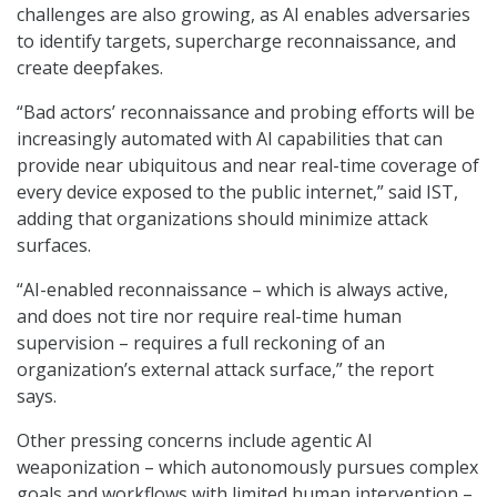
challenges are also growing, as AI enables adversaries
to identify targets, supercharge reconnaissance, and
create deepfakes.
“Bad actors’ reconnaissance and probing efforts will be
increasingly automated with AI capabilities that can
provide near ubiquitous and near real-time coverage of
every device exposed to the public internet,” said IST,
adding that organizations should minimize attack
surfaces.
“AI-enabled reconnaissance – which is always active,
and does not tire nor require real-time human
supervision – requires a full reckoning of an
organization’s external attack surface,” the report
says.
Other pressing concerns include agentic AI
weaponization – which autonomously pursues complex
goals and workflows with limited human intervention –