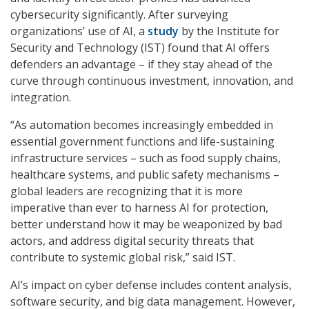
cybersecurity significantly. After surveying
organizations’ use of AI, a
study
by the Institute for
Security and Technology (IST) found that AI offers
defenders an advantage – if they stay ahead of the
curve through continuous investment, innovation, and
integration.
“As automation becomes increasingly embedded in
essential government functions and life-sustaining
infrastructure services – such as food supply chains,
healthcare systems, and public safety mechanisms –
global leaders are recognizing that it is more
imperative than ever to harness AI for protection,
better understand how it may be weaponized by bad
actors, and address digital security threats that
contribute to systemic global risk,” said IST.
AI’s impact on cyber defense includes content analysis,
software security, and big data management. However,