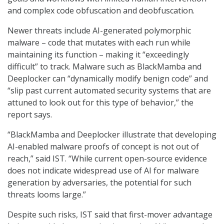
and complex code obfuscation and deobfuscation.
Newer threats include AI-generated polymorphic
malware – code that mutates with each run while
maintaining its function – making it “exceedingly
difficult” to track. Malware such as BlackMamba and
Deeplocker can “dynamically modify benign code” and
“slip past current automated security systems that are
attuned to look out for this type of behavior,” the
report says.
“BlackMamba and Deeplocker illustrate that developing
AI-enabled malware proofs of concept is not out of
reach,” said IST. “While current open-source evidence
does not indicate widespread use of AI for malware
generation by adversaries, the potential for such
threats looms large.”
Despite such risks, IST said that first-mover advantage