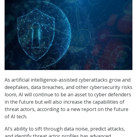
As artificial intelligence-assisted cyberattacks grow and
deepfakes, data breaches, and other cybersecurity risks
loom, AI will continue to be an asset to cyber defenders
in the future but will also increase the capabilities of
threat actors, according to a new report on the future
of AI tech.
AI’s ability to sift through data noise, predict attacks,
and identify threat actor profiles has advanced