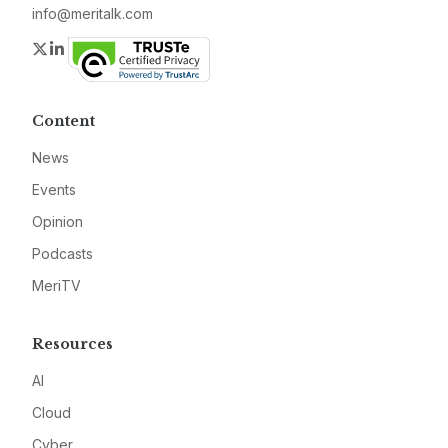
info@meritalk.com
Twitter
LinkedIn
Content
News
Events
Opinion
Podcasts
MeriTV
Resources
AI
Cloud
Cyber