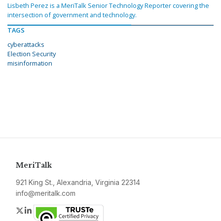
Lisbeth Perez is a MeriTalk Senior Technology Reporter covering the
intersection of government and technology.
TAGS
cyberattacks
Election Security
misinformation
MeriTalk
921 King St., Alexandria, Virginia 22314
info@meritalk.com
Twitter
LinkedIn