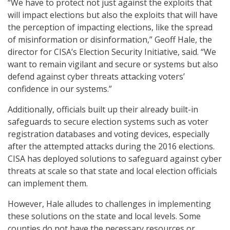
“We have to protect not just against the exploits that
will impact elections but also the exploits that will have
the perception of impacting elections, like the spread
of misinformation or disinformation,” Geoff Hale, the
director for CISA’s Election Security Initiative, said. “We
want to remain vigilant and secure or systems but also
defend against cyber threats attacking voters’
confidence in our systems.”
Additionally, officials built up their already built-in
safeguards to secure election systems such as voter
registration databases and voting devices, especially
after the attempted attacks during the 2016 elections.
CISA has deployed solutions to safeguard against cyber
threats at scale so that state and local election officials
can implement them.
However, Hale alludes to challenges in implementing
these solutions on the state and local levels. Some
counties do not have the necessary resources or