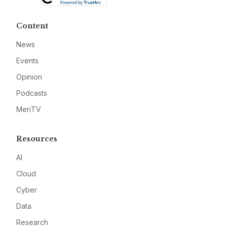
Content
News
Events
Opinion
Podcasts
MeriTV
Resources
AI
Cloud
Cyber
Data
Research