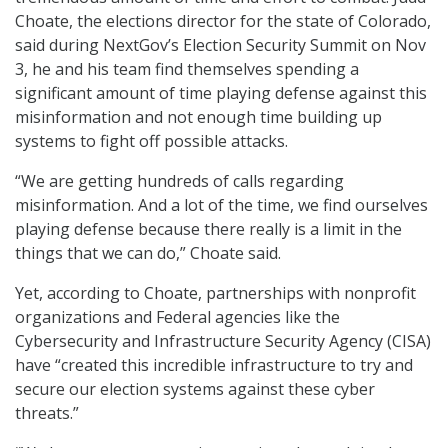
Choate, the elections director for the state of Colorado,
said during NextGov’s Election Security Summit on Nov
3, he and his team find themselves spending a
significant amount of time playing defense against this
misinformation and not enough time building up
systems to fight off possible attacks.
“We are getting hundreds of calls regarding
misinformation. And a lot of the time, we find ourselves
playing defense because there really is a limit in the
things that we can do,” Choate said.
Yet, according to Choate, partnerships with nonprofit
organizations and Federal agencies like the
Cybersecurity and Infrastructure Security Agency (CISA)
have “created this incredible infrastructure to try and
secure our election systems against these cyber
threats.”