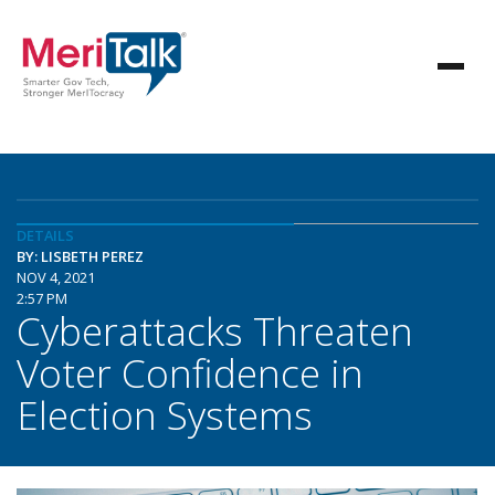
DETAILS
BY: LISBETH PEREZ
NOV 4, 2021
2:57 PM
Cyberattacks Threaten
Voter Confidence in
Election Systems