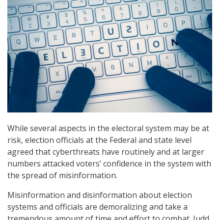
While several aspects in the electoral system may be at
risk, election officials at the Federal and state level
agreed that cyberthreats have routinely and at larger
numbers attacked voters’ confidence in the system with
the spread of misinformation.
Misinformation and disinformation about election
systems and officials are demoralizing and take a
tremendous amount of time and effort to combat. Judd