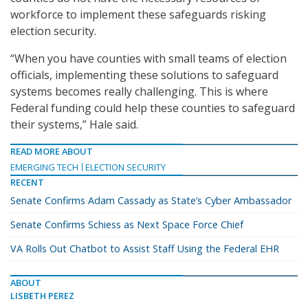
workforce to implement these safeguards risking
election security.
“When you have counties with small teams of election
officials, implementing these solutions to safeguard
systems becomes really challenging. This is where
Federal funding could help these counties to safeguard
their systems,” Hale said.
READ MORE ABOUT
EMERGING TECH
ELECTION SECURITY
RECENT
Senate Confirms Adam Cassady as State’s Cyber Ambassador
Senate Confirms Schiess as Next Space Force Chief
VA Rolls Out Chatbot to Assist Staff Using the Federal EHR
ABOUT
LISBETH PEREZ