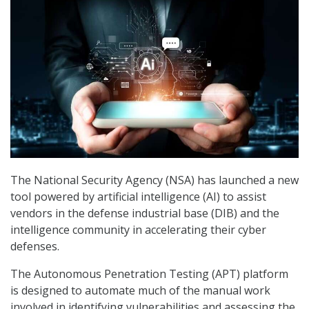
The National Security Agency (NSA) has launched a new
tool powered by artificial intelligence (AI) to assist
vendors in the defense industrial base (DIB) and the
intelligence community in accelerating their cyber
defenses.
The Autonomous Penetration Testing (APT) platform
is designed to automate much of the manual work
involved in identifying vulnerabilities and assessing the