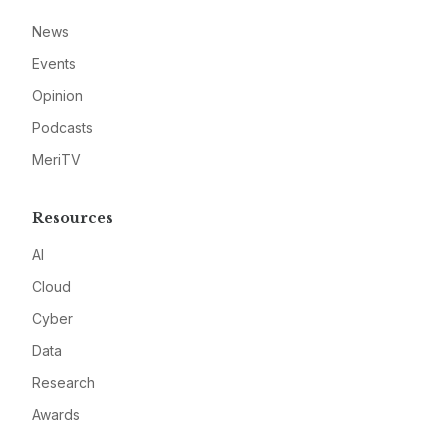
News
Events
Opinion
Podcasts
MeriTV
Resources
AI
Cloud
Cyber
Data
Research
Awards