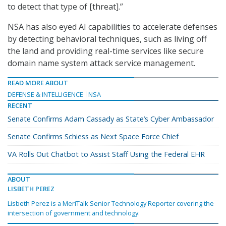
to detect that type of [threat].”
NSA has also eyed AI capabilities to accelerate defenses
by detecting behavioral techniques, such as living off
the land and providing real-time services like secure
domain name system attack service management.
READ MORE ABOUT
DEFENSE & INTELLIGENCE
NSA
RECENT
Senate Confirms Adam Cassady as State’s Cyber Ambassador
Senate Confirms Schiess as Next Space Force Chief
VA Rolls Out Chatbot to Assist Staff Using the Federal EHR
ABOUT
LISBETH PEREZ
Lisbeth Perez is a MeriTalk Senior Technology Reporter covering the
intersection of government and technology.