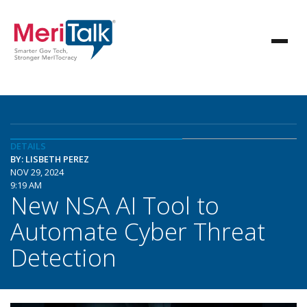
DETAILS
BY: LISBETH PEREZ
NOV 29, 2024
9:19 AM
New NSA AI Tool to
Automate Cyber Threat
Detection