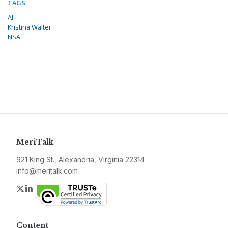
TAGS
AI
Kristina Walter
NSA
MeriTalk
921 King St., Alexandria, Virginia 22314
info@meritalk.com
Twitter
LinkedIn
Content