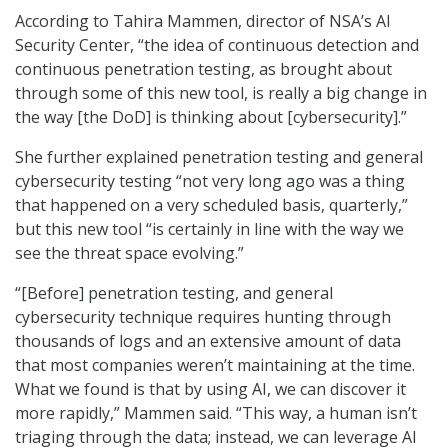
According to Tahira Mammen, director of NSA’s AI
Security Center, “the idea of continuous detection and
continuous penetration testing, as brought about
through some of this new tool, is really a big change in
the way [the DoD] is thinking about [cybersecurity].”
She further explained penetration testing and general
cybersecurity testing “not very long ago was a thing
that happened on a very scheduled basis, quarterly,”
but this new tool “is certainly in line with the way we
see the threat space evolving.”
“[Before] penetration testing, and general
cybersecurity technique requires hunting through
thousands of logs and an extensive amount of data
that most companies weren’t maintaining at the time.
What we found is that by using AI, we can discover it
more rapidly,” Mammen said. “This way, a human isn’t
triaging through the data; instead, we can leverage AI