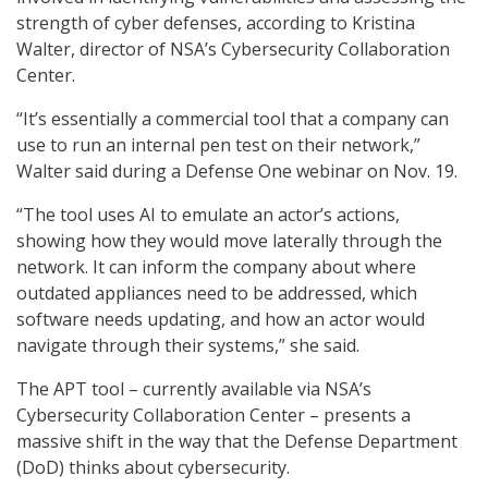
strength of cyber defenses, according to Kristina
Walter, director of NSA’s Cybersecurity Collaboration
Center.
“It’s essentially a commercial tool that a company can
use to run an internal pen test on their network,”
Walter said during a Defense One webinar on Nov. 19.
“The tool uses AI to emulate an actor’s actions,
showing how they would move laterally through the
network. It can inform the company about where
outdated appliances need to be addressed, which
software needs updating, and how an actor would
navigate through their systems,” she said.
The APT tool – currently available via NSA’s
Cybersecurity Collaboration Center – presents a
massive shift in the way that the Defense Department
(DoD) thinks about cybersecurity.