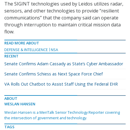
The SIGINT technologies used by Leidos utilizes radar,
sensors, and other technologies to provide “resilient
communications” that the company said can operate
through interruption to maintain critical mission data
flow.
READ MORE ABOUT
DEFENSE & INTELLIGENCE
NSA
RECENT
Senate Confirms Adam Cassady as State’s Cyber Ambassador
Senate Confirms Schiess as Next Space Force Chief
VA Rolls Out Chatbot to Assist Staff Using the Federal EHR
ABOUT
WESLAN HANSEN
Weslan Hansen is a MeriTalk Senior Technology Reporter covering
the intersection of government and technology.
TAGS