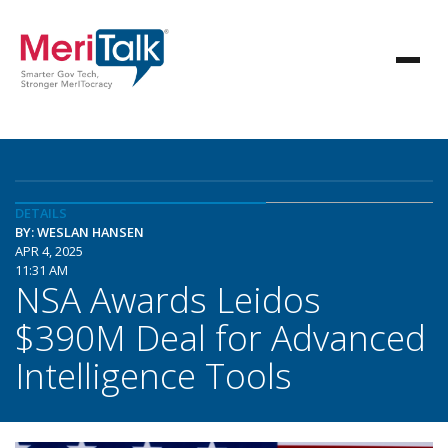
DETAILS
BY: WESLAN HANSEN
APR 4, 2025
11:31 AM
NSA Awards Leidos
$390M Deal for Advanced
Intelligence Tools