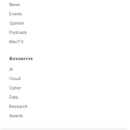
News
Events
Opinion
Podcasts
MeriTV
Resources
AI
Cloud
Cyber
Data
Research
Awards