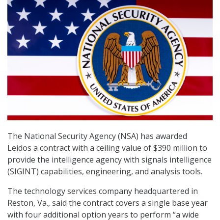
The National Security Agency (NSA) has awarded
Leidos a contract with a ceiling value of $390 million to
provide the intelligence agency with signals intelligence
(SIGINT) capabilities, engineering, and analysis tools.
The technology services company headquartered in
Reston, Va., said the contract covers a single base year
with four additional option years to perform “a wide