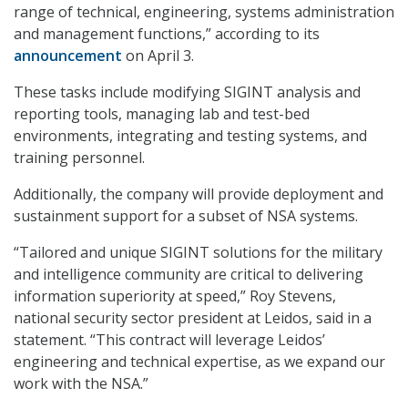
range of technical, engineering, systems administration
and management functions,” according to its
announcement
on April 3.
These tasks include modifying SIGINT analysis and
reporting tools, managing lab and test-bed
environments, integrating and testing systems, and
training personnel.
Additionally, the company will provide deployment and
sustainment support for a subset of NSA systems.
“Tailored and unique SIGINT solutions for the military
and intelligence community are critical to delivering
information superiority at speed,” Roy Stevens,
national security sector president at Leidos, said in a
statement. “This contract will leverage Leidos’
engineering and technical expertise, as we expand our
work with the NSA.”