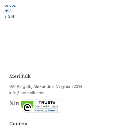
Leidos
NSA
SIGINT
MeriTalk
921 King St., Alexandria, Virginia 22314
info@meritalk.com
Twitter
LinkedIn
Content