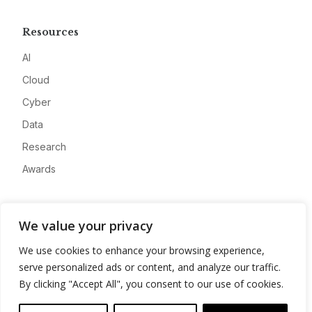
Resources
AI
Cloud
Cyber
Data
Research
Awards
Company
We value your privacy
About
We use cookies to enhance your browsing experience,
Advertise
serve personalized ads or content, and analyze our traffic.
Contact
By clicking "Accept All", you consent to our use of cookies.
Privacy