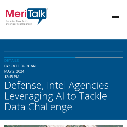
DETAILS
BY: CATE BURGAN
MAY 2, 2024
12:45 PM
Defense, Intel Agencies
Leveraging AI to Tackle
Data Challenge