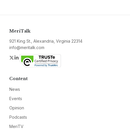
MeriTalk
921 King St., Alexandria, Virginia 22314
info@meritalk.com
Twitter
LinkedIn
Content
News
Events
Opinion
Podcasts
MeriTV