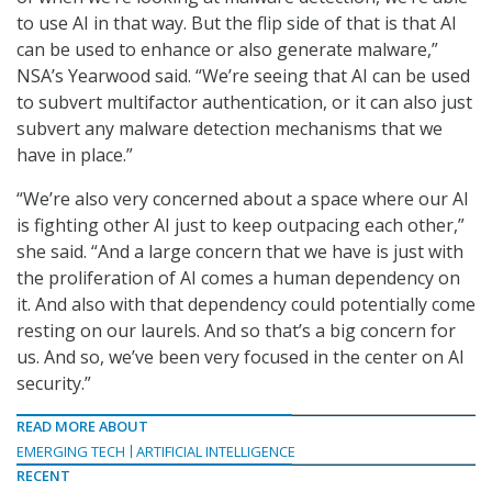
to use AI in that way. But the flip side of that is that AI
can be used to enhance or also generate malware,”
NSA’s Yearwood said. “We’re seeing that AI can be used
to subvert multifactor authentication, or it can also just
subvert any malware detection mechanisms that we
have in place.”
“We’re also very concerned about a space where our AI
is fighting other AI just to keep outpacing each other,”
she said. “And a large concern that we have is just with
the proliferation of AI comes a human dependency on
it. And also with that dependency could potentially come
resting on our laurels. And so that’s a big concern for
us. And so, we’ve been very focused in the center on AI
security.”
READ MORE ABOUT
EMERGING TECH
ARTIFICIAL INTELLIGENCE
RECENT