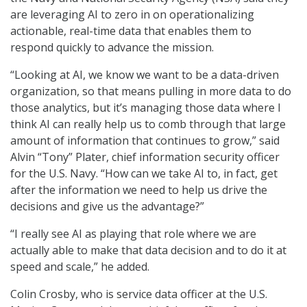
are leveraging AI to zero in on operationalizing
actionable, real-time data that enables them to
respond quickly to advance the mission.
“Looking at AI, we know we want to be a data-driven
organization, so that means pulling in more data to do
those analytics, but it’s managing those data where I
think AI can really help us to comb through that large
amount of information that continues to grow,” said
Alvin “Tony” Plater, chief information security officer
for the U.S. Navy. “How can we take AI to, in fact, get
after the information we need to help us drive the
decisions and give us the advantage?”
“I really see AI as playing that role where we are
actually able to make that data decision and to do it at
speed and scale,” he added.
Colin Crosby, who is service data officer at the U.S.