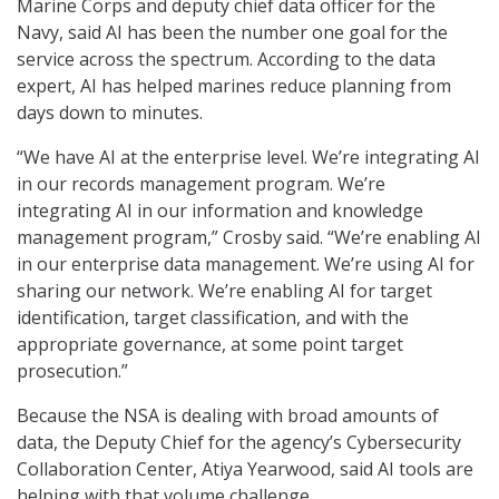
Marine Corps and deputy chief data officer for the
Navy, said AI has been the number one goal for the
service across the spectrum. According to the data
expert, AI has helped marines reduce planning from
days down to minutes.
“We have AI at the enterprise level. We’re integrating AI
in our records management program. We’re
integrating AI in our information and knowledge
management program,” Crosby said. “We’re enabling AI
in our enterprise data management. We’re using AI for
sharing our network. We’re enabling AI for target
identification, target classification, and with the
appropriate governance, at some point target
prosecution.”
Because the NSA is dealing with broad amounts of
data, the Deputy Chief for the agency’s Cybersecurity
Collaboration Center, Atiya Yearwood, said AI tools are
helping with that volume challenge.