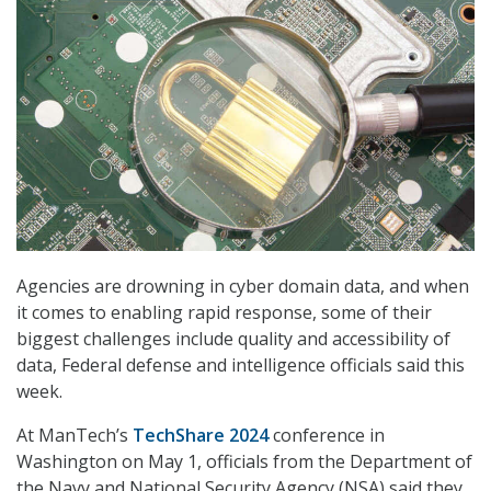
Agencies are drowning in cyber domain data, and when
it comes to enabling rapid response, some of their
biggest challenges include quality and accessibility of
data, Federal defense and intelligence officials said this
week.
At ManTech’s
TechShare 2024
conference in
Washington on May 1, officials from the Department of
the Navy and National Security Agency (NSA) said they