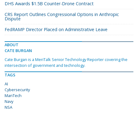
DHS Awards $1.5B Counter-Drone Contract
CRS Report Outlines Congressional Options in Anthropic
Dispute
FedRAMP Director Placed on Administrative Leave
ABOUT
CATE BURGAN
Cate Burgan is a MeriTalk Senior Technology Reporter covering the
intersection of government and technology.
TAGS
AI
Cybersecurity
ManTech
Navy
NSA