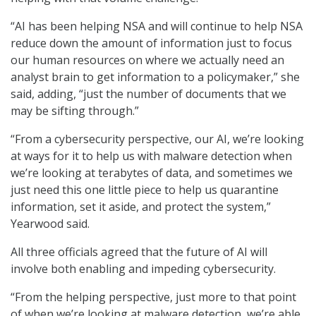
“AI has been helping NSA and will continue to help NSA
reduce down the amount of information just to focus
our human resources on where we actually need an
analyst brain to get information to a policymaker,” she
said, adding, “just the number of documents that we
may be sifting through.”
“From a cybersecurity perspective, our AI, we’re looking
at ways for it to help us with malware detection when
we’re looking at terabytes of data, and sometimes we
just need this one little piece to help us quarantine
information, set it aside, and protect the system,”
Yearwood said.
All three officials agreed that the future of AI will
involve both enabling and impeding cybersecurity.
“From the helping perspective, just more to that point
of when we’re looking at malware detection, we’re able