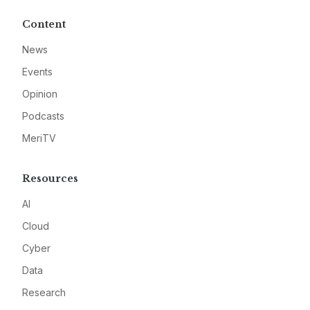
Content
News
Events
Opinion
Podcasts
MeriTV
Resources
AI
Cloud
Cyber
Data
Research