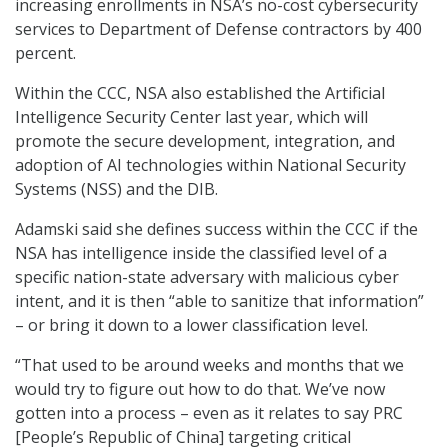
increasing enrollments in NSA’s no-cost cybersecurity
services to Department of Defense contractors by 400
percent.
Within the CCC, NSA also established the Artificial
Intelligence Security Center last year, which will
promote the secure development, integration, and
adoption of AI technologies within National Security
Systems (NSS) and the DIB.
Adamski said she defines success within the CCC if the
NSA has intelligence inside the classified level of a
specific nation-state adversary with malicious cyber
intent, and it is then “able to sanitize that information”
– or bring it down to a lower classification level.
“That used to be around weeks and months that we
would try to figure out how to do that. We’ve now
gotten into a process – even as it relates to say PRC
[People’s Republic of China] targeting critical