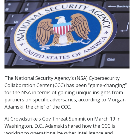
The National Security Agency’s (NSA) Cybersecurity
Collaboration Center (CCC) has been “game-changing”
for the NSA in terms of gaining unique insights from
partners on specific adversaries, according to Morgan
Adamski, the chief of the CCC.
At Crowdstrike’s Gov Threat Summit on March 19 in
Washington, D.C., Adamski shared how the CCC is
working to operationalize cyber intelligence and