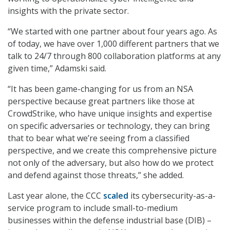
insights with the private sector.
“We started with one partner about four years ago. As
of today, we have over 1,000 different partners that we
talk to 24/7 through 800 collaboration platforms at any
given time,” Adamski said.
“It has been game-changing for us from an NSA
perspective because great partners like those at
CrowdStrike, who have unique insights and expertise
on specific adversaries or technology, they can bring
that to bear what we’re seeing from a classified
perspective, and we create this comprehensive picture
not only of the adversary, but also how do we protect
and defend against those threats,” she added.
Last year alone, the CCC
scaled
its cybersecurity-as-a-
service program to include small-to-medium
businesses within the defense industrial base (DIB) –