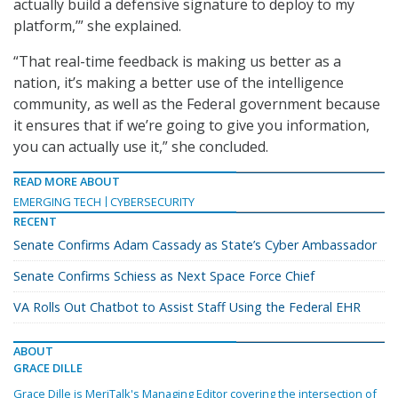
actually build a defensive signature to deploy to my
platform,’” she explained.
“That real-time feedback is making us better as a
nation, it’s making a better use of the intelligence
community, as well as the Federal government because
it ensures that if we’re going to give you information,
you can actually use it,” she concluded.
READ MORE ABOUT
EMERGING TECH
CYBERSECURITY
RECENT
Senate Confirms Adam Cassady as State’s Cyber Ambassador
Senate Confirms Schiess as Next Space Force Chief
VA Rolls Out Chatbot to Assist Staff Using the Federal EHR
ABOUT
GRACE DILLE
Grace Dille is MeriTalk's Managing Editor covering the intersection of