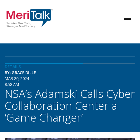
DETAILS
BY: GRACE DILLE
MAR 20, 2024
8:58 AM
NSA’s Adamski Calls Cyber
Collaboration Center a
‘Game Changer’