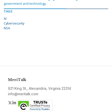
government and technology.
TAGS
AI
Cybersecurity
NSA
MeriTalk
921 King St., Alexandria, Virginia 22314
info@meritalk.com
Twitter
LinkedIn