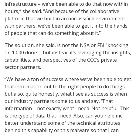
infrastructure – we’ve been able to do that now within
hours,” she said. “And because of the collaborative
platform that we built in an unclassified environment
with partners, we’ve been able to get it into the hands
of people that can do something about it.”
The solution, she said, is not the NSA or FBI “knocking
on 1,000 doors,” but instead it’s leveraging the insights,
capabilities, and perspectives of the CCC’s private
sector partners.
“We have a ton of success where we’ve been able to get
that information out to the right people to do things
but also, quite honestly, what I see as success is when
our industry partners come to us and say, ‘That
information – not exactly what I need. Not helpful. This
is the type of data that I need. Also, can you help me
better understand some of the technical attributes
behind this capability or this malware so that I can