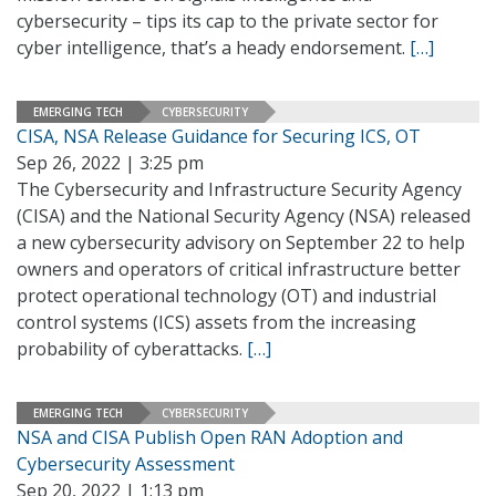
cybersecurity – tips its cap to the private sector for
cyber intelligence, that’s a heady endorsement.
[…]
EMERGING TECH
CYBERSECURITY
CISA, NSA Release Guidance for Securing ICS, OT
Sep 26, 2022 | 3:25 pm
The Cybersecurity and Infrastructure Security Agency
(CISA) and the National Security Agency (NSA) released
a new cybersecurity advisory on September 22 to help
owners and operators of critical infrastructure better
protect operational technology (OT) and industrial
control systems (ICS) assets from the increasing
probability of cyberattacks.
[…]
EMERGING TECH
CYBERSECURITY
NSA and CISA Publish Open RAN Adoption and
Cybersecurity Assessment
Sep 20, 2022 | 1:13 pm