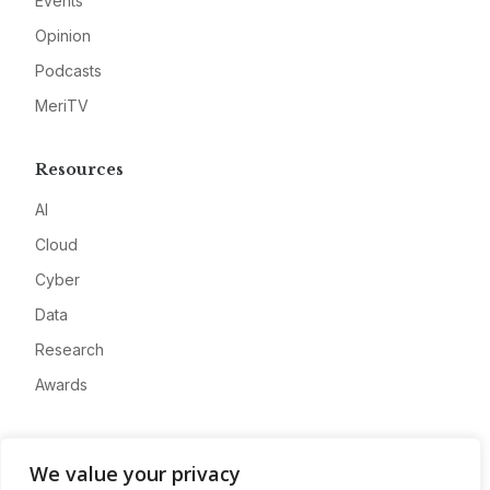
Events
Opinion
Podcasts
MeriTV
Resources
AI
Cloud
Cyber
Data
Research
Awards
Company
We value your privacy
About