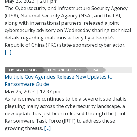
May 25, 2023 | 2:01 pm
The Cybersecurity and Infrastructure Security Agency
(CISA), National Security Agency (NSA), and the FBI,
along with international partners, released a joint
cybersecurity advisory on Wednesday sharing technical
details regarding malicious activity by a People’s
Republic of China (PRC) state-sponsored cyber actor.
[…]
CIVILIAN AGENCIES
HOMELAND SECURITY
CISA
Multiple Gov Agencies Release New Updates to
Ransomware Guide
May 25, 2023 | 12:37 pm
As ransomware continues to be a severe issue that is
plaguing many across the cybersecurity landscape, a
new update has just been released through the Joint
Ransomware Task Force (JRTF) to address these
growing threats.
[…]