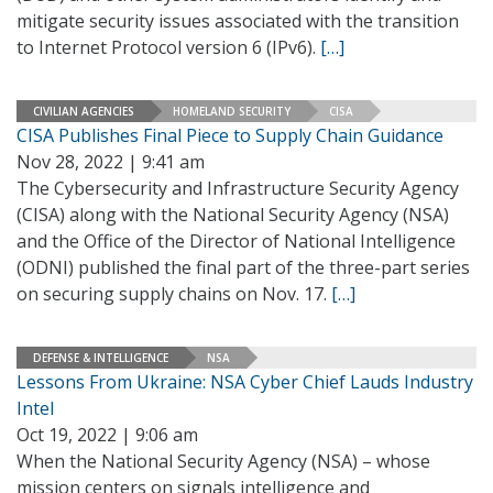
mitigate security issues associated with the transition
to Internet Protocol version 6 (IPv6).
[…]
CIVILIAN AGENCIES
HOMELAND SECURITY
CISA
CISA Publishes Final Piece to Supply Chain Guidance
Nov 28, 2022 | 9:41 am
The Cybersecurity and Infrastructure Security Agency
(CISA) along with the National Security Agency (NSA)
and the Office of the Director of National Intelligence
(ODNI) published the final part of the three-part series
on securing supply chains on Nov. 17.
[…]
DEFENSE & INTELLIGENCE
NSA
Lessons From Ukraine: NSA Cyber Chief Lauds Industry
Intel
Oct 19, 2022 | 9:06 am
When the National Security Agency (NSA) – whose
mission centers on signals intelligence and