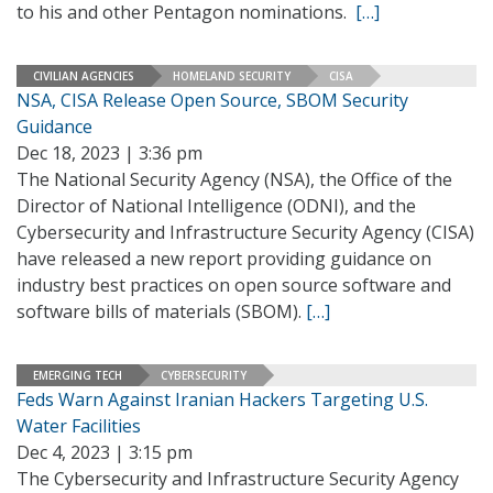
to his and other Pentagon nominations.
[…]
CIVILIAN AGENCIES
HOMELAND SECURITY
CISA
NSA, CISA Release Open Source, SBOM Security
Guidance
Dec 18, 2023 | 3:36 pm
The National Security Agency (NSA), the Office of the
Director of National Intelligence (ODNI), and the
Cybersecurity and Infrastructure Security Agency (CISA)
have released a new report providing guidance on
industry best practices on open source software and
software bills of materials (SBOM).
[…]
EMERGING TECH
CYBERSECURITY
Feds Warn Against Iranian Hackers Targeting U.S.
Water Facilities
Dec 4, 2023 | 3:15 pm
The Cybersecurity and Infrastructure Security Agency