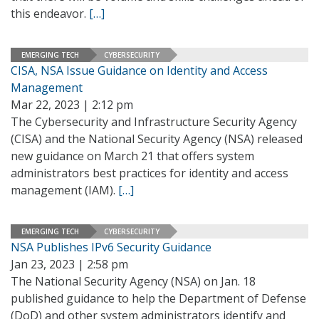
this endeavor.
[…]
EMERGING TECH
CYBERSECURITY
CISA, NSA Issue Guidance on Identity and Access
Management
Mar 22, 2023 | 2:12 pm
The Cybersecurity and Infrastructure Security Agency
(CISA) and the National Security Agency (NSA) released
new guidance on March 21 that offers system
administrators best practices for identity and access
management (IAM).
[…]
EMERGING TECH
CYBERSECURITY
NSA Publishes IPv6 Security Guidance
Jan 23, 2023 | 2:58 pm
The National Security Agency (NSA) on Jan. 18
published guidance to help the Department of Defense
(DoD) and other system administrators identify and