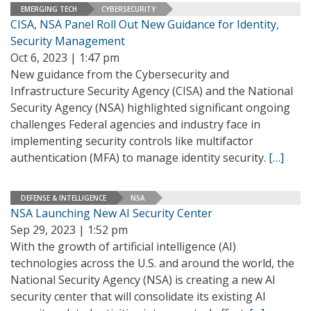
EMERGING TECH
CYBERSECURITY
CISA, NSA Panel Roll Out New Guidance for Identity,
Security Management
Oct 6, 2023 | 1:47 pm
New guidance from the Cybersecurity and
Infrastructure Security Agency (CISA) and the National
Security Agency (NSA) highlighted significant ongoing
challenges Federal agencies and industry face in
implementing security controls like multifactor
authentication (MFA) to manage identity security.
[…]
DEFENSE & INTELLIGENCE
NSA
NSA Launching New AI Security Center
Sep 29, 2023 | 1:52 pm
With the growth of artificial intelligence (AI)
technologies across the U.S. and around the world, the
National Security Agency (NSA) is creating a new AI
security center that will consolidate its existing AI