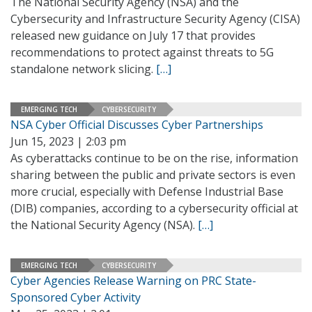
The National Security Agency (NSA) and the
Cybersecurity and Infrastructure Security Agency (CISA)
released new guidance on July 17 that provides
recommendations to protect against threats to 5G
standalone network slicing.
[…]
EMERGING TECH
CYBERSECURITY
NSA Cyber Official Discusses Cyber Partnerships
Jun 15, 2023 | 2:03 pm
As cyberattacks continue to be on the rise, information
sharing between the public and private sectors is even
more crucial, especially with Defense Industrial Base
(DIB) companies, according to a cybersecurity official at
the National Security Agency (NSA).
[…]
EMERGING TECH
CYBERSECURITY
Cyber Agencies Release Warning on PRC State-
Sponsored Cyber Activity