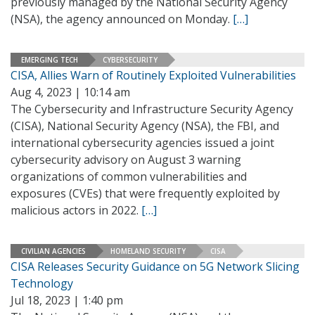
previously managed by the National Security Agency
(NSA), the agency announced on Monday.
[…]
EMERGING TECH
CYBERSECURITY
CISA, Allies Warn of Routinely Exploited Vulnerabilities
Aug 4, 2023 | 10:14 am
The Cybersecurity and Infrastructure Security Agency
(CISA), National Security Agency (NSA), the FBI, and
international cybersecurity agencies issued a joint
cybersecurity advisory on August 3 warning
organizations of common vulnerabilities and
exposures (CVEs) that were frequently exploited by
malicious actors in 2022.
[…]
CIVILIAN AGENCIES
HOMELAND SECURITY
CISA
CISA Releases Security Guidance on 5G Network Slicing
Technology
Jul 18, 2023 | 1:40 pm