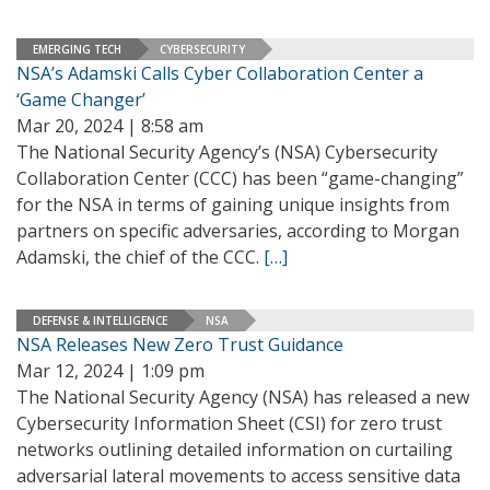
EMERGING TECH
CYBERSECURITY
NSA’s Adamski Calls Cyber Collaboration Center a
‘Game Changer’
Mar 20, 2024 | 8:58 am
The National Security Agency’s (NSA) Cybersecurity
Collaboration Center (CCC) has been “game-changing”
for the NSA in terms of gaining unique insights from
partners on specific adversaries, according to Morgan
Adamski, the chief of the CCC.
[…]
DEFENSE & INTELLIGENCE
NSA
NSA Releases New Zero Trust Guidance
Mar 12, 2024 | 1:09 pm
The National Security Agency (NSA) has released a new
Cybersecurity Information Sheet (CSI) for zero trust
networks outlining detailed information on curtailing
adversarial lateral movements to access sensitive data