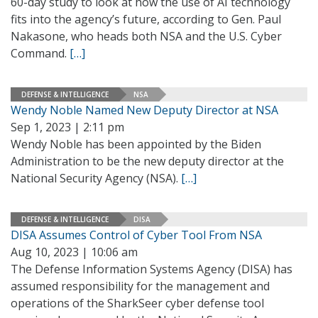
60-day study to look at how the use of AI technology
fits into the agency’s future, according to Gen. Paul
Nakasone, who heads both NSA and the U.S. Cyber
Command.
[…]
DEFENSE & INTELLIGENCE
NSA
Wendy Noble Named New Deputy Director at NSA
Sep 1, 2023 | 2:11 pm
Wendy Noble has been appointed by the Biden
Administration to be the new deputy director at the
National Security Agency (NSA).
[…]
DEFENSE & INTELLIGENCE
DISA
DISA Assumes Control of Cyber Tool From NSA
Aug 10, 2023 | 10:06 am
The Defense Information Systems Agency (DISA) has
assumed responsibility for the management and
operations of the SharkSeer cyber defense tool