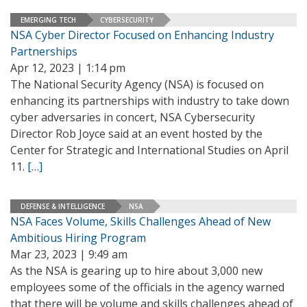
EMERGING TECH
CYBERSECURITY
NSA Cyber Director Focused on Enhancing Industry
Partnerships
Apr 12, 2023 | 1:14 pm
The National Security Agency (NSA) is focused on
enhancing its partnerships with industry to take down
cyber adversaries in concert, NSA Cybersecurity
Director Rob Joyce said at an event hosted by the
Center for Strategic and International Studies on April
11.
[…]
DEFENSE & INTELLIGENCE
NSA
NSA Faces Volume, Skills Challenges Ahead of New
Ambitious Hiring Program
Mar 23, 2023 | 9:49 am
As the NSA is gearing up to hire about 3,000 new
employees some of the officials in the agency warned
that there will be volume and skills challenges ahead of