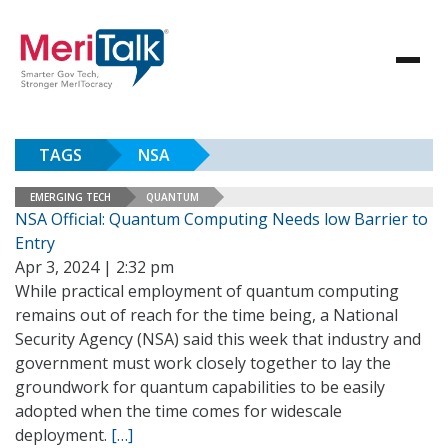
TAGS
NSA
EMERGING TECH
QUANTUM
NSA Official: Quantum Computing Needs low Barrier to
Entry
Apr 3, 2024 | 2:32 pm
While practical employment of quantum computing
remains out of reach for the time being, a National
Security Agency (NSA) said this week that industry and
government must work closely together to lay the
groundwork for quantum capabilities to be easily
adopted when the time comes for widescale
deployment.
[…]