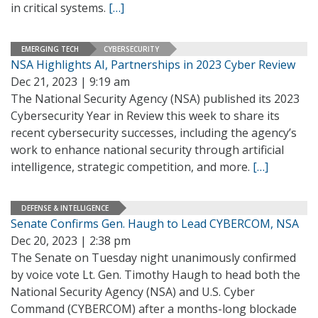
in critical systems.
[…]
EMERGING TECH
CYBERSECURITY
NSA Highlights AI, Partnerships in 2023 Cyber Review
Dec 21, 2023 | 9:19 am
The National Security Agency (NSA) published its 2023
Cybersecurity Year in Review this week to share its
recent cybersecurity successes, including the agency’s
work to enhance national security through artificial
intelligence, strategic competition, and more.
[…]
DEFENSE & INTELLIGENCE
Senate Confirms Gen. Haugh to Lead CYBERCOM, NSA
Dec 20, 2023 | 2:38 pm
The Senate on Tuesday night unanimously confirmed
by voice vote Lt. Gen. Timothy Haugh to head both the
National Security Agency (NSA) and U.S. Cyber
Command (CYBERCOM) after a months-long blockade