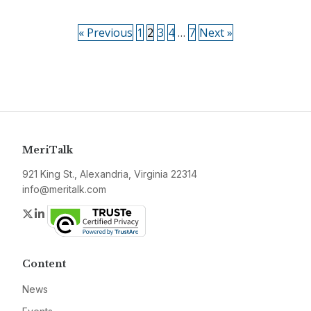
« Previous
1
2
3
4
…
7
Next »
MeriTalk
921 King St., Alexandria, Virginia 22314
info@meritalk.com
Twitter
LinkedIn
Content
News