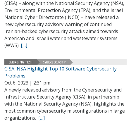
(CISA) – along with the National Security Agency (NSA),
Environmental Protection Agency (EPA), and the Israel
National Cyber Directorate (INCD) – have released a
new cybersecurity advisory warning of continued
Iranian-backed cybersecurity attacks aimed towards
American and Israeli water and wastewater systems
(WWS).
[…]
EMERGING TECH
CYBERSECURITY
CISA, NSA Highlight Top 10 Software Cybersecurity
Problems
Oct 6, 2023 | 2:31 pm
A newly released advisory from the Cybersecurity and
Infrastructure Security Agency (CISA), in partnership
with the National Security Agency (NSA), highlights the
most common cybersecurity misconfigurations in large
organizations.
[…]