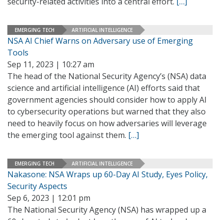
security-related activities into a central effort.
[…]
EMERGING TECH
ARTIFICIAL INTELLIGENCE
NSA AI Chief Warns on Adversary use of Emerging
Tools
Sep 11, 2023 | 10:27 am
The head of the National Security Agency’s (NSA) data
science and artificial intelligence (AI) efforts said that
government agencies should consider how to apply AI
to cybersecurity operations but warned that they also
need to heavily focus on how adversaries will leverage
the emerging tool against them.
[…]
EMERGING TECH
ARTIFICIAL INTELLIGENCE
Nakasone: NSA Wraps up 60-Day AI Study, Eyes Policy,
Security Aspects
Sep 6, 2023 | 12:01 pm
The National Security Agency (NSA) has wrapped up a