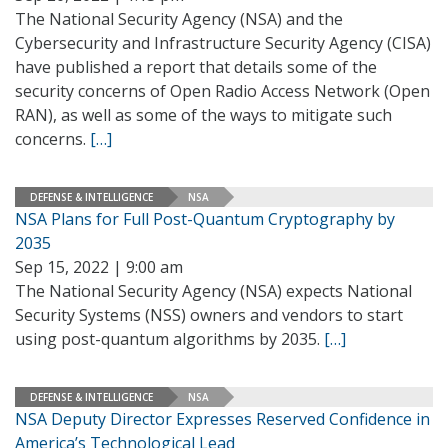
The National Security Agency (NSA) and the
Cybersecurity and Infrastructure Security Agency (CISA)
have published a report that details some of the
security concerns of Open Radio Access Network (Open
RAN), as well as some of the ways to mitigate such
concerns.
[…]
DEFENSE & INTELLIGENCE
NSA
NSA Plans for Full Post-Quantum Cryptography by
2035
Sep 15, 2022 | 9:00 am
The National Security Agency (NSA) expects National
Security Systems (NSS) owners and vendors to start
using post-quantum algorithms by 2035.
[…]
DEFENSE & INTELLIGENCE
NSA
NSA Deputy Director Expresses Reserved Confidence in
America’s Technological Lead