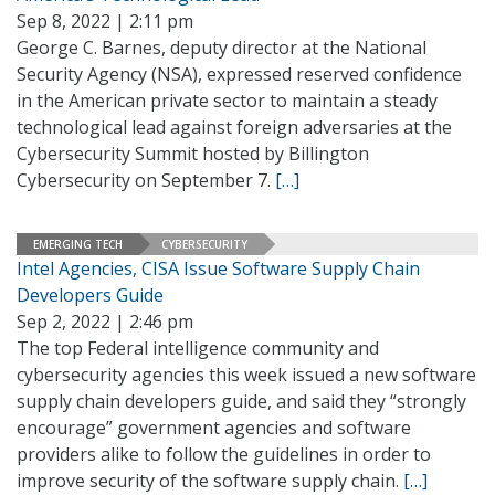
Sep 8, 2022 | 2:11 pm
George C. Barnes, deputy director at the National
Security Agency (NSA), expressed reserved confidence
in the American private sector to maintain a steady
technological lead against foreign adversaries at the
Cybersecurity Summit hosted by Billington
Cybersecurity on September 7.
[…]
EMERGING TECH
CYBERSECURITY
Intel Agencies, CISA Issue Software Supply Chain
Developers Guide
Sep 2, 2022 | 2:46 pm
The top Federal intelligence community and
cybersecurity agencies this week issued a new software
supply chain developers guide, and said they “strongly
encourage” government agencies and software
providers alike to follow the guidelines in order to
improve security of the software supply chain.
[…]