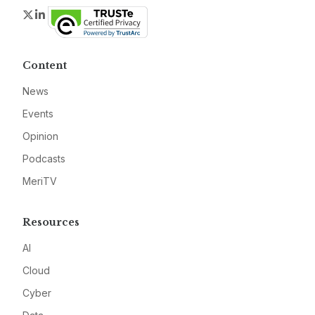
Twitter
LinkedIn
Content
News
Events
Opinion
Podcasts
MeriTV
Resources
AI
Cloud
Cyber