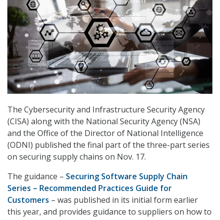
The Cybersecurity and Infrastructure Security Agency
(CISA) along with the National Security Agency (NSA)
and the Office of the Director of National Intelligence
(ODNI) published the final part of the three-part series
on securing supply chains on Nov. 17.
The guidance –
Securing Software Supply Chain
Series – Recommended Practices Guide for
Customers
– was published in its initial form earlier
this year, and provides guidance to suppliers on how to