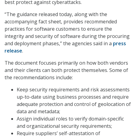
best protect against cyberattacks.
“The guidance released today, along with the
accompanying fact sheet, provides recommended
practices for software customers to ensure the
integrity and security of software during the procuring
and deployment phases,” the agencies said in a
press
release
.
The document focuses primarily on how both vendors
and their clients can both protect themselves. Some of
the recommendations include:
Keep security requirements and risk assessments
up-to-date using business processes and require
adequate protection and control of geolocation of
data and metadata;
Assign individual roles to verify domain-specific
and organizational security requirements;
Require suppliers’ self-attestation of