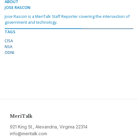
ABOUT
JOSE RASCON
Jose Rascon is a MeriTalk Staff Reporter covering the intersection of
government and technology.
TAGS
CISA
NSA
ODNI
MeriTalk
921 King St., Alexandria, Virginia 22314
info@meritalk.com