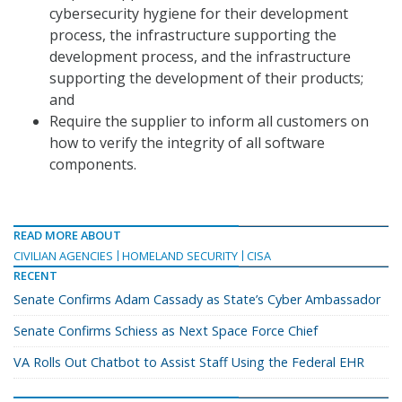
cybersecurity hygiene for their development
process, the infrastructure supporting the
development process, and the infrastructure
supporting the development of their products;
and
Require the supplier to inform all customers on
how to verify the integrity of all software
components.
READ MORE ABOUT
CIVILIAN AGENCIES
HOMELAND SECURITY
CISA
RECENT
Senate Confirms Adam Cassady as State’s Cyber Ambassador
Senate Confirms Schiess as Next Space Force Chief
VA Rolls Out Chatbot to Assist Staff Using the Federal EHR