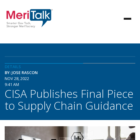
DETAILS
BY: JOSE RASCON
NOV 28, 2022
9:41 AM
CISA Publishes Final Piece
to Supply Chain Guidance