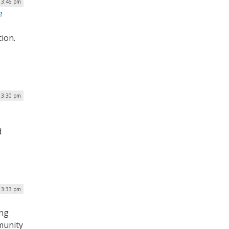
| 3:46 pm
e
tion.
 3:30 pm
d
 3:33 pm
ing
mmunity