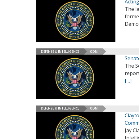
Actin
The l
forme
Democ
DEFENSE & INTELLIGENCE
ODNI
Senat
The Se
report
[…]
DEFENSE & INTELLIGENCE
ODNI
Clayto
Comm
Jay Cl
Intell