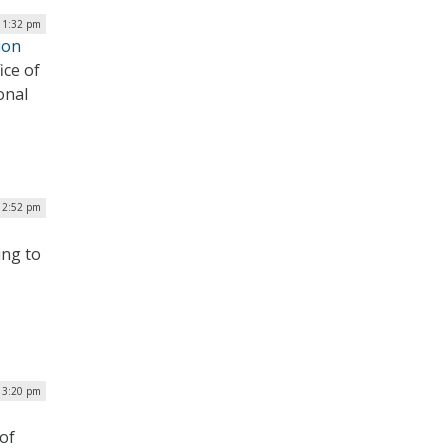
| 1:32 pm
ion
ice of
onal
12:52 pm
ing to
 3:20 pm
 of