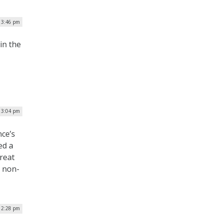
| 3:46 pm
in the
| 3:04 pm
nce’s
ed a
reat
d non-
| 2:28 pm