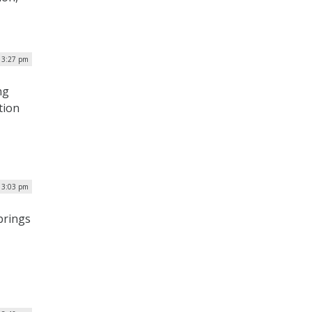
| 3:27 pm
ng
tion
| 3:03 pm
brings