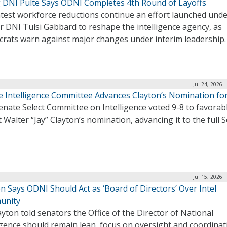
g DNI Pulte Says ODNI Completes 4th Round of Layoffs
atest workforce reductions continue an effort launched und
r DNI Tulsi Gabbard to reshape the intelligence agency, as
rats warn against major changes under interim leadership
Jul 24, 2026 
e Intelligence Committee Advances Clayton’s Nomination fo
nate Select Committee on Intelligence voted 9-8 to favorab
 Walter “Jay” Clayton’s nomination, advancing it to the full 
Jul 15, 2026 
n Says ODNI Should Act as ‘Board of Directors’ Over Intel
unity
ayton told senators the Office of the Director of National
igence should remain lean, focus on oversight and coordinat