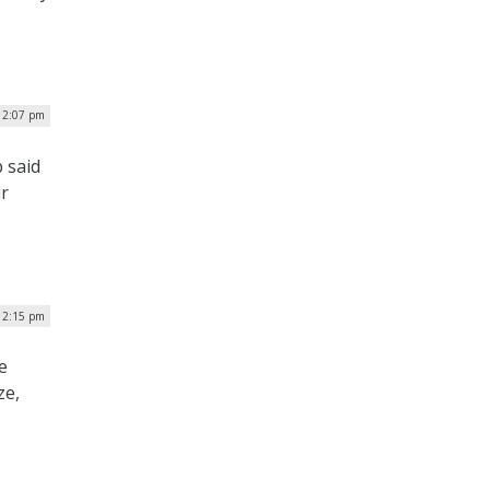
| 2:07 pm
 said
ir
 12:15 pm
e
ze,