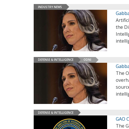
INDUSTRY NEWS
Gabba
Artifi
the Di
Intell
intell
DEFENSE & INTELLIGENCE
ODNI
Gabba
The Of
overha
source
intell
DEFENSE & INTELLIGENCE
GAO C
The Go