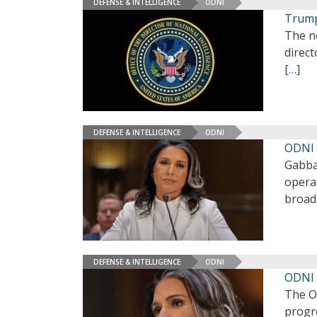
DEFENSE & INTELLIGENCE
ODNI
Trump
The n
direct
[…]
DEFENSE & INTELLIGENCE
ODNI
ODNI 
Gabba
operat
broad 
DEFENSE & INTELLIGENCE
ODNI
ODNI 
The Of
progre