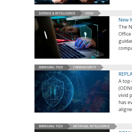
DEFENSE & INTELLIGENCE
ODNI
New I
The N
Office
guida
compa
EMERGING TECH
CYBERSECURITY
REPLA
A top 
(ODNI)
vivid 
has ev
align
EMERGING TECH
ARTIFICIAL INTELLIGENCE