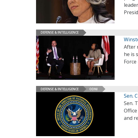
leader
Presi
DEFENSE & INTELLIGENCE
Winst
After
he is 
Force 
DEFENSE & INTELLIGENCE
ODNI
Sen. C
Sen. T
Office
and re