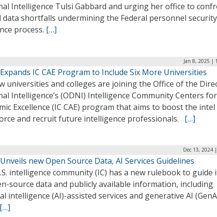
al Intelligence Tulsi Gabbard and urging her office to conf
al data shortfalls undermining the Federal personnel security
ance process.
[…]
Jan 8, 2025 |
Expands IC CAE Program to Include Six More Universities
w universities and colleges are joining the Office of the Dire
al Intelligence’s (ODNI) Intelligence Community Centers for
ic Excellence (IC CAE) program that aims to boost the intel
rce and recruit future intelligence professionals.
[…]
Dec 13, 2024 
Unveils new Open Source Data, AI Services Guidelines
S. intelligence community (IC) has a new rulebook to guide i
n-source data and publicly available information, including
cial intelligence (AI)-assisted services and generative AI (GenA
[…]