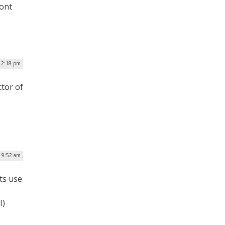
ront
 12:18 pm
ctor of
| 9:52 am
ts use
I)