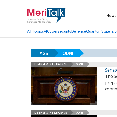
News
AI
Cybersecurity
Defense
Quantum
State & L
All Topics
TAGS
ODNI
DEFENSE & INTELLIGENCE
ODNI
Senate
The S
prepa
conti
DEFENSE & INTELLIGENCE
ODNI