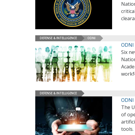
Nation
critic
clear
DEFENSE & INTELLIGENCE
ODNI
ODNI 
Six ne
Nation
Academ
workfo
DEFENSE & INTELLIGENCE
ODNI 
The U.
of ope
artifi
tools.