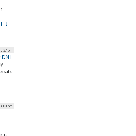
er
.
[…]
| 3:37 pm
r DNI
ly
Senate.
| 4:00 pm
ion,