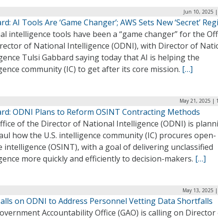
Jun 10, 2025 
rd: AI Tools Are ‘Game Changer’; AWS Sets New ‘Secret’ Reg
cial intelligence tools have been a “game changer” for the Off
rector of National Intelligence (ODNI), with Director of Nati
igence Tulsi Gabbard saying today that AI is helping the
igence community (IC) to get after its core mission.
[…]
May 21, 2025 | 
rd: ODNI Plans to Reform OSINT Contracting Methods
fice of the Director of National Intelligence (ODNI) is plann
ul how the U.S. intelligence community (IC) procures open-
 intelligence (OSINT), with a goal of delivering unclassified
igence more quickly and efficiently to decision-makers.
[…]
May 13, 2025 |
alls on ODNI to Address Personnel Vetting Data Shortfalls
vernment Accountability Office (GAO) is calling on Director