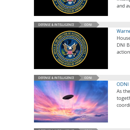
and av
DEFENSE & INTELLIGENCE
ODNI
Warne
House
DNI Bi
actio
DEFENSE & INTELLIGENCE
ODNI
ODNI 
As th
togeth
coordi