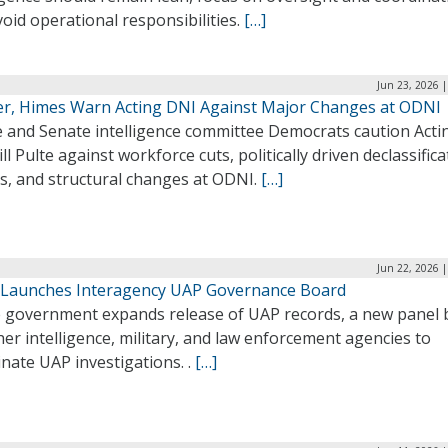
oid operational responsibilities.
[…]
Jun 23, 2026 
r, Himes Warn Acting DNI Against Major Changes at ODNI
 and Senate intelligence committee Democrats caution Acti
ll Pulte against workforce cuts, politically driven declassifica
ns, and structural changes at ODNI.
[…]
Jun 22, 2026 
Launches Interagency UAP Governance Board
e government expands release of UAP records, a new panel 
er intelligence, military, and law enforcement agencies to
nate UAP investigations. .
[…]