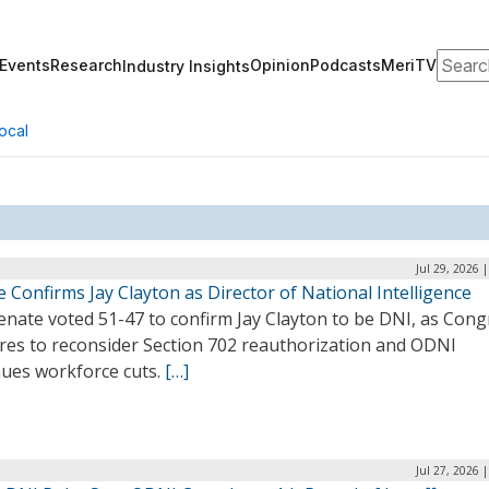
Search
Events
Research
Opinion
Podcasts
MeriTV
Industry Insights
ocal
Jul 29, 2026 
 Confirms Jay Clayton as Director of National Intelligence
enate voted 51-47 to confirm Jay Clayton to be DNI, as Cong
res to reconsider Section 702 reauthorization and ODNI
nues workforce cuts.
[…]
Jul 27, 2026 