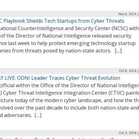
Nov 6, 2024 
C Playbook Shields Tech Startups from Cyber Threats
ational Counterintelligence and Security Center (NCSC) with
 of the Director of National Intelligence released security
nce last week to help protect emerging technology startup
nies from threats posed by nation-state actors.
[…]
Oct 8, 2024 
Y LIVE: ODNI Leader Traces Cyber Threat Evolution
official within the Office of the Director of National Intellige
 Cyber Threat Intelligence Integration Center (CTIIC) paint
picture today of the modern cyber landscape, and how the th
olved over the past decade to include both nation-state an
ed adversaries.
[…]
Oct 3, 2024 