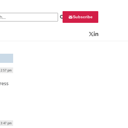
 for:
Subscribe
Twitter
LinkedIn
| 2:57 pm
ress
| 3:47 pm