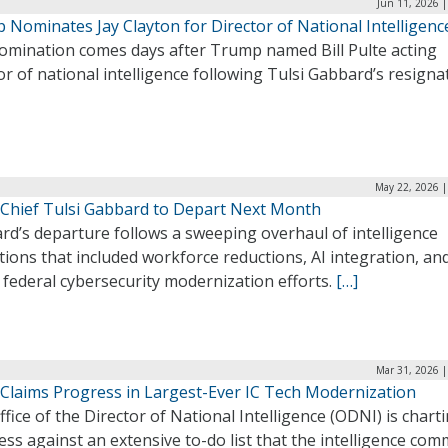
Jun 11, 2026 
 Nominates Jay Clayton for Director of National Intelligenc
omination comes days after Trump named Bill Pulte acting
or of national intelligence following Tulsi Gabbard’s resigna
May 22, 2026 |
Chief Tulsi Gabbard to Depart Next Month
rd’s departure follows a sweeping overhaul of intelligence
ions that included workforce reductions, AI integration, an
federal cybersecurity modernization efforts.
[…]
Mar 31, 2026 |
Claims Progress in Largest-Ever IC Tech Modernization
fice of the Director of National Intelligence (ODNI) is chart
ss against an extensive to-do list that the intelligence co