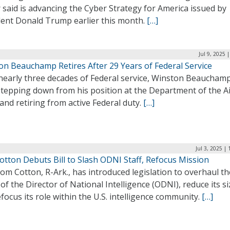
 said is advancing the Cyber Strategy for America issued by
dent Donald Trump earlier this month.
[…]
Jul 9, 2025 
on Beauchamp Retires After 29 Years of Federal Service
 nearly three decades of Federal service, Winston Beauchamp
stepping down from his position at the Department of the A
and retiring from active Federal duty.
[…]
Jul 3, 2025 |
otton Debuts Bill to Slash ODNI Staff, Refocus Mission
om Cotton, R-Ark., has introduced legislation to overhaul th
 of the Director of National Intelligence (ODNI), reduce its si
focus its role within the U.S. intelligence community.
[…]