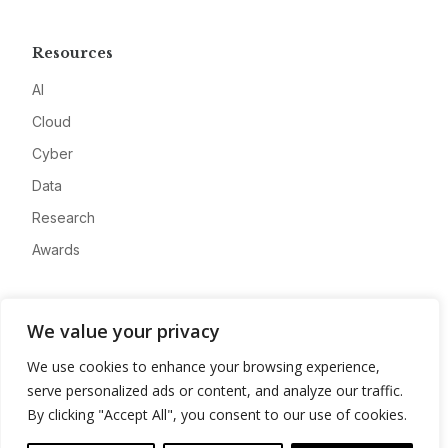
Resources
AI
Cloud
Cyber
Data
Research
Awards
Company
We value your privacy
About
We use cookies to enhance your browsing experience,
Advertise
serve personalized ads or content, and analyze our traffic.
Contact
By clicking "Accept All", you consent to our use of cookies.
Privacy