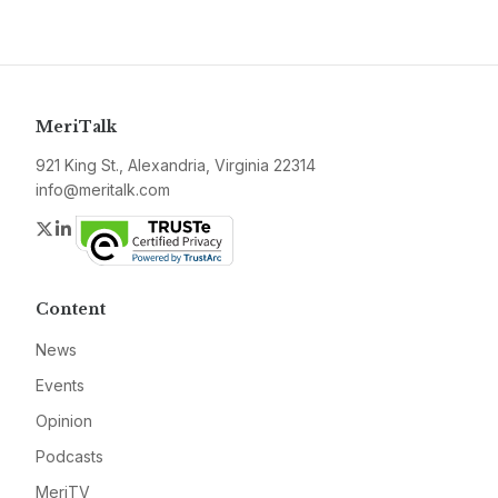
MeriTalk
921 King St., Alexandria, Virginia 22314
info@meritalk.com
Twitter
LinkedIn
Content
News
Events
Opinion
Podcasts
MeriTV