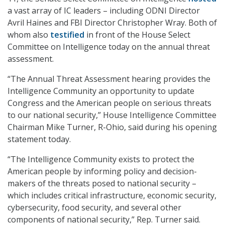
a vast array of IC leaders – including ODNI Director
Avril Haines and FBI Director Christopher Wray. Both of
whom also
testified
in front of the House Select
Committee on Intelligence today on the annual threat
assessment.
“The Annual Threat Assessment hearing provides the
Intelligence Community an opportunity to update
Congress and the American people on serious threats
to our national security,” House Intelligence Committee
Chairman Mike Turner, R-Ohio, said during his opening
statement today.
“The Intelligence Community exists to protect the
American people by informing policy and decision-
makers of the threats posed to national security –
which includes critical infrastructure, economic security,
cybersecurity, food security, and several other
components of national security,” Rep. Turner said.