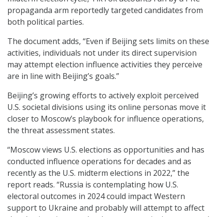
propaganda arm reportedly targeted candidates from
both political parties.
The document adds, “Even if Beijing sets limits on these
activities, individuals not under its direct supervision
may attempt election influence activities they perceive
are in line with Beijing’s goals.”
Beijing’s growing efforts to actively exploit perceived
U.S. societal divisions using its online personas move it
closer to Moscow’s playbook for influence operations,
the threat assessment states.
“Moscow views U.S. elections as opportunities and has
conducted influence operations for decades and as
recently as the U.S. midterm elections in 2022,” the
report reads. “Russia is contemplating how U.S.
electoral outcomes in 2024 could impact Western
support to Ukraine and probably will attempt to affect