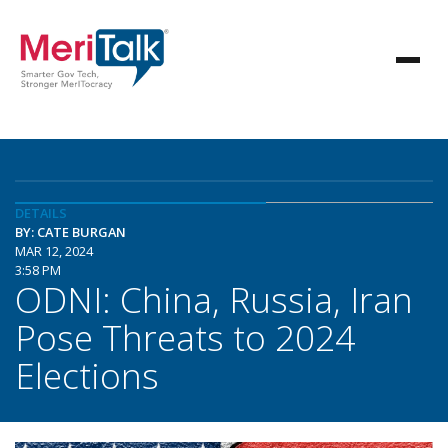
DETAILS
BY: CATE BURGAN
MAR 12, 2024
3:58 PM
ODNI: China, Russia, Iran
Pose Threats to 2024
Elections