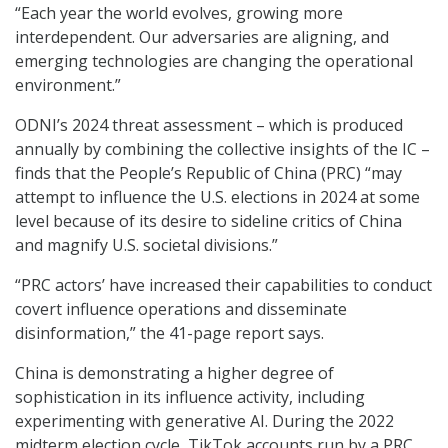
“Each year the world evolves, growing more
interdependent. Our adversaries are aligning, and
emerging technologies are changing the operational
environment.”
ODNI’s 2024 threat assessment – which is produced
annually by combining the collective insights of the IC –
finds that the People’s Republic of China (PRC) “may
attempt to influence the U.S. elections in 2024 at some
level because of its desire to sideline critics of China
and magnify U.S. societal divisions.”
“PRC actors’ have increased their capabilities to conduct
covert influence operations and disseminate
disinformation,” the 41-page report says.
China is demonstrating a higher degree of
sophistication in its influence activity, including
experimenting with generative AI. During the 2022
midterm election cycle, TikTok accounts run by a PRC