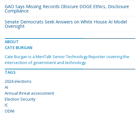
GAO Says Missing Records Obscure DOGE Ethics, Disclosure
Compliance
Senate Democrats Seek Answers on White House AI Model
Oversight
ABOUT
CATE BURGAN
Cate Burgan is a MeriTalk Senior Technology Reporter covering the
intersection of government and technology.
TAGS
2024 elections
AI
Annual threat assessment
Election Security
IC
ODNI