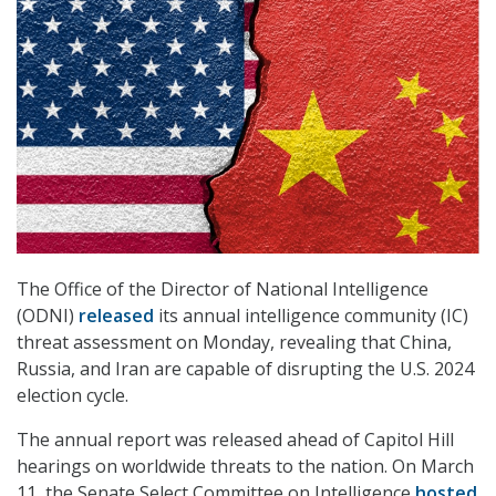
The Office of the Director of National Intelligence
(ODNI)
released
its annual intelligence community (IC)
threat assessment on Monday, revealing that China,
Russia, and Iran are capable of disrupting the U.S. 2024
election cycle.
The annual report was released ahead of Capitol Hill
hearings on worldwide threats to the nation. On March
11, the Senate Select Committee on Intelligence
hosted