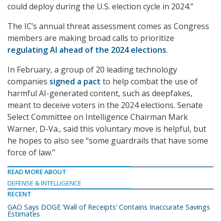
could deploy during the U.S. election cycle in 2024.”
The IC’s annual threat assessment comes as Congress
members are making broad calls to prioritize
regulating AI ahead of the 2024 elections
.
In February, a group of 20 leading technology
companies
signed a pact
to help combat the use of
harmful AI-generated content, such as deepfakes,
meant to deceive voters in the 2024 elections. Senate
Select Committee on Intelligence Chairman Mark
Warner, D-Va., said this voluntary move is helpful, but
he hopes to also see “some guardrails that have some
force of law.”
READ MORE ABOUT
DEFENSE & INTELLIGENCE
RECENT
GAO Says DOGE ‘Wall of Receipts’ Contains Inaccurate Savings
Estimates