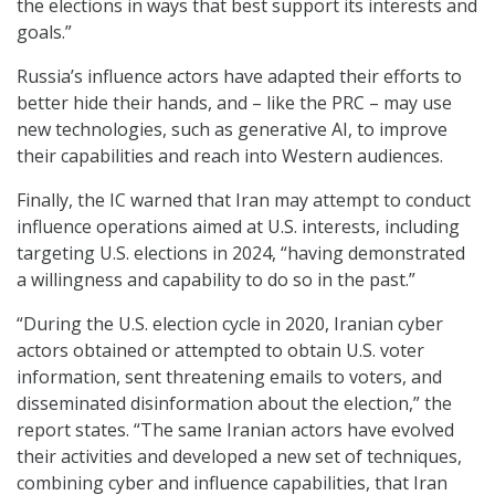
the elections in ways that best support its interests and
goals.”
Russia’s influence actors have adapted their efforts to
better hide their hands, and – like the PRC – may use
new technologies, such as generative AI, to improve
their capabilities and reach into Western audiences.
Finally, the IC warned that Iran may attempt to conduct
influence operations aimed at U.S. interests, including
targeting U.S. elections in 2024, “having demonstrated
a willingness and capability to do so in the past.”
“During the U.S. election cycle in 2020, Iranian cyber
actors obtained or attempted to obtain U.S. voter
information, sent threatening emails to voters, and
disseminated disinformation about the election,” the
report states. “The same Iranian actors have evolved
their activities and developed a new set of techniques,
combining cyber and influence capabilities, that Iran