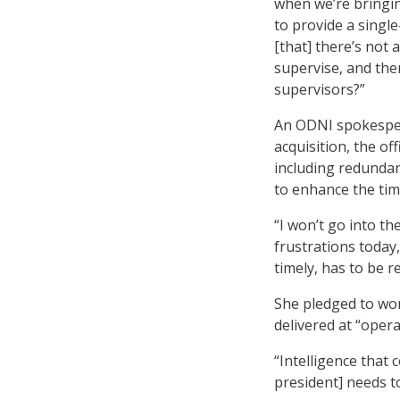
when we’re bringin
to provide a singl
[that] there’s not 
supervise, and the
supervisors?”
An ODNI spokesper
acquisition, the off
including redundan
to enhance the time
“I won’t go into the
frustrations today,
timely, has to be r
She pledged to wor
delivered at “opera
“Intelligence that 
president] needs to