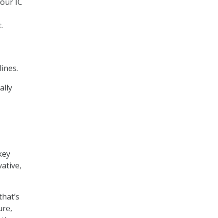
 our IC
.
lines.
ally
key
ative,
that’s
ure,