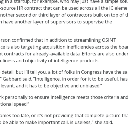
g in a startup, for example, who may just have a simple sol
e-source HR contract that can be used across all the IC eleme
another second or third layer of contractors built on top of t
n have another layer of supervisors to supervise the
son confirmed that in addition to streamlining OSINT
ice is also targeting acquisition inefficiencies across the boa
t contracts for already-available data. Efforts are also und
liness and objectivity of intelligence products.
 detail, but I’ll tell you, a lot of folks in Congress have the 
” Gabbard said. “Intelligence, in order for it to be useful, has
elevant, and it has to be objective and unbiased.”
k personally to ensure intelligence meets those criteria and
tional speed.”
comes too late, or it’s not providing that complete picture th
 be able to make important call, is useless,” she said.