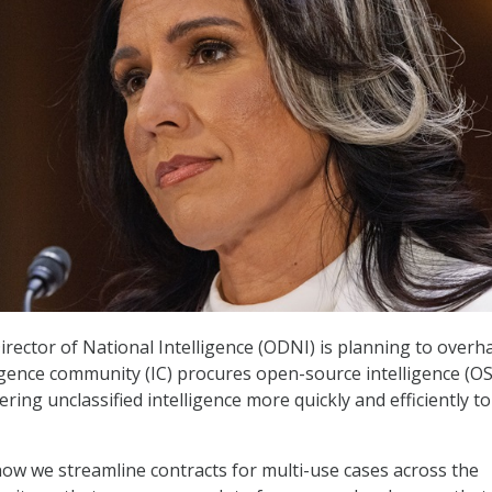
irector of National Intelligence (ODNI) is planning to overh
ligence community (IC) procures open-source intelligence (O
vering unclassified intelligence more quickly and efficiently to
how we streamline contracts for multi-use cases across the