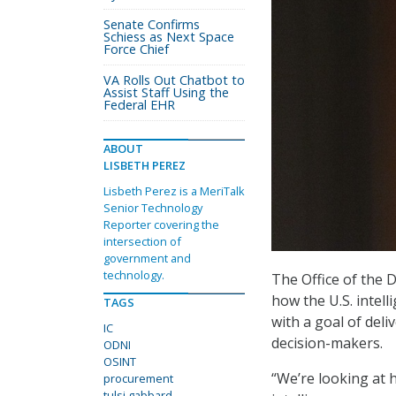
Senate Confirms
Schiess as Next Space
Force Chief
VA Rolls Out Chatbot to
Assist Staff Using the
Federal EHR
ABOUT
LISBETH PEREZ
Lisbeth Perez is a MeriTalk
Senior Technology
Reporter covering the
intersection of
government and
technology.
The Office of the D
how the U.S. intel
TAGS
with a goal of deli
IC
decision-makers.
ODNI
OSINT
“We’re looking at 
procurement
tulsi gabbard