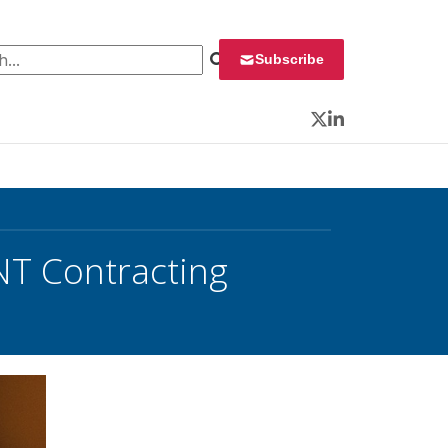
 for:
Subscribe
Twitter
LinkedIn
NT Contracting