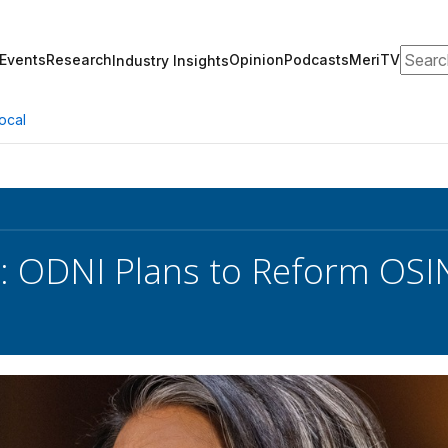
Search
Events
Research
Opinion
Podcasts
MeriTV
Industry Insights
ocal
 ODNI Plans to Reform OSI
s