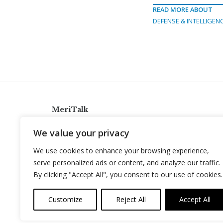
READ MORE ABOUT
DEFENSE & INTELLIGEN
MeriTalk
921 King St., Alexandria, Virginia 22314
We value your privacy
info@meritalk.com
We use cookies to enhance your browsing experience,
Twitter
LinkedIn
serve personalized ads or content, and analyze our traffic.
By clicking "Accept All", you consent to our use of cookies.
Customize
Reject All
Accept All