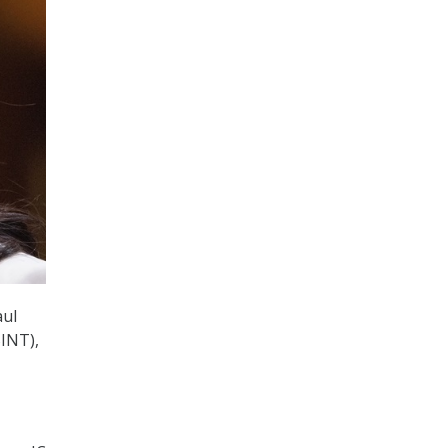
aul
SINT),