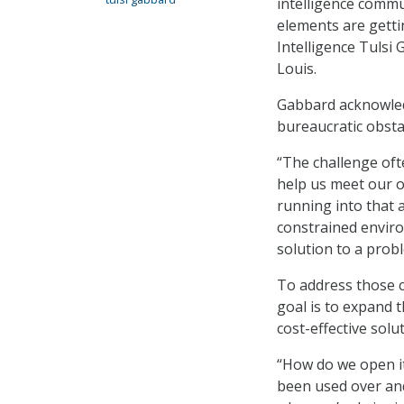
intelligence commu
elements are getti
Intelligence Tulsi
Louis.
Gabbard acknowled
bureaucratic obstac
“The challenge oft
help us meet our ob
running into that 
constrained enviro
solution to a prob
To address those c
goal is to expand t
cost-effective solu
“How do we open it
been used over an