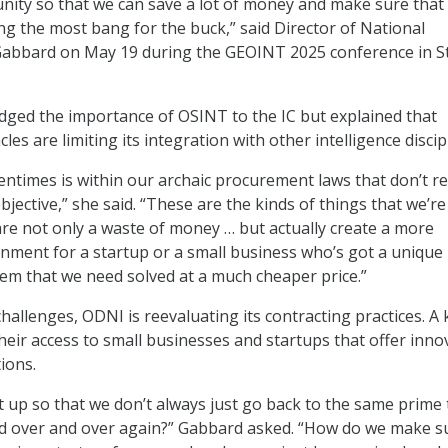
nity so that we can save a lot of money and make sure that
ng the most bang for the buck,” said Director of National
 Gabbard on May 19 during the GEOINT 2025 conference in St
ged the importance of OSINT to the IC but explained that
les are limiting its integration with other intelligence discip
entimes is within our archaic procurement laws that don’t re
jective,” she said. “These are the kinds of things that we’re
are not only a waste of money … but actually create a more
nment for a startup or a small business who’s got a unique
lem that we need solved at a much cheaper price.”
hallenges, ODNI is reevaluating its contracting practices. A 
heir access to small businesses and startups that offer innov
tions.
 up so that we don’t always just go back to the same prime 
d over and over again?” Gabbard asked. “How do we make s