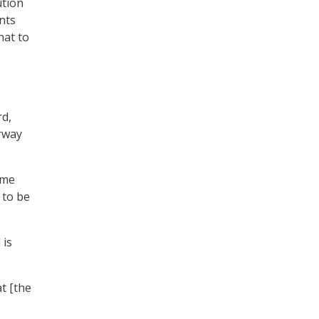
ution
nts
hat to
rd,
erway
same
 to be
 is
at [the