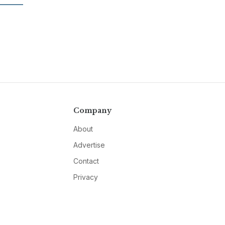
Company
About
Advertise
Contact
Privacy