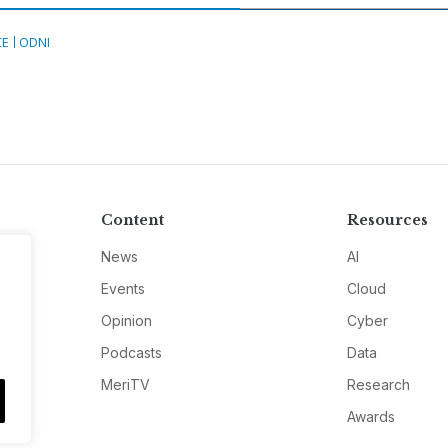
CE
ODNI
Content
Resources
News
AI
Events
Cloud
Opinion
Cyber
Podcasts
Data
MeriTV
Research
Awards