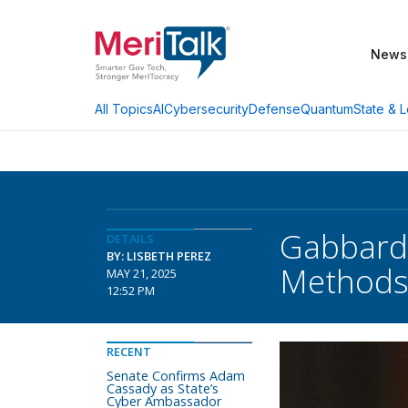
News
AI
Cybersecurity
Defense
Quantum
State & L
All Topics
Gabbard:
DETAILS
BY: LISBETH PEREZ
Method
MAY 21, 2025
12:52 PM
RECENT
Senate Confirms Adam
Cassady as State’s
Cyber Ambassador