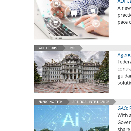
ADI C
A new
pract
pace 
WHITE HOUSE
OMB
Agenc
Federa
contr
guida
solut
EMERGING TECH
ARTIFICIAL INTELLIGENCE
GAO: 
With a
Govern
share 