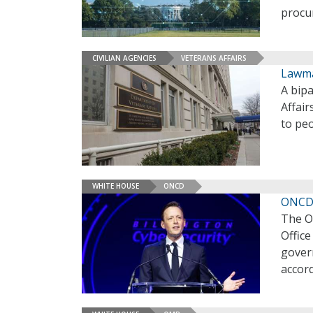
procu
CIVILIAN AGENCIES
VETERANS AFFAIRS
Lawma
A bip
Affair
to peo
WHITE HOUSE
ONCD
ONCD 
The Of
Offic
gover
accor