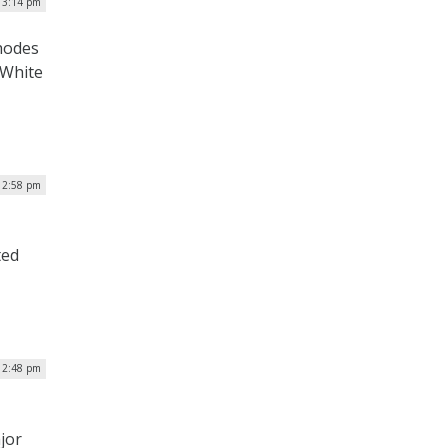
| 3:14 pm
hodes
 White
 2:58 pm
ted
| 2:48 pm
jor