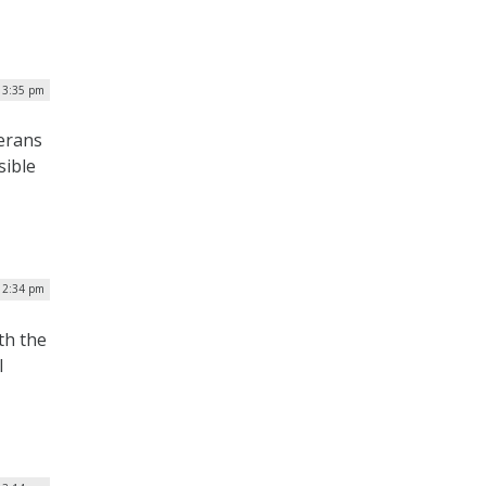
| 3:35 pm
terans
sible
| 2:34 pm
th the
l