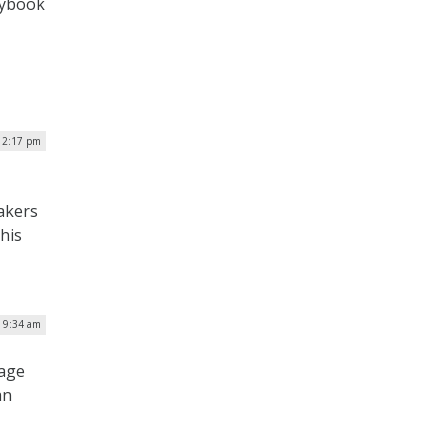
aybook
| 2:17 pm
akers
his
| 9:34 am
rage
an