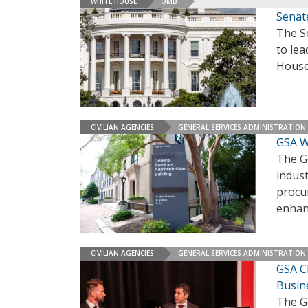
WHITE HOUSE
OMB
Senat
The S
to lea
House
CIVILIAN AGENCIES
GENERAL SERVICES ADMINISTRATION
GSA W
The Ge
indust
procur
enhanc
CIVILIAN AGENCIES
GENERAL SERVICES ADMINISTRATION
GSA C
Busin
The G