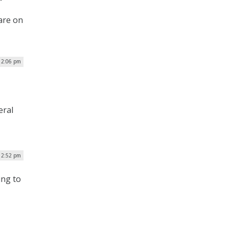
are on
12:06 pm
eral
12:52 pm
ing to