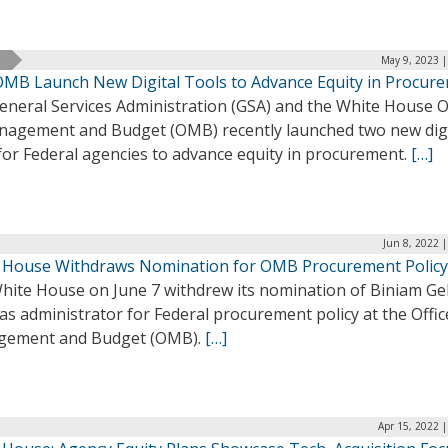
May 9, 2023 |
OMB Launch New Digital Tools to Advance Equity in Procur
eneral Services Administration (GSA) and the White House O
nagement and Budget (OMB) recently launched two new digi
for Federal agencies to advance equity in procurement.
[…]
Jun 8, 2022 
 House Withdraws Nomination for OMB Procurement Policy
hite House on June 7 withdrew its nomination of Biniam Ge
as administrator for Federal procurement policy at the Offic
ement and Budget (OMB).
[…]
Apr 15, 2022 