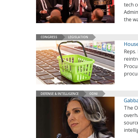
tech 
Admin
the wa
CONGRESS
LEGISLATION
House
Reps.
reint
Procu
procu
DEFENSE & INTELLIGENCE
ODNI
Gabba
The Of
overha
source
intell