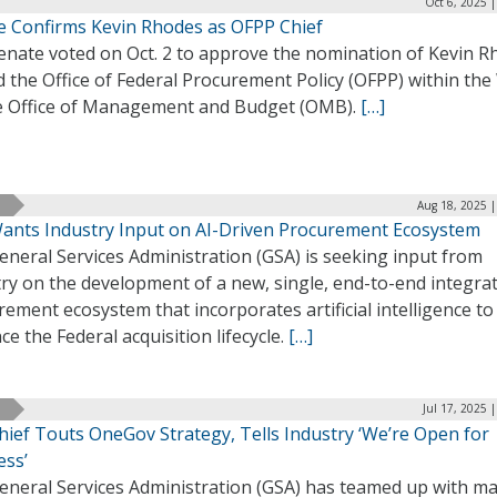
Oct 6, 2025 
e Confirms Kevin Rhodes as OFPP Chief
enate voted on Oct. 2 to approve the nomination of Kevin R
d the Office of Federal Procurement Policy (OFPP) within the
 Office of Management and Budget (OMB).
[…]
Aug 18, 2025 |
ants Industry Input on AI-Driven Procurement Ecosystem
neral Services Administration (GSA) is seeking input from
ry on the development of a new, single, end-to-end integra
ement ecosystem that incorporates artificial intelligence to
e the Federal acquisition lifecycle.
[…]
Jul 17, 2025 
hief Touts OneGov Strategy, Tells Industry ‘We’re Open for
ess’
eneral Services Administration (GSA) has teamed up with ma