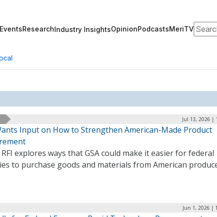
Search
Events
Research
Opinion
Podcasts
MeriTV
Industry Insights
ocal
Jul 13, 2026 |
ants Input on How to Strengthen American-Made Product
rement
RFI explores ways that GSA could make it easier for federal
ies to purchase goods and materials from American produce
Jun 1, 2026 |