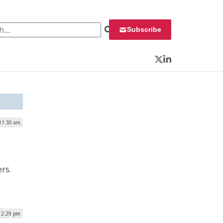
 for:
Subscribe
Twitter
LinkedIn
 11:30 am
rs.
 12:29 pm