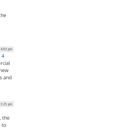
the
| 4:03 pm
 4
rcial
 new
s and
| 3:25 pm
, the
 to