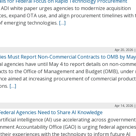
alls for Federal Focus on Rapid Technology Procurement
 ADI white paper urges agencies to modernize acquisition
ices, expand OTA use, and align procurement timelines with 
of emerging technologies.
[…]
Apr 20, 2026 
ies Must Report Non-Commercial Contracts to OMB by May
l agencies have until May 4 to report details on non-comme
acts to the Office of Management and Budget (OMB), under
nce aimed at increasing procurement of commercial product
ions.
[…]
Apr 14, 2026 
Federal Agencies Need to Share AI Knowledge
rtificial intelligence (AI) use accelerating across government
ment Accountability Office (GAO) is urging federal agencies
their experiences with the technology to inform future AI