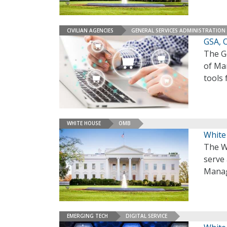
CIVILIAN AGENCIES
GENERAL SERVICES ADMINISTRATION
GSA, 
The G
of Ma
tools 
WHITE HOUSE
OMB
White
The W
serve 
Manag
EMERGING TECH
DIGITAL SERVICE