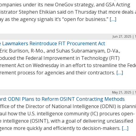
companies under its new OneGov strategy, and GSA Acting
istrator Stephen Ehikian said on Thursday that more deals 
y as the agency signals it’s “open for business.”
[…]
Jun 27, 2025 | 
 Lawmakers Reintroduce FIT Procurement Act
 Eric Burlison, R-Mo., and Suhas Subramanyam, D-Va.,
roduced the Federal Improvement in Technology (FIT)
rement Act on Wednesday in an effort to streamline the Fed
rement process for agencies and their contractors.
[…]
May 21, 2025 | 
rd: ODNI Plans to Reform OSINT Contracting Methods
fice of the Director of National Intelligence (ODNI) is plann
ul how the U.S. intelligence community (IC) procures open-
 intelligence (OSINT), with a goal of delivering unclassified
igence more quickly and efficiently to decision-makers.
[…]