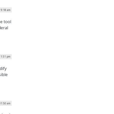
| 9:18 am
e tool
deral
| 1:51 pm
dify
ible
 11:50 am