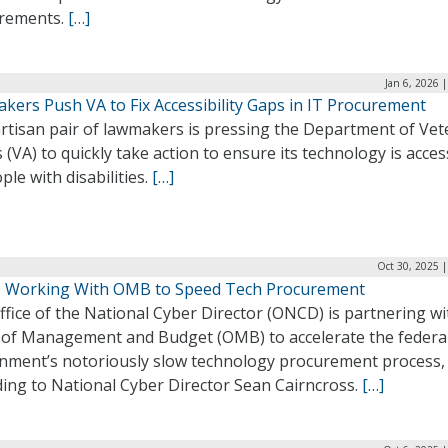
rements.
[…]
Jan 6, 2026 
kers Push VA to Fix Accessibility Gaps in IT Procurement
artisan pair of lawmakers is pressing the Department of Ve
s (VA) to quickly take action to ensure its technology is acces
ple with disabilities.
[…]
Oct 30, 2025 
Working With OMB to Speed Tech Procurement
fice of the National Cyber Director (ONCD) is partnering wi
e of Management and Budget (OMB) to accelerate the federa
nment’s notoriously slow technology procurement process,
ding to National Cyber Director Sean Cairncross.
[…]