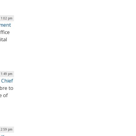
 1:02 pm
ement
ffice
tal
| 1:49 pm
 Chief
bre to
e of
| 2:59 pm