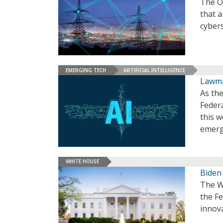
The Of
that a
cybers
EMERGING TECH
ARTIFICIAL INTELLIGENCE
Lawma
As the
Feder
this 
emerg
WHITE HOUSE
Biden
The Wh
the F
innova