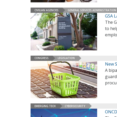
CIVILIAN AGENCIES
GENERAL SERVICES ADMINISTRATION
GSA L
The G
to he
empl
CONGRESS
LEGISLATION
New S
A bipa
guard
procu
EMERGING TECH
CYBERSECURITY
ONCD 