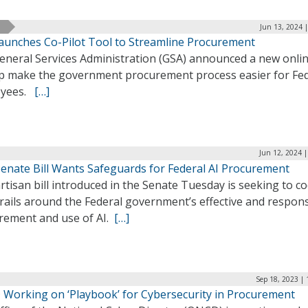
Jun 13, 2024 
aunches Co-Pilot Tool to Streamline Procurement
eneral Services Administration (GSA) announced a new onlin
lp make the government procurement process easier for Fe
oyees.
[…]
Jun 12, 2024 
enate Bill Wants Safeguards for Federal AI Procurement
rtisan bill introduced in the Senate Tuesday is seeking to co
rails around the Federal government’s effective and respons
rement and use of AI.
[…]
Sep 18, 2023 |
Working on ‘Playbook’ for Cybersecurity in Procurement