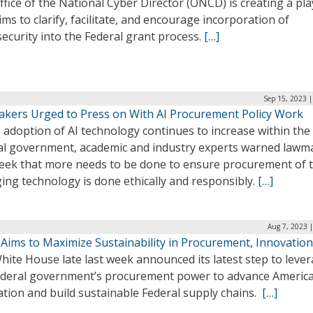
fice of the National Cyber Director (ONCD) is creating a pl
ims to clarify, facilitate, and encourage incorporation of
ecurity into the Federal grant process.
[…]
Sep 15, 2023 
kers Urged to Press on With AI Procurement Policy Work
 adoption of AI technology continues to increase within the
al government, academic and industry experts warned lawm
week that more needs to be done to ensure procurement of t
ing technology is done ethically and responsibly.
[…]
Aug 7, 2023 
 Aims to Maximize Sustainability in Procurement, Innovation
ite House late last week announced its latest step to leve
ederal government’s procurement power to advance Americ
tion and build sustainable Federal supply chains.
[…]