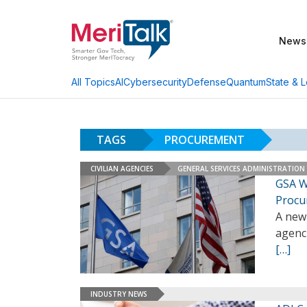
News
AI
Cybersecurity
Defense
Quantum
State & L
All Topics
TAGS
PROCUREMENT
CIVILIAN AGENCIES
GENERAL SERVICES ADMINISTRATION
GSA W
Procu
A new 
agenc
[…]
INDUSTRY NEWS