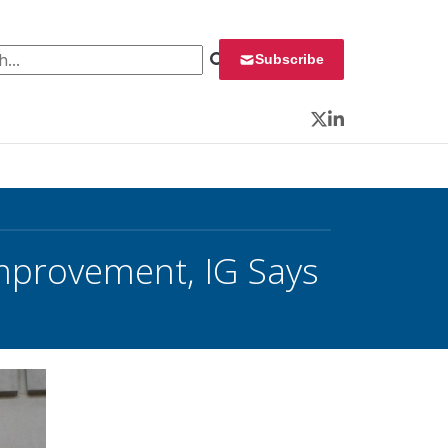
 for:
Subscribe
Twitter
LinkedIn
mprovement, IG Says