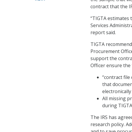
contract that the I
“TIGTA estimates t
Services Administr
report said.
TIGTA recommended
Procurement Office
support the contra
Officer ensure the 
“contract fil
that document
electronically
All missing 
during TIGTA’s
The IRS has agree
research policy. A
and to save procu