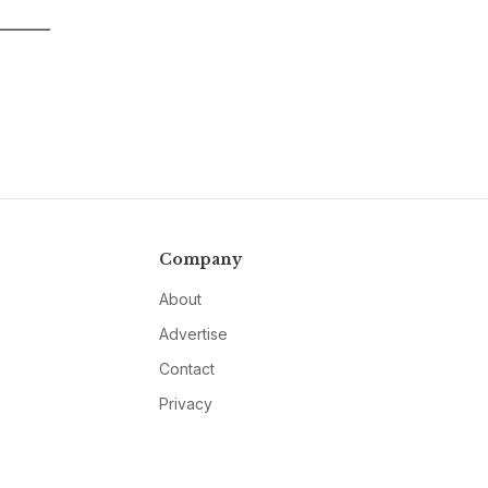
Company
About
Advertise
Contact
Privacy