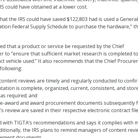
RS could have obtained at a lower cost.
hat the IRS could have saved $122,803 had is used a General
ation Federal Supply Schedule to purchase the hardware,” t
 that a product or service be requested by the Chief
r to “ensure that sufficient market research is completed t
ct vehicle used.” It also recommends that the Chief Procur
following:
e content reviews are timely and regularly conducted to confi
ation is complete, organized, current, consistent, and stor
 as required; and
pre-award and award procurement documents subsequently 
 review are saved in their respective electronic contract file
d with TIGTA’s recommendations and says it complies with 
dditionally, the IRS plans to remind managers of content rev
rement documents.