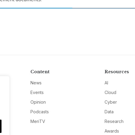
Content
Resources
News
AI
Events
Cloud
Opinion
Cyber
Podcasts
Data
MeriTV
Research
Awards