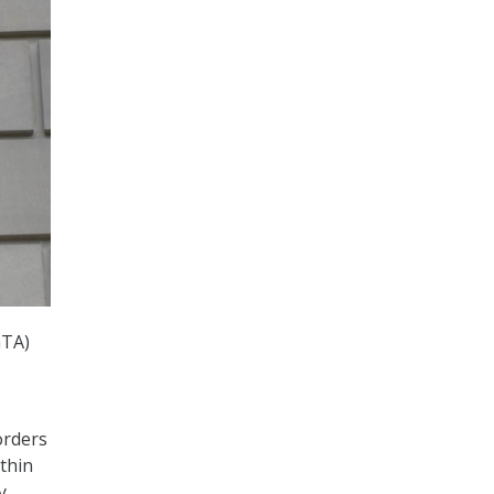
GTA)
orders
thin
y