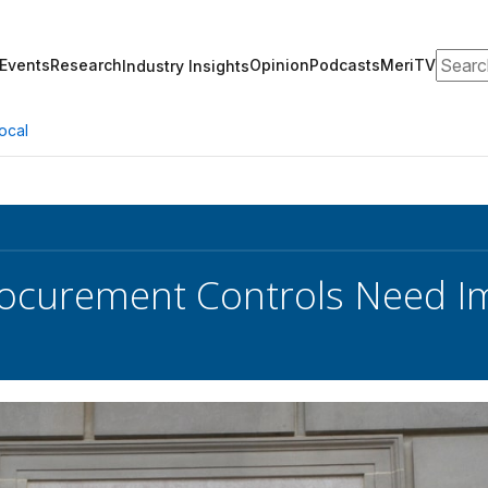
Search
Events
Research
Opinion
Podcasts
MeriTV
Industry Insights
ocal
Procurement Controls Need I