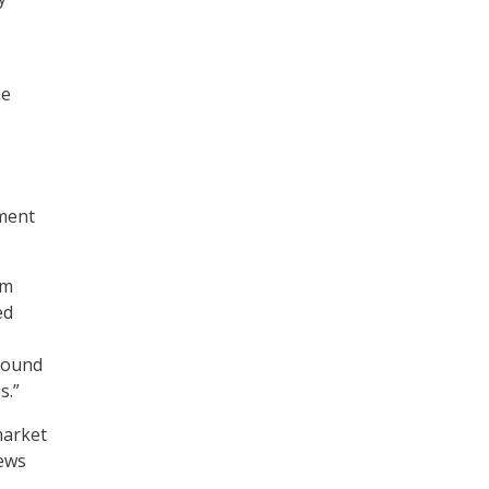
he
o
ement
rm
ed
found
s.”
market
iews