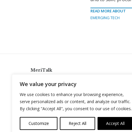
READ MORE ABOUT
EMERGING TECH
MeriTalk
921 King St., Alexandria, Virginia 22314
We value your privacy
info@meritalk.com
We use cookies to enhance your browsing experience,
Twitter
LinkedIn
serve personalized ads or content, and analyze our traffic.
By clicking "Accept All", you consent to our use of cookies.
Customize
Reject All
Accept All