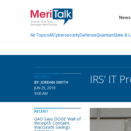
News
AI
Cybersecurity
Defense
Quantum
State & L
All Topics
IRS’ IT 
DETAILS
BY: JORDAN SMITH
JUN 25, 2019
9:00 AM
RECENT
GAO Says DOGE ‘Wall of
Receipts’ Contains
Inaccurate Savings