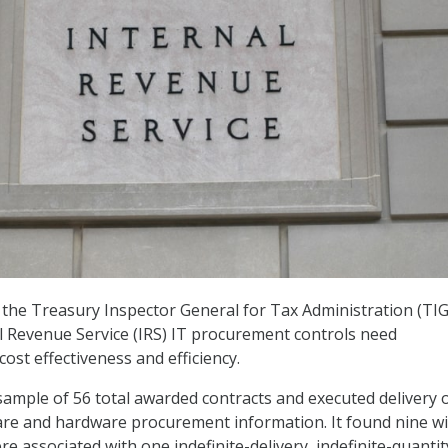
the Treasury Inspector General for Tax Administration (TI
l Revenue Service (IRS) IT procurement controls need
ost effectiveness and efficiency.
ample of 56 total awarded contracts and executed delivery 
are and hardware procurement information. It found nine wi
e associated with one indefinite-delivery, indefinite-quantit