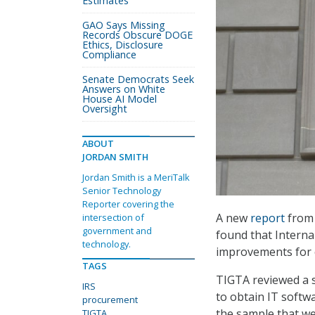
Estimates
GAO Says Missing
Records Obscure DOGE
Ethics, Disclosure
Compliance
Senate Democrats Seek
Answers on White
House AI Model
Oversight
ABOUT
JORDAN SMITH
Jordan Smith is a MeriTalk
Senior Technology
Reporter covering the
A new
report
from 
intersection of
government and
found that Interna
technology.
improvements for c
TAGS
TIGTA reviewed a s
IRS
to obtain IT softw
procurement
the sample that wer
TIGTA