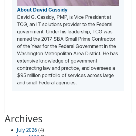
About David Cassidy
David G. Cassidy, PMP, is Vice President at
TCG, an IT solutions provider to the Federal
government. Under his leadership, TCG was
named the 2017 SBA Small Prime Contractor
of the Year for the Federal Government in the
Washington Metropolitan Area District. He has
extensive knowledge of government
contracting law and practice, and oversees a
$95 million portfolio of services across large
and small Federal agencies.
Archives
July 2026
(4)