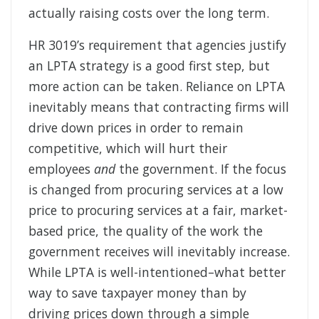
actually raising costs over the long term.
HR 3019’s requirement that agencies justify
an LPTA strategy is a good first step, but
more action can be taken. Reliance on LPTA
inevitably means that contracting firms will
drive down prices in order to remain
competitive, which will hurt their
employees
and
the government. If the focus
is changed from procuring services at a low
price to procuring services at a fair, market-
based price, the quality of the work the
government receives will inevitably increase.
While LPTA is well-intentioned–what better
way to save taxpayer money than by
driving prices down through a simple