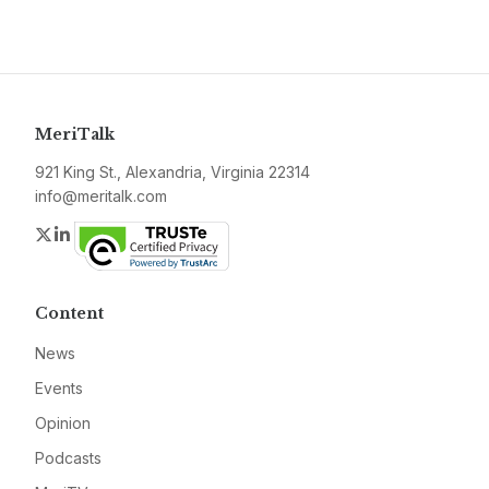
MeriTalk
921 King St., Alexandria, Virginia 22314
info@meritalk.com
Twitter
LinkedIn
Content
News
Events
Opinion
Podcasts