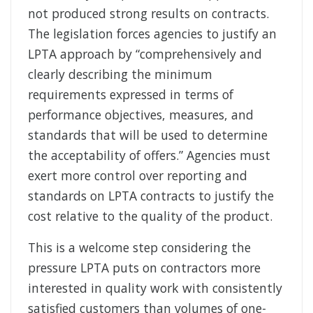
not produced strong results on contracts.
The legislation forces agencies to justify an
LPTA approach by “comprehensively and
clearly describing the minimum
requirements expressed in terms of
performance objectives, measures, and
standards that will be used to determine
the acceptability of offers.” Agencies must
exert more control over reporting and
standards on LPTA contracts to justify the
cost relative to the quality of the product.
This is a welcome step considering the
pressure LPTA puts on contractors more
interested in quality work with consistently
satisfied customers than volumes of one-