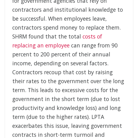
for government agencies that rely on
contractors and institutional knowledge to
be successful. When employees leave,
contractors spend money to replace them.
SHRM found that the total
costs of
replacing an employee
can range from 90
percent to 200 percent of their annual
income, depending on several factors.
Contractors recoup that cost by raising
their rates to the government over the long
term. This leads to excessive costs for the
government in the short term (due to lost
productivity and knowledge loss) and long
term (due to the higher rates). LPTA
exacerbates this issue, leaving government
contracts in short-term turmoil and