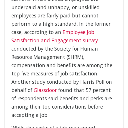
underpaid and unhappy, or unskilled
employees are fairly paid but cannot
perform to a high standard. In the former
case, according to an
Employee Job
Satisfaction and Engagement survey
conducted by the Society for Human
Resource Management (SHRM),
compensation and benefits are among the
top five measures of job satisfaction.
Another study conducted by Harris Poll on
behalf of
Glassdoor
found that 57 percent
of respondents said benefits and perks are
among their top considerations before
accepting a job.
While the perks of a job may sound