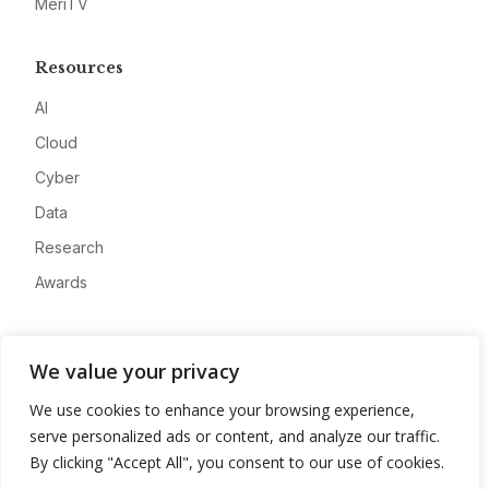
MeriTV
Resources
AI
Cloud
Cyber
Data
Research
Awards
Company
We value your privacy
About
We use cookies to enhance your browsing experience,
Advertise
serve personalized ads or content, and analyze our traffic.
Contact
By clicking "Accept All", you consent to our use of cookies.