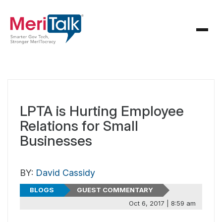
LPTA is Hurting Employee
Relations for Small
Businesses
BY:
David Cassidy
BLOGS
GUEST COMMENTARY
Oct 6, 2017 | 8:59 am