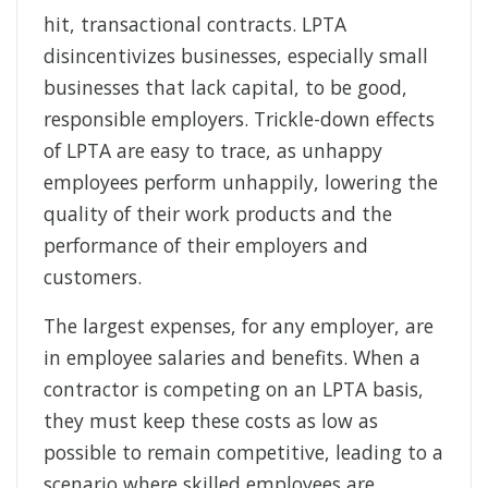
hit, transactional contracts. LPTA
disincentivizes businesses, especially small
businesses that lack capital, to be good,
responsible employers. Trickle-down effects
of LPTA are easy to trace, as unhappy
employees perform unhappily, lowering the
quality of their work products and the
performance of their employers and
customers.
The largest expenses, for any employer, are
in employee salaries and benefits. When a
contractor is competing on an LPTA basis,
they must keep these costs as low as
possible to remain competitive, leading to a
scenario where skilled employees are