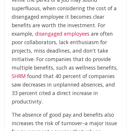
superfluous, when considering the cost of a
disengaged employee it becomes clear
benefits are worth the investment. For
example,
disengaged employees
are often
poor collaborators, lack enthusiasm for
projects, miss deadlines, and don’t take
initiative. For companies that do provide
multiple benefits, such as wellness benefits,
SHRM
found that 40 percent of companies
saw decreases in unplanned absences, and
33 percent cited a direct increase in
productivity.
The absence of good pay and benefits also
increases the risk of turnover–a major issue