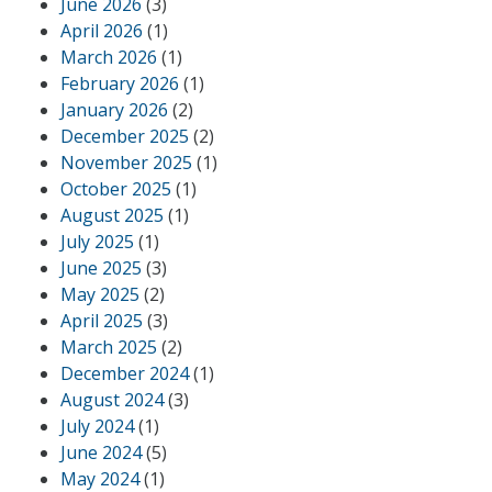
June 2026
(3)
April 2026
(1)
March 2026
(1)
February 2026
(1)
January 2026
(2)
December 2025
(2)
November 2025
(1)
October 2025
(1)
August 2025
(1)
July 2025
(1)
June 2025
(3)
May 2025
(2)
April 2025
(3)
March 2025
(2)
December 2024
(1)
August 2024
(3)
July 2024
(1)
June 2024
(5)
May 2024
(1)