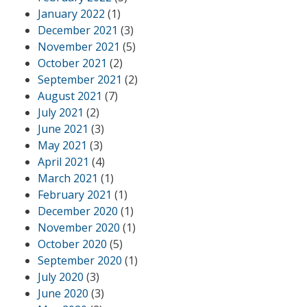
January 2022
(1)
December 2021
(3)
November 2021
(5)
October 2021
(2)
September 2021
(2)
August 2021
(7)
July 2021
(2)
June 2021
(3)
May 2021
(3)
April 2021
(4)
March 2021
(1)
February 2021
(1)
December 2020
(1)
November 2020
(1)
October 2020
(5)
September 2020
(1)
July 2020
(3)
June 2020
(3)