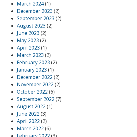
March 2024
(1)
December 2023
(2)
September 2023
(2)
August 2023
(2)
June 2023
(2)
May 2023
(2)
April 2023
(1)
March 2023
(2)
February 2023
(2)
January 2023
(1)
December 2022
(2)
November 2022
(2)
October 2022
(6)
September 2022
(7)
August 2022
(1)
June 2022
(3)
April 2022
(2)
March 2022
(6)
February 2022
(3)