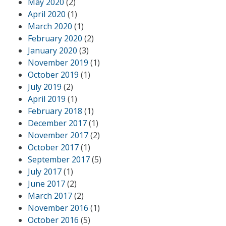
May 2020
(2)
April 2020
(1)
March 2020
(1)
February 2020
(2)
January 2020
(3)
November 2019
(1)
October 2019
(1)
July 2019
(2)
April 2019
(1)
February 2018
(1)
December 2017
(1)
November 2017
(2)
October 2017
(1)
September 2017
(5)
July 2017
(1)
June 2017
(2)
March 2017
(2)
November 2016
(1)
October 2016
(5)