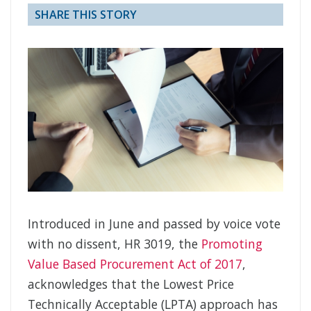
SHARE THIS STORY
Introduced in June and passed by voice vote
with no dissent, HR 3019, the
Promoting
Value Based Procurement Act of 2017
,
acknowledges that the Lowest Price
Technically Acceptable (LPTA) approach has