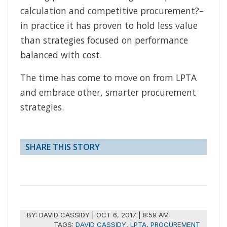
calculation and competitive procurement?–
in practice it has proven to hold less value
than strategies focused on performance
balanced with cost.
The time has come to move on from LPTA
and embrace other, smarter procurement
strategies.
SHARE THIS STORY
BY:
DAVID CASSIDY
|
OCT 6, 2017 | 8:59 AM
TAGS:
DAVID CASSIDY
,
LPTA
,
PROCUREMENT