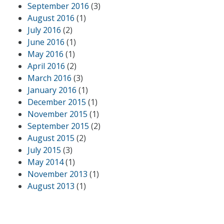
September 2016
(3)
August 2016
(1)
July 2016
(2)
June 2016
(1)
May 2016
(1)
April 2016
(2)
March 2016
(3)
January 2016
(1)
December 2015
(1)
November 2015
(1)
September 2015
(2)
August 2015
(2)
July 2015
(3)
May 2014
(1)
November 2013
(1)
August 2013
(1)