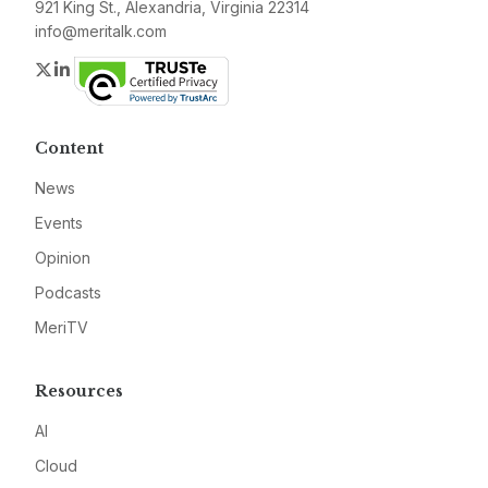
921 King St., Alexandria, Virginia 22314
info@meritalk.com
Twitter
LinkedIn
Content
News
Events
Opinion
Podcasts
MeriTV
Resources
AI
Cloud