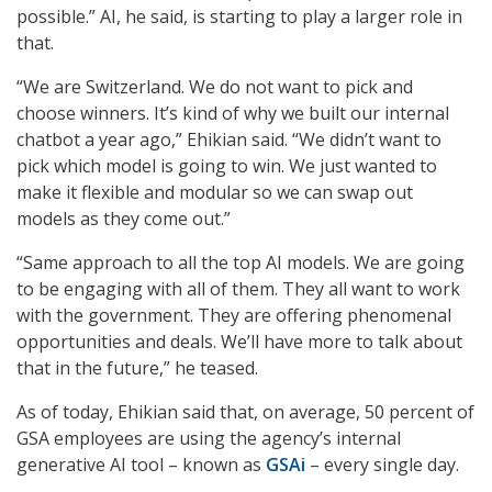
possible.” AI, he said, is starting to play a larger role in
that.
“We are Switzerland. We do not want to pick and
choose winners. It’s kind of why we built our internal
chatbot a year ago,” Ehikian said. “We didn’t want to
pick which model is going to win. We just wanted to
make it flexible and modular so we can swap out
models as they come out.”
“Same approach to all the top AI models. We are going
to be engaging with all of them. They all want to work
with the government. They are offering phenomenal
opportunities and deals. We’ll have more to talk about
that in the future,” he teased.
As of today, Ehikian said that, on average, 50 percent of
GSA employees are using the agency’s internal
generative AI tool – known as
GSAi
– every single day.