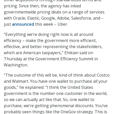
pricing. Since then, the agency has inked
governmentwide pricing deals on a range of services
with Oracle, Elastic, Google, Adobe, Salesforce, and –
just
announced
this week – Uber.
“Everything we’re doing right now is all around
efficiency – make the government more efficient,
effective, and better representing the stakeholders,
which are American taxpayers,” Ehikian said on
Thursday at the Government Efficiency Summit in
Washington.
“The outcome of this will be, kind of think about Costco
and Walmart. You have one wallet to purchase all your
goods,” he explained. “I think the United States
government is the number one customer in the world,
so we can actually act like that. So, one wallet to
purchase, we’re getting phenomenal discounts. You’ve
probably seen things like the OneGov strategy. This is