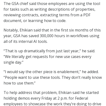
The GSA chief said those employees are using the tool
for tasks such as writing descriptions of properties,
reviewing contracts, extracting terms from a PDF
document, or learning how to code.
Notably, Ehikian said that in the first six months of this
year, GSA has saved 300,000 hours in workflows using
all of its internal AI tools.
“That is up dramatically from just last year,” he said.
“We literally get requests for new use cases every
single day.”
“I would say the other piece is enablement,” he added.
“People want to use these tools. They don’t really know
how to use them.”
To help address that problem, Ehikian said he started
holding demos every Friday at 2 p.m. for Federal
employees to showcase the work they’re doing to drive