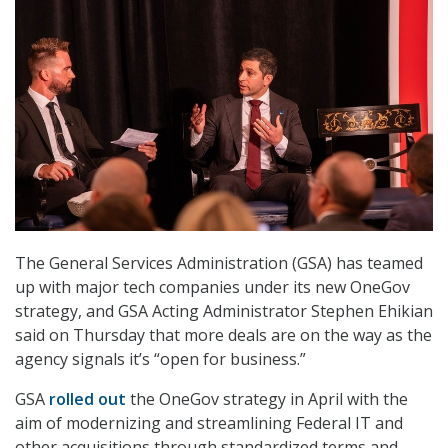
The General Services Administration (GSA) has teamed
up with major tech companies under its new OneGov
strategy, and GSA Acting Administrator Stephen Ehikian
said on Thursday that more deals are on the way as the
agency signals it’s “open for business.”
GSA
rolled out
the OneGov strategy in April with the
aim of modernizing and streamlining Federal IT and
other acquisitions through standardized terms and