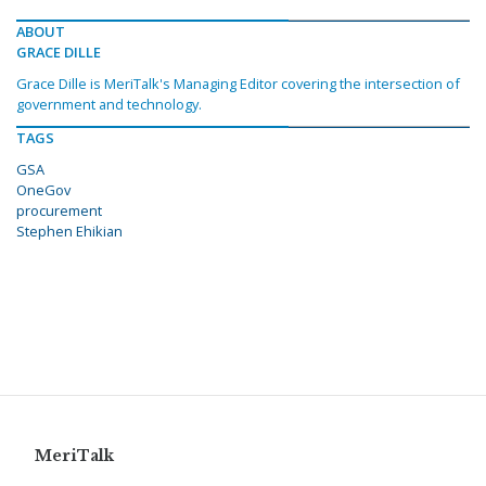
ABOUT
GRACE DILLE
Grace Dille is MeriTalk's Managing Editor covering the intersection of
government and technology.
TAGS
GSA
OneGov
procurement
Stephen Ehikian
MeriTalk