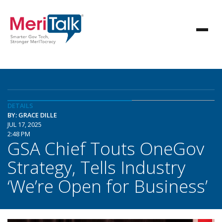
DETAILS
BY: GRACE DILLE
JUL 17, 2025
2:48 PM
GSA Chief Touts OneGov
Strategy, Tells Industry
‘We’re Open for Business’