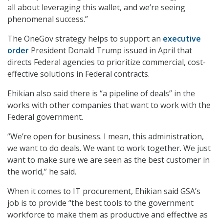
all about leveraging this wallet, and we’re seeing
phenomenal success.”
The OneGov strategy helps to support an
executive
order
President Donald Trump issued in April that
directs Federal agencies to prioritize commercial, cost-
effective solutions in Federal contracts.
Ehikian also said there is “a pipeline of deals” in the
works with other companies that want to work with the
Federal government.
“We’re open for business. I mean, this administration,
we want to do deals. We want to work together. We just
want to make sure we are seen as the best customer in
the world,” he said.
When it comes to IT procurement, Ehikian said GSA’s
job is to provide “the best tools to the government
workforce to make them as productive and effective as