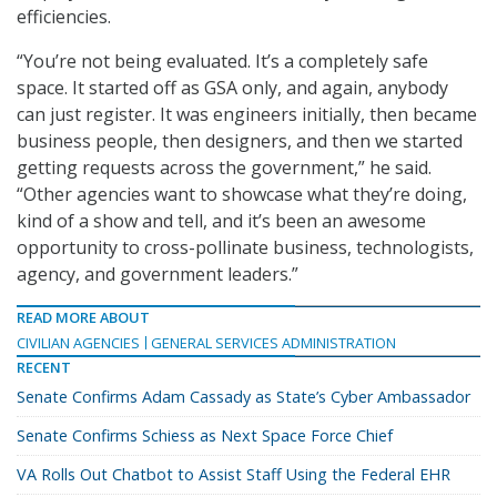
efficiencies.
“You’re not being evaluated. It’s a completely safe
space. It started off as GSA only, and again, anybody
can just register. It was engineers initially, then became
business people, then designers, and then we started
getting requests across the government,” he said.
“Other agencies want to showcase what they’re doing,
kind of a show and tell, and it’s been an awesome
opportunity to cross-pollinate business, technologists,
agency, and government leaders.”
READ MORE ABOUT
CIVILIAN AGENCIES
GENERAL SERVICES ADMINISTRATION
RECENT
Senate Confirms Adam Cassady as State’s Cyber Ambassador
Senate Confirms Schiess as Next Space Force Chief
VA Rolls Out Chatbot to Assist Staff Using the Federal EHR