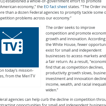
[EO] established a whole-of-government effort to promote
e American economy,” the
EO fact sheet
states. “The Order in
more than a dozen Federal agencies to promptly tackle some o
petition problems across our economy.”
The order seeks to improve
competition and promote econom
growth and innovation. According
the White House, fewer opportuni
exist for small and independent
businesses to access markets and
a fair return. As a result, “econom
find that as competition declines,
on today’s mission-
productivity growth slows, busine
nges, from the MeriTV
investment and innovation decline
income, wealth, and racial inequali
widen.”
eral agencies can help curb the decline in competition thro
tracting opportunities for small and independent business