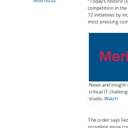
“Today’s historic 
White House
competition in th
72 initiatives by 
most pressing com
News and insight 
critical IT challe
studio.
Watch
The order says Fed
providing more con