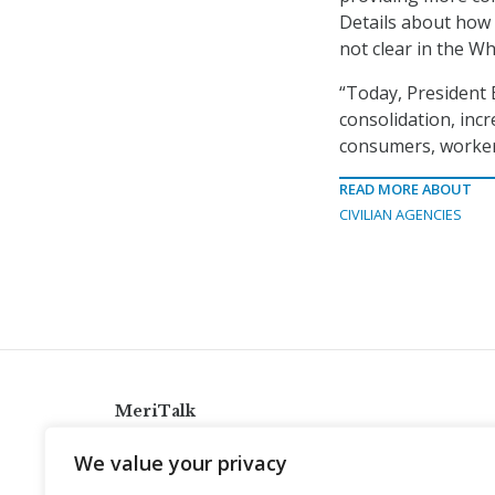
Details about how F
not clear in the Wh
“Today, President B
consolidation, incr
consumers, workers
READ MORE ABOUT
CIVILIAN AGENCIES
MeriTalk
921 King St., Alexandria, Virginia 22314
We value your privacy
info@meritalk.com