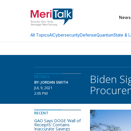
News
AI
Cybersecurity
Defense
Quantum
State & L
All Topics
Biden Si
DETAILS
BY: JORDAN SMITH
Procure
JUL 9, 2021
2:05 PM
RECENT
GAO Says DOGE ‘Wall of
Receipts’ Contains
Inaccurate Savings