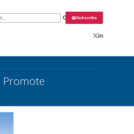
 for:
Subscribe
Twitter
LinkedIn
o Promote