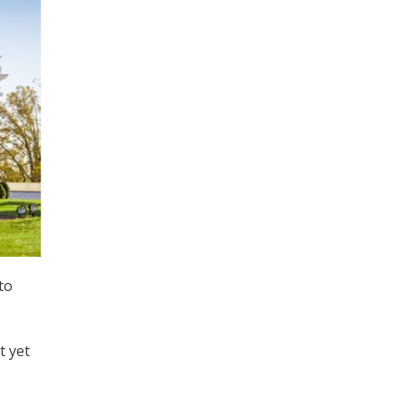
to
t yet