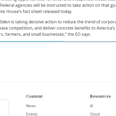
ederal agencies will be instructed to take action on that go
ite House’s fact sheet released today.
iden is taking decisive action to reduce the trend of corpor
ease competition, and deliver concrete benefits to America’s
, farmers, and small businesses,” the EO says.
Content
Resources
News
AI
Events
Cloud