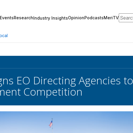
Search
Events
Research
Opinion
Podcasts
MeriTV
Industry Insights
ocal
gns EO Directing Agencies t
ment Competition