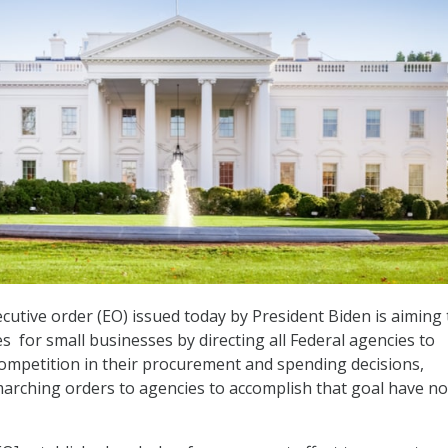
cutive order (EO) issued today by President Biden is aiming 
s for small businesses by directing all Federal agencies to
ompetition in their procurement and spending decisions,
marching orders to agencies to accomplish that goal have no