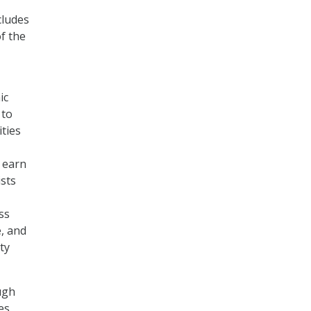
cludes
f the
ic
 to
ties
 earn
ists
ss
, and
ty
ugh
es.