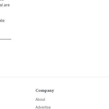
al are
ate
Company
About
Advertise