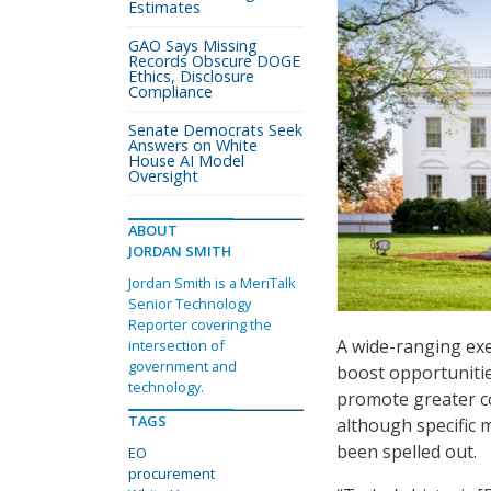
Estimates
GAO Says Missing
Records Obscure DOGE
Ethics, Disclosure
Compliance
Senate Democrats Seek
Answers on White
House AI Model
Oversight
ABOUT
JORDAN SMITH
Jordan Smith is a MeriTalk
Senior Technology
Reporter covering the
A wide-ranging exe
intersection of
government and
boost opportunitie
technology.
promote greater c
TAGS
although specific 
been spelled out.
EO
procurement