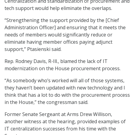
Centralization and standardization of procurement and
tech support would help eliminate the overlaps.
“Strengthening the support provided by the [Chief
Administration Officer] and ensuring that it meets the
needs of members would significantly reduce or
eliminate having member offices paying adjunct
support,” Ptasienski said.
Rep. Rodney Davis, R-Ill., blamed the lack of IT
modernization on the House procurement process.
“As somebody who’s worked will all of those systems,
they haven’t been updated with new technology and I
think that has a lot to do with the procurement process
in the House,” the congressman said.
Former Senate Sergeant at Arms Drew Willison,
another witness at the hearing, provided examples of
IT centralization successes from his time with the