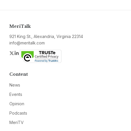
MeriTalk
921 King St., Alexandria, Virginia 22314
info@meritalk.com
Twitter
LinkedIn
Content
News
Events
Opinion
Podcasts
MeriTV