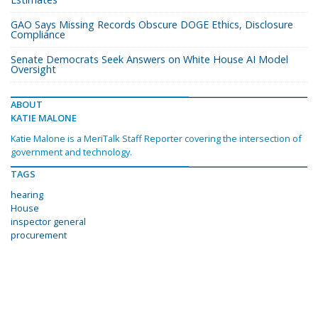
GAO Says Missing Records Obscure DOGE Ethics, Disclosure
Compliance
Senate Democrats Seek Answers on White House AI Model
Oversight
ABOUT
KATIE MALONE
Katie Malone is a MeriTalk Staff Reporter covering the intersection of
government and technology.
TAGS
hearing
House
inspector general
procurement