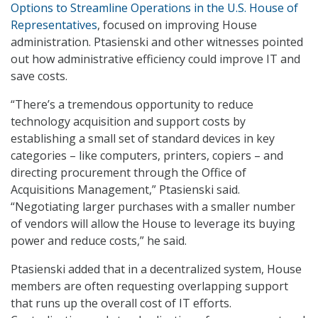
Options to Streamline Operations in the U.S. House of
Representatives
, focused on improving House
administration. Ptasienski and other witnesses pointed
out how administrative efficiency could improve IT and
save costs.
“There’s a tremendous opportunity to reduce
technology acquisition and support costs by
establishing a small set of standard devices in key
categories – like computers, printers, copiers – and
directing procurement through the Office of
Acquisitions Management,” Ptasienski said.
“Negotiating larger purchases with a smaller number
of vendors will allow the House to leverage its buying
power and reduce costs,” he said.
Ptasienski added that in a decentralized system, House
members are often requesting overlapping support
that runs up the overall cost of IT efforts.