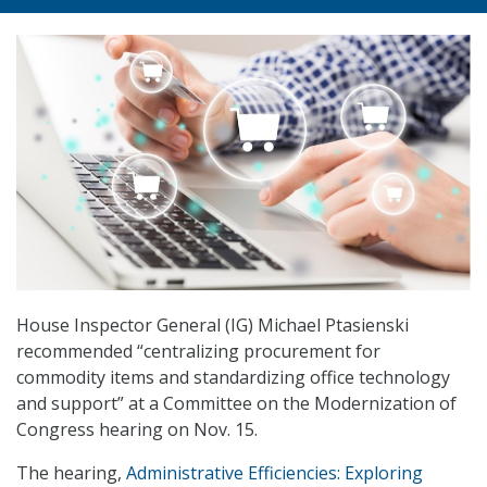
House Inspector General (IG) Michael Ptasienski
recommended “centralizing procurement for
commodity items and standardizing office technology
and support” at a Committee on the Modernization of
Congress hearing on Nov. 15.
The hearing,
Administrative Efficiencies: Exploring