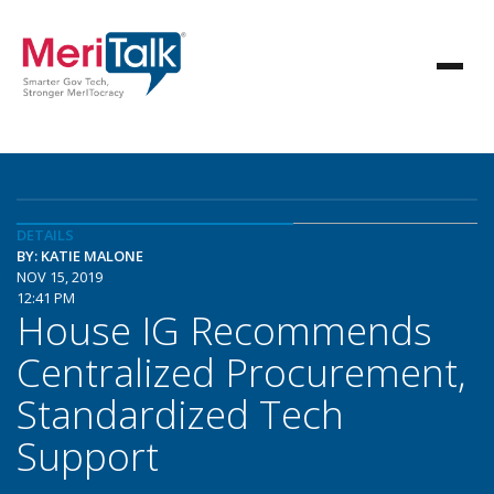
DETAILS
BY: KATIE MALONE
NOV 15, 2019
12:41 PM
House IG Recommends
Centralized Procurement,
Standardized Tech
Support