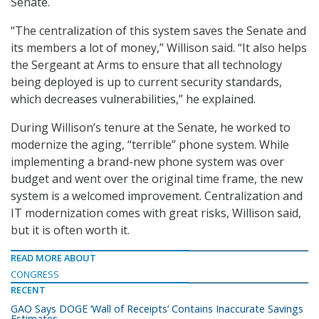
Senate.
“The centralization of this system saves the Senate and
its members a lot of money,” Willison said. “It also helps
the Sergeant at Arms to ensure that all technology
being deployed is up to current security standards,
which decreases vulnerabilities,” he explained.
During Willison’s tenure at the Senate, he worked to
modernize the aging, “terrible” phone system. While
implementing a brand-new phone system was over
budget and went over the original time frame, the new
system is a welcomed improvement. Centralization and
IT modernization comes with great risks, Willison said,
but it is often worth it.
READ MORE ABOUT
CONGRESS
RECENT
GAO Says DOGE ‘Wall of Receipts’ Contains Inaccurate Savings
Estimates