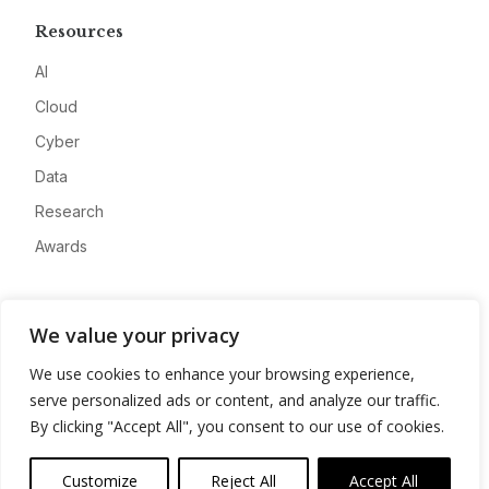
Resources
AI
Cloud
Cyber
Data
Research
Awards
Company
We value your privacy
About
We use cookies to enhance your browsing experience,
Advertise
serve personalized ads or content, and analyze our traffic.
Contact
By clicking "Accept All", you consent to our use of cookies.
Privacy
Customize
Reject All
Accept All