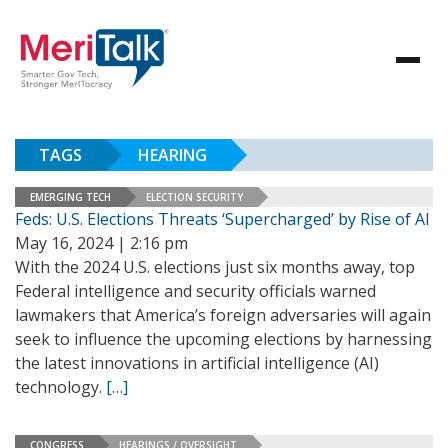
TAGS
HEARING
EMERGING TECH
ELECTION SECURITY
Feds: U.S. Elections Threats ‘Supercharged’ by Rise of AI
May 16, 2024 | 2:16 pm
With the 2024 U.S. elections just six months away, top
Federal intelligence and security officials warned
lawmakers that America’s foreign adversaries will again
seek to influence the upcoming elections by harnessing
the latest innovations in artificial intelligence (AI)
technology.
[…]
CONGRESS
HEARINGS / OVERSIGHT