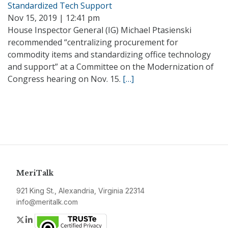
Standardized Tech Support
Nov 15, 2019 | 12:41 pm
House Inspector General (IG) Michael Ptasienski
recommended “centralizing procurement for
commodity items and standardizing office technology
and support” at a Committee on the Modernization of
Congress hearing on Nov. 15.
[…]
MeriTalk
921 King St., Alexandria, Virginia 22314
info@meritalk.com
Twitter
LinkedIn