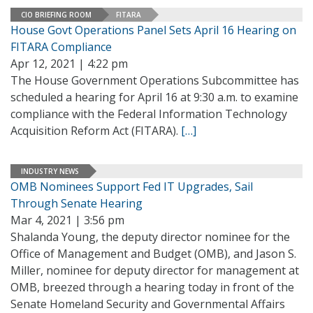
CIO BRIEFING ROOM
FITARA
House Govt Operations Panel Sets April 16 Hearing on
FITARA Compliance
Apr 12, 2021 | 4:22 pm
The House Government Operations Subcommittee has
scheduled a hearing for April 16 at 9:30 a.m. to examine
compliance with the Federal Information Technology
Acquisition Reform Act (FITARA).
[…]
INDUSTRY NEWS
OMB Nominees Support Fed IT Upgrades, Sail
Through Senate Hearing
Mar 4, 2021 | 3:56 pm
Shalanda Young, the deputy director nominee for the
Office of Management and Budget (OMB), and Jason S.
Miller, nominee for deputy director for management at
OMB, breezed through a hearing today in front of the
Senate Homeland Security and Governmental Affairs