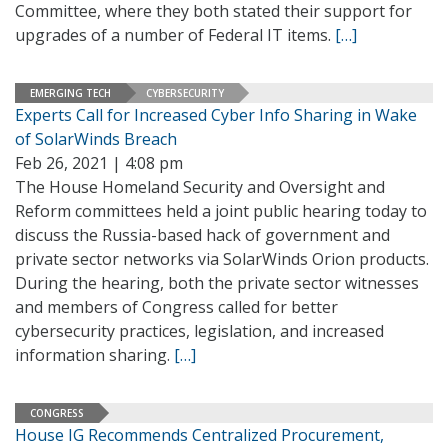
Committee, where they both stated their support for
upgrades of a number of Federal IT items.
[…]
EMERGING TECH
CYBERSECURITY
Experts Call for Increased Cyber Info Sharing in Wake
of SolarWinds Breach
Feb 26, 2021 | 4:08 pm
The House Homeland Security and Oversight and
Reform committees held a joint public hearing today to
discuss the Russia-based hack of government and
private sector networks via SolarWinds Orion products.
During the hearing, both the private sector witnesses
and members of Congress called for better
cybersecurity practices, legislation, and increased
information sharing.
[…]
CONGRESS
House IG Recommends Centralized Procurement,