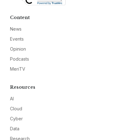
Content
News
Events
Opinion
Podcasts
MeriTV
Resources
AI
Cloud
Cyber
Data
Research