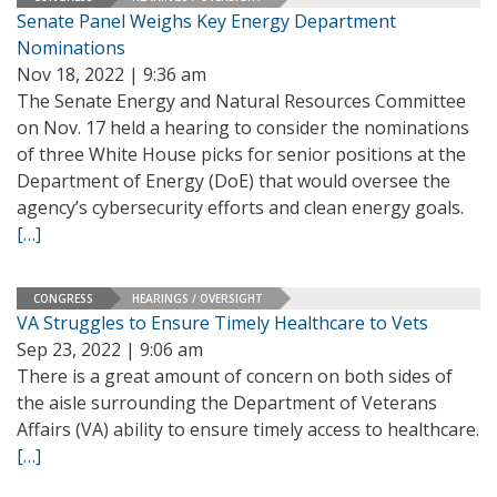
Senate Panel Weighs Key Energy Department
Nominations
Nov 18, 2022 | 9:36 am
The Senate Energy and Natural Resources Committee
on Nov. 17 held a hearing to consider the nominations
of three White House picks for senior positions at the
Department of Energy (DoE) that would oversee the
agency’s cybersecurity efforts and clean energy goals.
[…]
CONGRESS
HEARINGS / OVERSIGHT
VA Struggles to Ensure Timely Healthcare to Vets
Sep 23, 2022 | 9:06 am
There is a great amount of concern on both sides of
the aisle surrounding the Department of Veterans
Affairs (VA) ability to ensure timely access to healthcare.
[…]