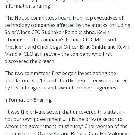
information sharing.
The House committees heard from top executives of
technology companies affected by the attacks, including
SolarWinds CEO Sudhakar Ramakrishna, Kevin
Thompson, the company’s former CEO, Microsoft
President and Chief Legal Officer Brad Smith, and Kevin
Mandia, CEO at FireEye – the company who first
discovered the breach.
The two committees first began investigating the
attacks on Dec. 17, and shortly thereafter were briefed
by U.S. intelligence and law enforcement agencies.
Information Sharing
“It was the private sector that uncovered this attack –
not our own government … it is the private sector to
whom the government must turn,” Chairwoman of the
Committee on Oversight and Reform Carolyn Maloney,