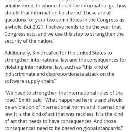
administered, to whom should the information go, how
should that information be shared. These are all
questions for your two committees in the Congress as
a whole. But 2021, I believe needs to be the year that
Congress acts, and we use this step to strengthen the
security of the nation.”
Additionally, Smith called for the United States to
strengthen international law and the consequences for
violating international law, such as “this kind of
indiscriminate and disproportionate attack on the
software supply chain.”
“We need to strengthen the international rules of the
road,” Smith said. “What happened here is and should
be a violation of international norms and international
law. It is the kind of act that was reckless. It is the kind
of act that needs to have consequences. And those
consequences need to be based on global standards.”