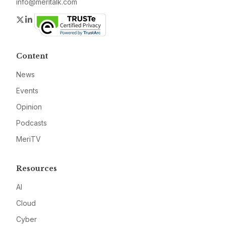
info@meritalk.com
Twitter
LinkedIn
Content
News
Events
Opinion
Podcasts
MeriTV
Resources
AI
Cloud
Cyber