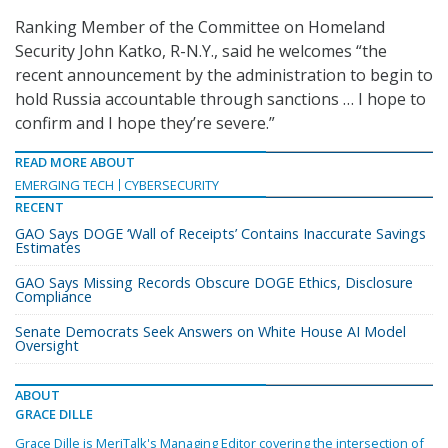
Ranking Member of the Committee on Homeland
Security John Katko, R-N.Y., said he welcomes “the
recent announcement by the administration to begin to
hold Russia accountable through sanctions … I hope to
confirm and I hope they’re severe.”
READ MORE ABOUT
EMERGING TECH
CYBERSECURITY
RECENT
GAO Says DOGE ‘Wall of Receipts’ Contains Inaccurate Savings
Estimates
GAO Says Missing Records Obscure DOGE Ethics, Disclosure
Compliance
Senate Democrats Seek Answers on White House AI Model
Oversight
ABOUT
GRACE DILLE
Grace Dille is MeriTalk's Managing Editor covering the intersection of