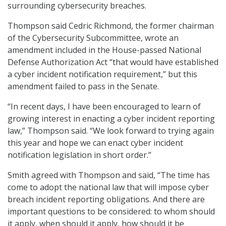
surrounding cybersecurity breaches.
Thompson said Cedric Richmond, the former chairman
of the Cybersecurity Subcommittee, wrote an
amendment included in the House-passed National
Defense Authorization Act “that would have established
a cyber incident notification requirement,” but this
amendment failed to pass in the Senate.
“In recent days, I have been encouraged to learn of
growing interest in enacting a cyber incident reporting
law,” Thompson said. “We look forward to trying again
this year and hope we can enact cyber incident
notification legislation in short order.”
Smith agreed with Thompson and said, “The time has
come to adopt the national law that will impose cyber
breach incident reporting obligations. And there are
important questions to be considered: to whom should
it apply, when should it apply, how should it be