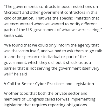
“The government’s contracts impose restrictions on
Microsoft and other government contractors in this
kind of situation. That was the specific limitation that
we encountered when we wanted to notify different
parts of the U.S. government of what we were seeing,”
Smith said.
“We found that we could only inform the agency that
was the victim itself, and we had to ask them to go talk
to another person or individual or part of the
government, which they did, but it struck us as a
barrier that is not serving the government itself very
well,” he said.
A Call for Better Cyber Practices and Legislation
Another topic that both the private sector and
members of Congress called for was implementing
legislation that requires reporting obligations