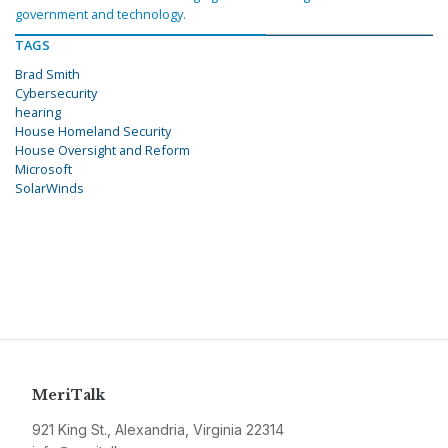
government and technology.
TAGS
Brad Smith
Cybersecurity
hearing
House Homeland Security
House Oversight and Reform
Microsoft
SolarWinds
MeriTalk
921 King St., Alexandria, Virginia 22314