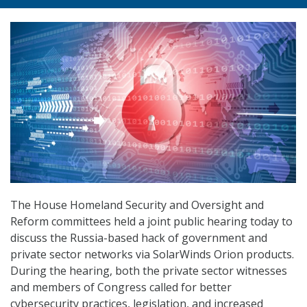
The House Homeland Security and Oversight and
Reform committees held a joint public hearing today to
discuss the Russia-based hack of government and
private sector networks via SolarWinds Orion products.
During the hearing, both the private sector witnesses
and members of Congress called for better
cybersecurity practices, legislation, and increased