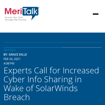
DETAILS
BY: GRACE DILLE
FEB 26, 2021
4:08 PM
Experts Call for Increased
Cyber Info Sharing in
Wake of SolarWinds
Breach