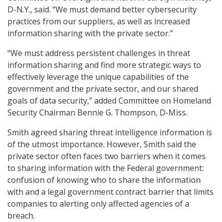
D-N.Y., said. “We must demand better cybersecurity
practices from our suppliers, as well as increased
information sharing with the private sector.”
“We must address persistent challenges in threat
information sharing and find more strategic ways to
effectively leverage the unique capabilities of the
government and the private sector, and our shared
goals of data security,” added Committee on Homeland
Security Chairman Bennie G. Thompson, D-Miss.
Smith agreed sharing threat intelligence information is
of the utmost importance. However, Smith said the
private sector often faces two barriers when it comes
to sharing information with the Federal government:
confusion of knowing who to share the information
with and a legal government contract barrier that limits
companies to alerting only affected agencies of a
breach.