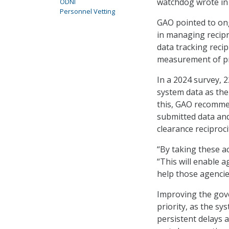
watchdog wrote in
ODNI
Personnel Vetting
GAO pointed to ong
in managing recip
data tracking reci
measurement of p
In a 2024 survey, 2
system data as the
this, GAO recommen
submitted data and
clearance reciproci
“By taking these a
“This will enable 
help those agencie
Improving the gov
priority, as the sy
persistent delays 