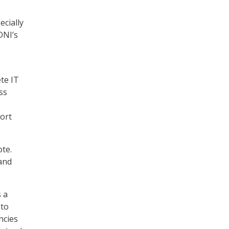
ecially
DNI’s
ete IT
ss
port
ote.
 and
 a
 to
ncies