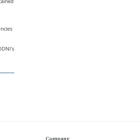
tained
encies
 ODNI’s
Company