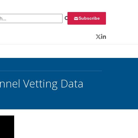
 for:
Subscribe
Twitter
LinkedIn
nnel Vetting Data