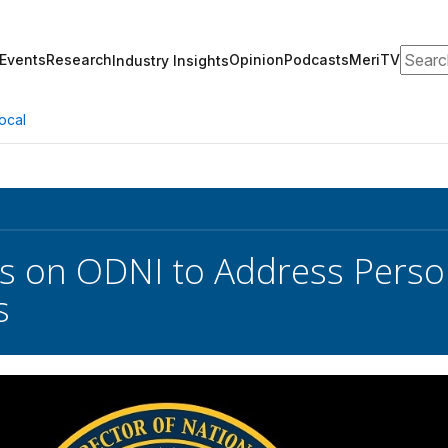
Search
Events
Research
Opinion
Podcasts
MeriTV
Industry Insights
ocal
s on ODNI to Address Perso
s