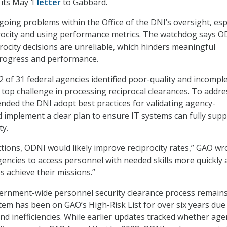
 its May 1
letter
to Gabbard.
oing problems within the Office of the DNI’s oversight, esp
rocity and using performance metrics. The watchdog says O
procity decisions are unreliable, which hinders meaningful
rogress and performance.
2 of 31 federal agencies identified poor-quality and incompl
 top challenge in processing reciprocal clearances. To addre
ded the DNI adopt best practices for validating agency-
 implement a clear plan to ensure IT systems can fully sup
ty.
ctions, ODNI would likely improve reciprocity rates,” GAO wr
agencies to access personnel with needed skills more quickly
s achieve their missions.”
ernment-wide personnel security clearance process remains
stem has been on GAO’s High-Risk List for over six years due
and inefficiencies. While earlier updates tracked whether age