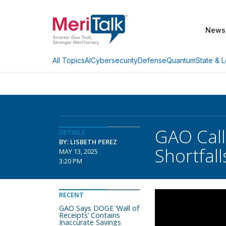
News
AI
Cybersecurity
Defense
Quantum
State & L
All Topics
GAO Call
DETAILS
BY: LISBETH PEREZ
Shortfall
MAY 13, 2025
3:20 PM
RECENT
GAO Says DOGE ‘Wall of
Receipts’ Contains
Inaccurate Savings