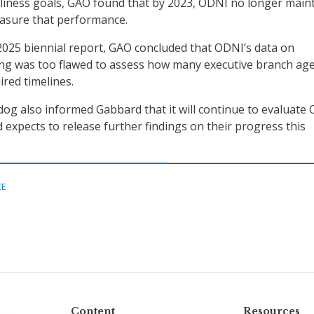
liness goals, GAO found that by 2023, ODNI no longer main
easure that performance.
s 2025 biennial report, GAO concluded that ODNI’s data on
ing was too flawed to assess how many executive branch ag
red timelines.
og also informed Gabbard that it will continue to evaluate
 expects to release further findings on their progress this
CE
Content
Resources