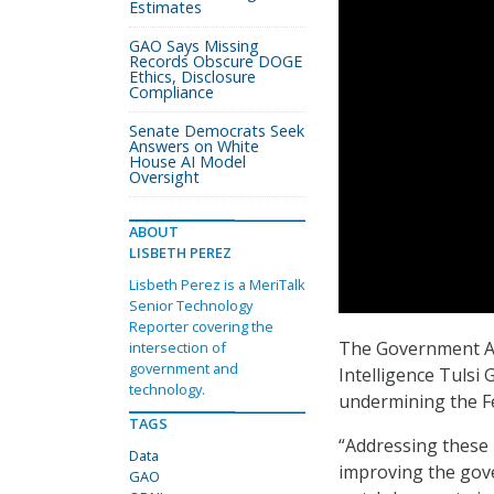
Estimates
GAO Says Missing
Records Obscure DOGE
Ethics, Disclosure
Compliance
Senate Democrats Seek
Answers on White
House AI Model
Oversight
ABOUT
LISBETH PEREZ
Lisbeth Perez is a MeriTalk
Senior Technology
Reporter covering the
The Government Acc
intersection of
government and
Intelligence Tulsi 
technology.
undermining the Fe
TAGS
“Addressing these 
Data
improving the gove
GAO