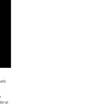
alls
o
deral