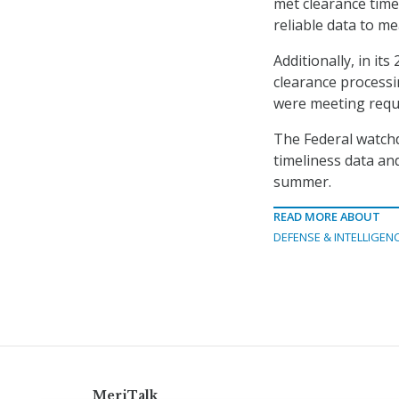
met clearance time
reliable data to m
Additionally, in it
clearance process
were meeting requi
The Federal watchd
timeliness data and
summer.
READ MORE ABOUT
DEFENSE & INTELLIGEN
MeriTalk