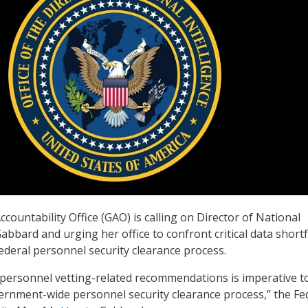
ountability Office (GAO) is calling on Director of National
Gabbard and urging her office to confront critical data shortf
deral personnel security clearance process.
personnel vetting-related recommendations is imperative t
rnment-wide personnel security clearance process,” the Fe