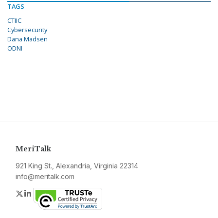
TAGS
CTIIC
Cybersecurity
Dana Madsen
ODNI
MeriTalk
921 King St., Alexandria, Virginia 22314
info@meritalk.com
Twitter
LinkedIn