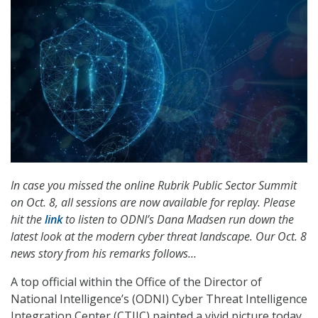
In case you missed the online Rubrik Public Sector Summit
on Oct. 8, all sessions are now available for replay. Please
hit the
link
to listen to ODNI’s Dana Madsen run down the
latest look at the modern cyber threat landscape. Our Oct. 8
news story from his remarks follows…
A top official within the Office of the Director of
National Intelligence’s (ODNI) Cyber Threat Intelligence
Integration Center (CTIIC) painted a vivid picture today