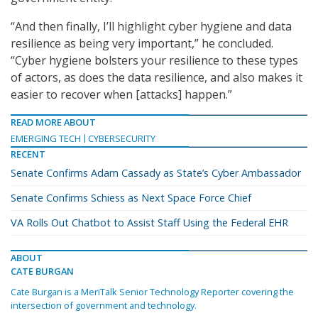
“And then finally, I’ll highlight cyber hygiene and data
resilience as being very important,” he concluded.
“Cyber hygiene bolsters your resilience to these types
of actors, as does the data resilience, and also makes it
easier to recover when [attacks] happen.”
READ MORE ABOUT
EMERGING TECH
CYBERSECURITY
RECENT
Senate Confirms Adam Cassady as State’s Cyber Ambassador
Senate Confirms Schiess as Next Space Force Chief
VA Rolls Out Chatbot to Assist Staff Using the Federal EHR
ABOUT
CATE BURGAN
Cate Burgan is a MeriTalk Senior Technology Reporter covering the
intersection of government and technology.