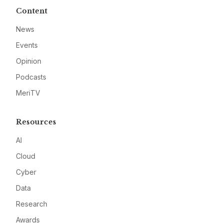
Content
News
Events
Opinion
Podcasts
MeriTV
Resources
AI
Cloud
Cyber
Data
Research
Awards