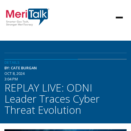
DETAILS
BY: CATE BURGAN
OCT 8, 2024
3:04 PM
REPLAY LIVE: ODNI
Leader Traces Cyber
Threat Evolution