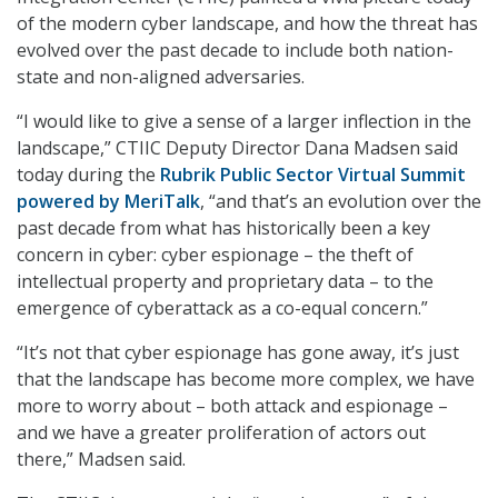
of the modern cyber landscape, and how the threat has
evolved over the past decade to include both nation-
state and non-aligned adversaries.
“I would like to give a sense of a larger inflection in the
landscape,” CTIIC Deputy Director Dana Madsen said
today during the
Rubrik Public Sector Virtual Summit
powered by MeriTalk
, “and that’s an evolution over the
past decade from what has historically been a key
concern in cyber: cyber espionage – the theft of
intellectual property and proprietary data – to the
emergence of cyberattack as a co-equal concern.”
“It’s not that cyber espionage has gone away, it’s just
that the landscape has become more complex, we have
more to worry about – both attack and espionage –
and we have a greater proliferation of actors out
there,” Madsen said.