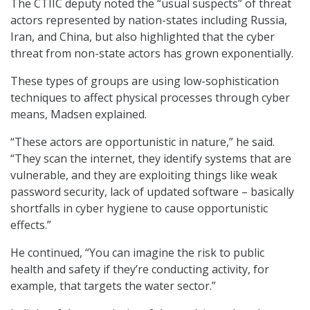
The CTIIC deputy noted the “usual suspects” of threat
actors represented by nation-states including Russia,
Iran, and China, but also highlighted that the cyber
threat from non-state actors has grown exponentially.
These types of groups are using low-sophistication
techniques to affect physical processes through cyber
means, Madsen explained.
“These actors are opportunistic in nature,” he said.
“They scan the internet, they identify systems that are
vulnerable, and they are exploiting things like weak
password security, lack of updated software – basically
shortfalls in cyber hygiene to cause opportunistic
effects.”
He continued, “You can imagine the risk to public
health and safety if they’re conducting activity, for
example, that targets the water sector.”