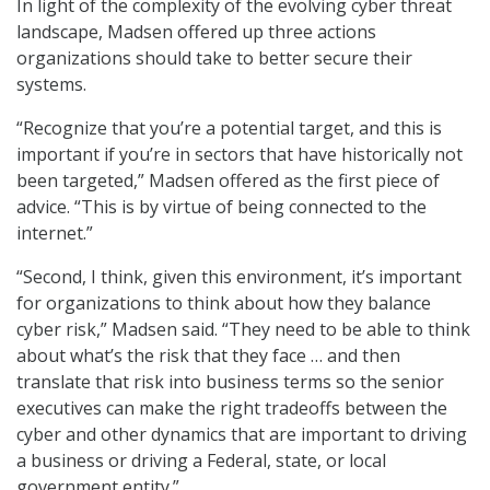
In light of the complexity of the evolving cyber threat
landscape, Madsen offered up three actions
organizations should take to better secure their
systems.
“Recognize that you’re a potential target, and this is
important if you’re in sectors that have historically not
been targeted,” Madsen offered as the first piece of
advice. “This is by virtue of being connected to the
internet.”
“Second, I think, given this environment, it’s important
for organizations to think about how they balance
cyber risk,” Madsen said. “They need to be able to think
about what’s the risk that they face … and then
translate that risk into business terms so the senior
executives can make the right tradeoffs between the
cyber and other dynamics that are important to driving
a business or driving a Federal, state, or local
government entity.”