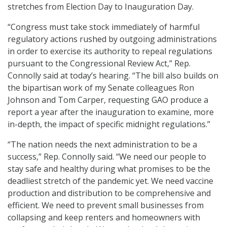
stretches from Election Day to Inauguration Day.
“Congress must take stock immediately of harmful
regulatory actions rushed by outgoing administrations
in order to exercise its authority to repeal regulations
pursuant to the Congressional Review Act,” Rep.
Connolly said at today’s hearing. “The bill also builds on
the bipartisan work of my Senate colleagues Ron
Johnson and Tom Carper, requesting GAO produce a
report a year after the inauguration to examine, more
in-depth, the impact of specific midnight regulations.”
“The nation needs the next administration to be a
success,” Rep. Connolly said. “We need our people to
stay safe and healthy during what promises to be the
deadliest stretch of the pandemic yet. We need vaccine
production and distribution to be comprehensive and
efficient. We need to prevent small businesses from
collapsing and keep renters and homeowners with