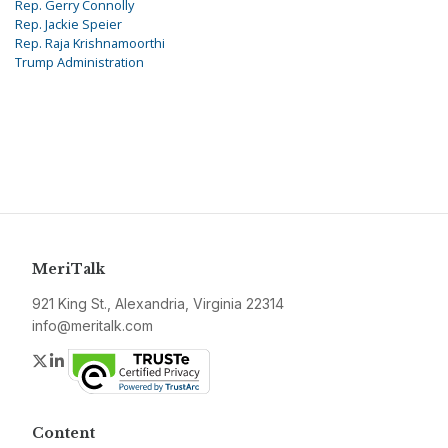
Rep. Gerry Connolly
Rep. Jackie Speier
Rep. Raja Krishnamoorthi
Trump Administration
MeriTalk
921 King St., Alexandria, Virginia 22314
info@meritalk.com
Twitter
LinkedIn
Content