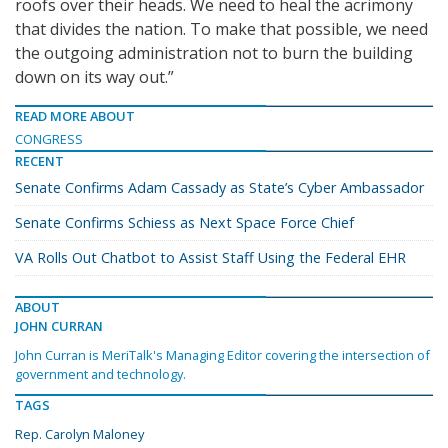
roofs over their heads. We need to heal the acrimony
that divides the nation. To make that possible, we need
the outgoing administration not to burn the building
down on its way out.”
READ MORE ABOUT
CONGRESS
RECENT
Senate Confirms Adam Cassady as State’s Cyber Ambassador
Senate Confirms Schiess as Next Space Force Chief
VA Rolls Out Chatbot to Assist Staff Using the Federal EHR
ABOUT
JOHN CURRAN
John Curran is MeriTalk's Managing Editor covering the intersection of
government and technology.
TAGS
Rep. Carolyn Maloney