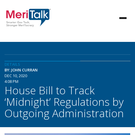
DETAILS
BY: JOHN CURRAN
DEC 10, 2020
4:08 PM
House Bill to Track
‘Midnight’ Regulations by
Outgoing Administration