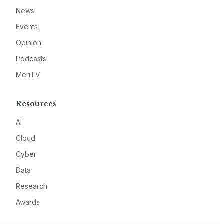
News
Events
Opinion
Podcasts
MeriTV
Resources
AI
Cloud
Cyber
Data
Research
Awards