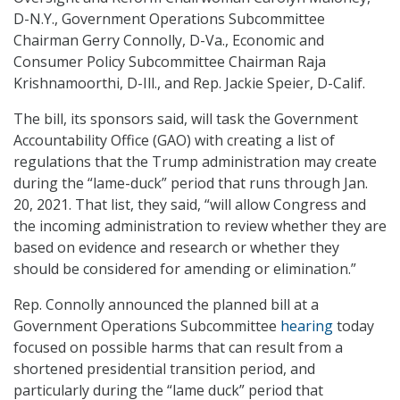
D-N.Y., Government Operations Subcommittee
Chairman Gerry Connolly, D-Va., Economic and
Consumer Policy Subcommittee Chairman Raja
Krishnamoorthi, D-Ill., and Rep. Jackie Speier, D-Calif.
The bill, its sponsors said, will task the Government
Accountability Office (GAO) with creating a list of
regulations that the Trump administration may create
during the “lame-duck” period that runs through Jan.
20, 2021. That list, they said, “will allow Congress and
the incoming administration to review whether they are
based on evidence and research or whether they
should be considered for amending or elimination.”
Rep. Connolly announced the planned bill at a
Government Operations Subcommittee
hearing
today
focused on possible harms that can result from a
shortened presidential transition period, and
particularly during the “lame duck” period that