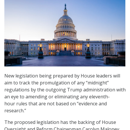
New legislation being prepared by House leaders will
aim to track the promulgation of any “midnight”
regulations by the outgoing Trump administration with
an eye to amending or eliminating any eleventh-
hour rules that are not based on “evidence and
research.”
The proposed legislation has the backing of House
Oversight and Reform Chairwoman Carolyn Maloney,