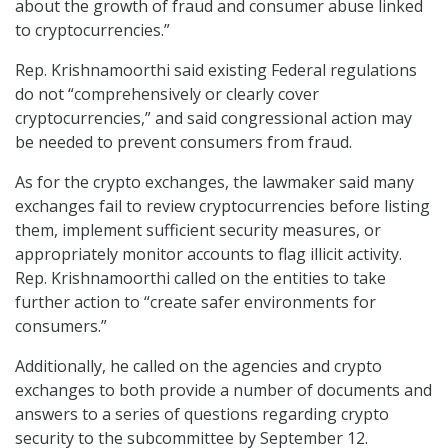
about the growth of fraud and consumer abuse linked
to cryptocurrencies.”
Rep. Krishnamoorthi said existing Federal regulations
do not “comprehensively or clearly cover
cryptocurrencies,” and said congressional action may
be needed to prevent consumers from fraud.
As for the crypto exchanges, the lawmaker said many
exchanges fail to review cryptocurrencies before listing
them, implement sufficient security measures, or
appropriately monitor accounts to flag illicit activity.
Rep. Krishnamoorthi called on the entities to take
further action to “create safer environments for
consumers.”
Additionally, he called on the agencies and crypto
exchanges to both provide a number of documents and
answers to a series of questions regarding crypto
security to the subcommittee by September 12.