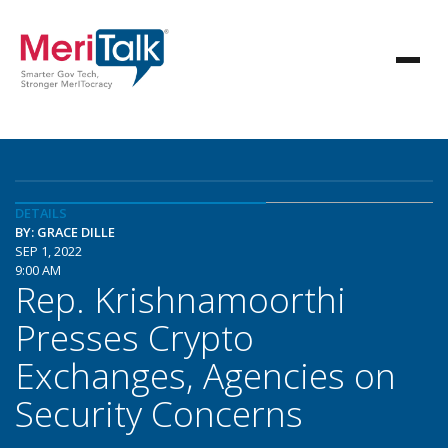
DETAILS
BY: GRACE DILLE
SEP 1, 2022
9:00 AM
Rep. Krishnamoorthi
Presses Crypto
Exchanges, Agencies on
Security Concerns