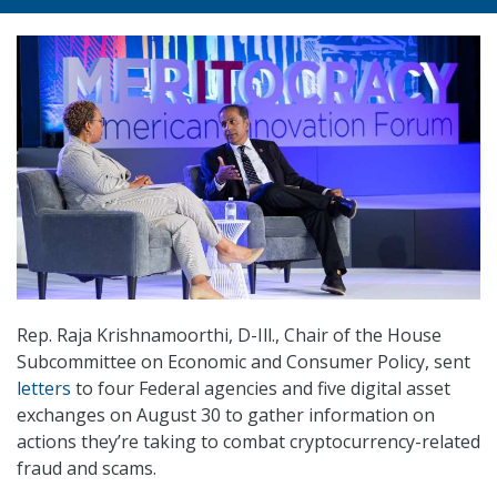
Rep. Raja Krishnamoorthi, D-Ill., Chair of the House
Subcommittee on Economic and Consumer Policy, sent
letters
to four Federal agencies and five digital asset
exchanges on August 30 to gather information on
actions they’re taking to combat cryptocurrency-related
fraud and scams.