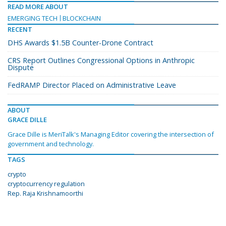
READ MORE ABOUT
EMERGING TECH
BLOCKCHAIN
RECENT
DHS Awards $1.5B Counter-Drone Contract
CRS Report Outlines Congressional Options in Anthropic
Dispute
FedRAMP Director Placed on Administrative Leave
ABOUT
GRACE DILLE
Grace Dille is MeriTalk's Managing Editor covering the intersection of
government and technology.
TAGS
crypto
cryptocurrency regulation
Rep. Raja Krishnamoorthi