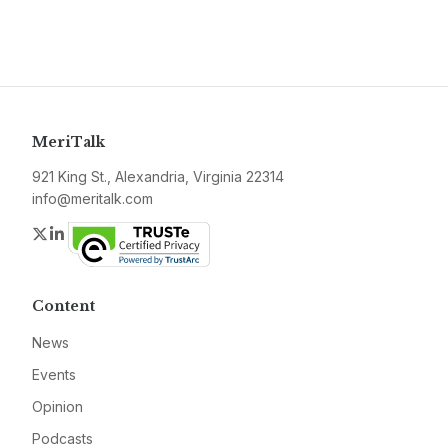
MeriTalk
921 King St., Alexandria, Virginia 22314
info@meritalk.com
Twitter
LinkedIn
Content
News
Events
Opinion
Podcasts