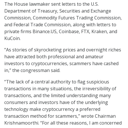
The House lawmaker sent letters to the U.S.
Department of Treasury, Securities and Exchange
Commission, Commodity Futures Trading Commission,
and Federal Trade Commission, along with letters to
private firms Binance.US, Coinbase, FTX, Kraken, and
KuCoin.
“As stories of skyrocketing prices and overnight riches
have attracted both professional and amateur
investors to cryptocurrencies, scammers have cashed
in,” the congressman said.
“The lack of a central authority to flag suspicious
transactions in many situations, the irreversibility of
transactions, and the limited understanding many
consumers and investors have of the underlying
technology make cryptocurrency a preferred
transaction method for scammers,” wrote Chairman
Krishnamoorthi. “For all these reasons, I am concerned