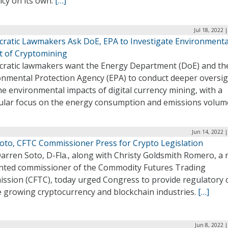
ncy on its own.
[…]
Jul 18, 2022 
ratic Lawmakers Ask DoE, EPA to Investigate Environmenta
t of Cryptomining
ratic lawmakers want the Energy Department (DoE) and th
onmental Protection Agency (EPA) to conduct deeper oversi
he environmental impacts of digital currency mining, with a
cular focus on the energy consumption and emissions volum
Jun 14, 2022 
Soto, CFTC Commissioner Press for Crypto Legislation
arren Soto, D-Fla., along with Christy Goldsmith Romero, a 
nted commissioner of the Commodity Futures Trading
ssion (CFTC), today urged Congress to provide regulatory c
e growing cryptocurrency and blockchain industries.
[…]
Jun 8, 2022 