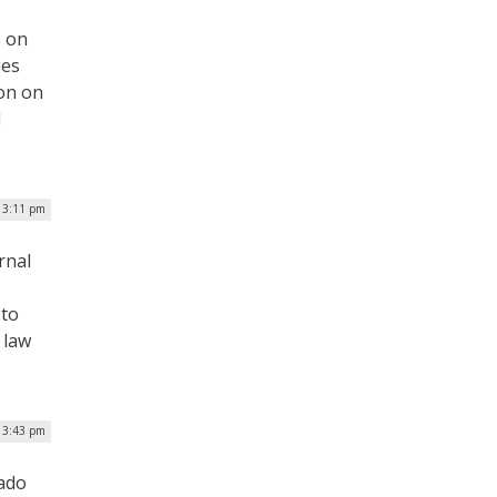
e on
ies
ion on
d
 3:11 pm
rnal
 to
 law
| 3:43 pm
ado