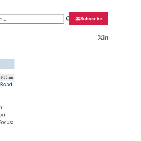
 for:
Subscribe
Twitter
LinkedIn
| 9:00 am
 Road
n
ion
Focus:
t