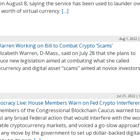
n August 8, saying the service has been used to launder ov
n worth of virtual currency.
[…]
Aug 1, 2022 
Warren Working on Bill to Combat Crypto ‘Scams’
lizabeth Warren, D-Mass., said on July 28 that she plans to
uce new legislation aimed at combating what she called
currency and digital asset “scams” aimed at novice investor
Jul 21, 2022 |
ocracy Live: House Members Warn on Fed Crypto Interfere
embers of the Congressional Blockchain Caucus warned t
t any broad Federal action that would interfere with the wo
atile cryptocurrency markets, and voiced a go-slow approac
 any move by the government to set up dollar-backed digita