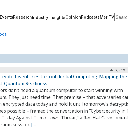
Search
Events
Research
Opinion
Podcasts
MeriTV
Industry Insights
ocal
Mar 2, 2026 
Crypto Inventories to Confidential Computing: Mapping the
st-Quantum Readiness
kers don’t need a quantum computer to start winning with
um. They just need time. That premise – that adversaries ca
 encrypted data today and hold it until tomorrow’s decrypt
s possible – framed the conversation in “Cybersecurity in 
g Today Against Tomorrow’s Threat,” a Red Hat Governmen
sium session.
[…]