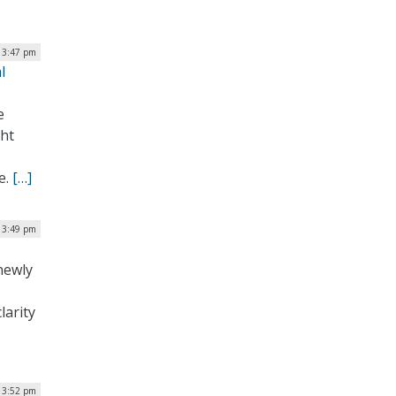
| 3:47 pm
l
e
ght
e.
[…]
| 3:49 pm
newly
larity
| 3:52 pm