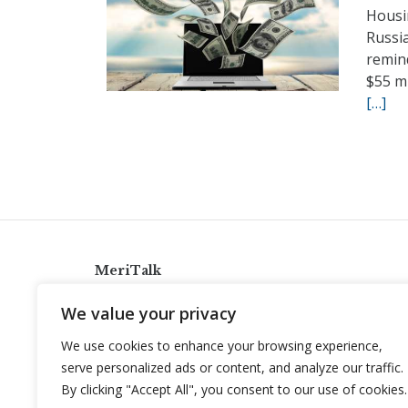
Housin
Russi
remin
$55 m
[…]
MeriTalk
921 King St., Alexandria, Virginia 22314
We value your privacy
info@meritalk.com
We use cookies to enhance your browsing experience,
Twitter
LinkedIn
serve personalized ads or content, and analyze our traffic.
By clicking "Accept All", you consent to our use of cookies.