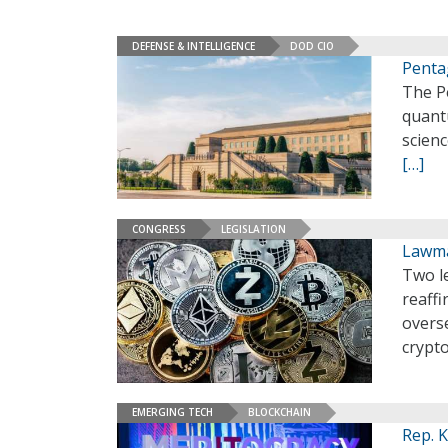
DEFENSE & INTELLIGENCE
DOD CIO
Penta
The Pe
quant
scien
[…]
CONGRESS
LEGISLATION
Lawma
Two l
reaffi
overse
crypto
EMERGING TECH
BLOCKCHAIN
Rep. 