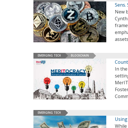
Sens. 
New bi
Cynth
framew
emphas
asset
EMERGING TECH
BLOCKCHAIN
Count
In the
settin
MerIT
Foster
Comme
EMERGING TECH
Using
While