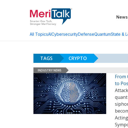
News
AI
Cybersecurity
Defense
Quantum
State & L
All Topics
TAGS
CRYPTO
INDUSTRY NEWS
From 
to Po
Attac
quant
siphon
become
Actin
Sympo