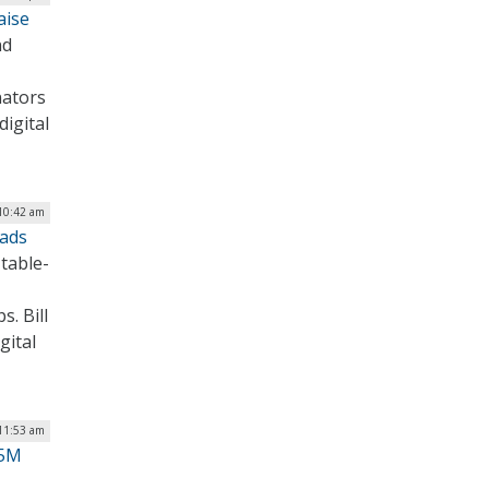
aise
nd
nators
digital
10:42 am
oads
 table-
. Bill
gital
11:53 am
55M