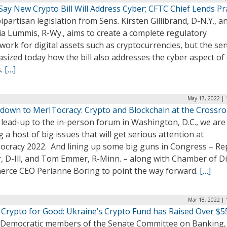
Say New Crypto Bill Will Address Cyber; CFTC Chief Lends Pr
partisan legislation from Sens. Kirsten Gillibrand, D-N.Y., a
ia Lummis, R-Wy., aims to create a complete regulatory
ork for digital assets such as cryptocurrencies, but the se
ized today how the bill also addresses the cyber aspect of 
s.
[…]
May 17, 2022 | 
down to MerITocracy: Crypto and Blockchain at the Crossr
 lead-up to the in-person forum in Washington, D.C., we are
g a host of big issues that will get serious attention at
ocracy 2022. And lining up some big guns in Congress – Reps
, D-Ill, and Tom Emmer, R-Minn. – along with Chamber of Di
rce CEO Perianne Boring to point the way forward.
[…]
Mar 18, 2022 | 
 Crypto for Good: Ukraine’s Crypto Fund has Raised Over $
 Democratic members of the Senate Committee on Banking,