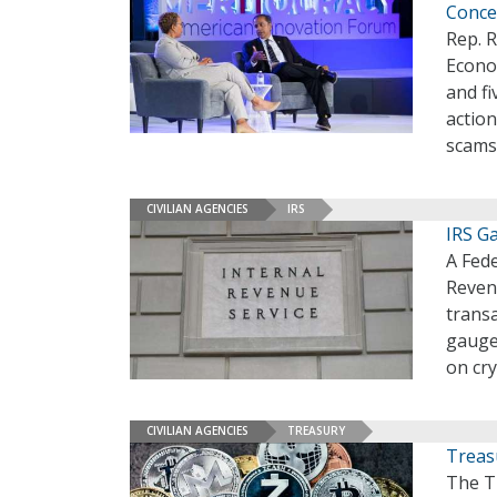
Conce
Rep. R
Econom
and fi
action
scams
CIVILIAN AGENCIES
IRS
IRS G
A Fede
Reven
trans
gauge 
on cr
CIVILIAN AGENCIES
TREASURY
Treas
The T