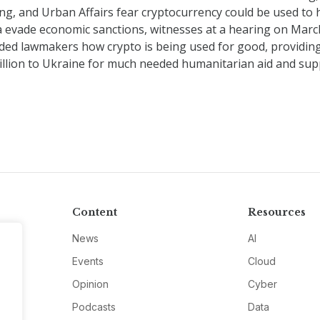
g, and Urban Affairs fear cryptocurrency could be used to 
a evade economic sanctions, witnesses at a hearing on Marc
ded lawmakers how crypto is being used for good, providin
illion to Ukraine for much needed humanitarian aid and supp
Content
Resources
News
AI
Events
Cloud
Opinion
Cyber
Podcasts
Data