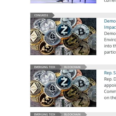
curre
CONGRESS
Democ
Impac
Democ
Envir
into t
parti
EMERGING TECH
BLOCKCHAIN
Rep. 
Rep. D
appoi
Commi
on th
EMERGING TECH
BLOCKCHAIN