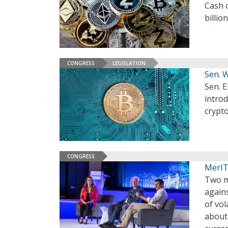
Cash o
billio
CONGRESS
LEGISLATION
Sen. 
Sen. E
introd
crypto
CONGRESS
MerIT
Two m
agains
of vol
about