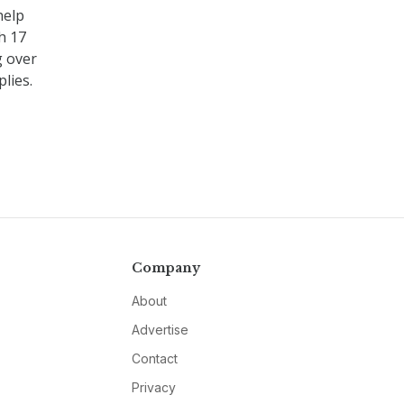
help
h 17
g over
lies.
Company
About
Advertise
Contact
Privacy