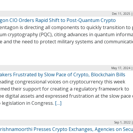
Dec 11, 2025 
gon CIO Orders Rapid Shift to Post-Quantum Crypto
ntagon is directing all components to quickly transition to 
um cryptography (PQC), citing advances in quantum inform
ce and the need to protect military systems and communicati
May 17, 2024 |
kers Frustrated by Slow Pace of Crypto, Blockchain Bills
eading congressional voices on cryptocurrency this week
rmed their support for creating a regulatory framework to
e digital assets and expressed frustration at the slow pace 
 legislation in Congress.
[…]
Sep 1, 2022 
Krishnamoorthi Presses Crypto Exchanges, Agencies on Secu