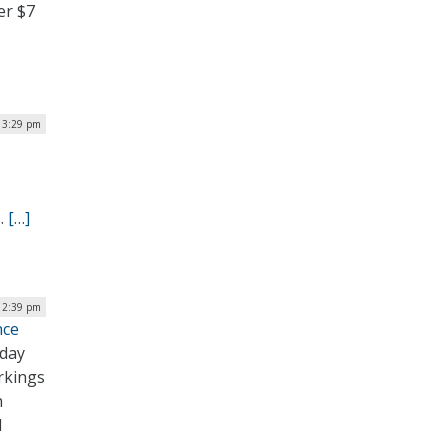
er $7
| 3:29 pm
s.
[…]
 12:39 pm
nce
oday
rkings
h
l