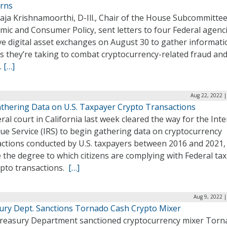
rns
aja Krishnamoorthi, D-Ill., Chair of the House Subcommitte
ic and Consumer Policy, sent letters to four Federal agenc
ve digital asset exchanges on August 30 to gather informat
s they’re taking to combat cryptocurrency-related fraud an
.
[…]
Aug 22, 2022 |
athering Data on U.S. Taxpayer Crypto Transactions
ral court in California last week cleared the way for the Inte
ue Service (IRS) to begin gathering data on cryptocurrency
actions conducted by U.S. taxpayers between 2016 and 2021,
the degree to which citizens are complying with Federal tax
ypto transactions.
[…]
Aug 9, 2022 
ury Dept. Sanctions Tornado Cash Crypto Mixer
reasury Department sanctioned cryptocurrency mixer Torn