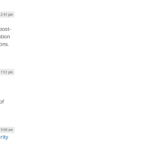
| 2:41 pm
post-
ation
ons.
 1:51 pm
of
| 9:00 am
rity