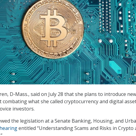
ren, D-Mass., said on July 28 that she plans to introduce ne
at combating what she called cryptocurrency and digital asse
ovice investors.
wed the legislation at a Senate Banking, Housing, and Urb
hearing
entitled “Understanding Scams and Risks in Crypto
.”