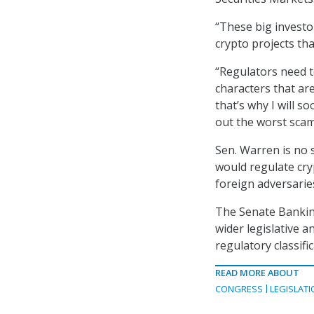
“These big investo
crypto projects th
“Regulators need t
characters that a
that’s why I will s
out the worst scam
Sen. Warren is no 
would regulate cry
foreign adversarie
The Senate Banking
wider legislative 
regulatory classifi
READ MORE ABOUT
CONGRESS
LEGISLATI