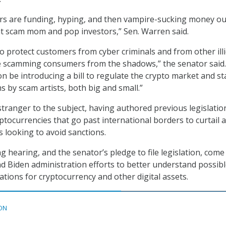
rs are funding, hyping, and then vampire-sucking money ou
at scam mom and pop investors,” Sen. Warren said.
o protect customers from cyber criminals and from other illi
re scamming consumers from the shadows,” the senator said.
oon be introducing a bill to regulate the crypto market and s
s by scam artists, both big and small.”
stranger to the subject, having authored previous legislatio
ptocurrencies that go past international borders to curtail 
s looking to avoid sanctions.
 hearing, and the senator’s pledge to file legislation, come
and Biden administration efforts to better understand possib
cations for cryptocurrency and other digital assets.
ON