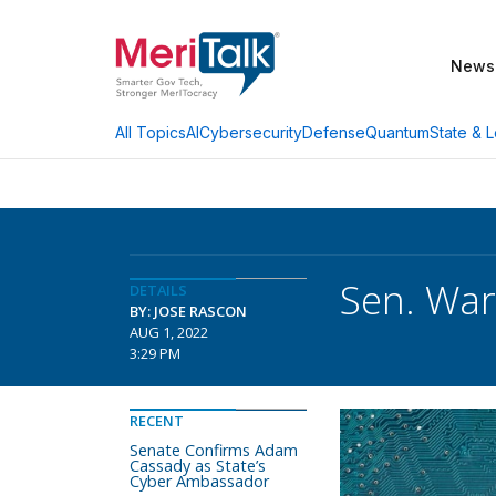
News
AI
Cybersecurity
Defense
Quantum
State & L
All Topics
Sen. War
DETAILS
BY: JOSE RASCON
AUG 1, 2022
3:29 PM
RECENT
Senate Confirms Adam
Cassady as State’s
Cyber Ambassador