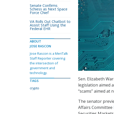
Senate Confirms
Schiess as Next Space
Force Chief
VA Rolls Out Chatbot to
Assist Staff Using the
Federal EHR
ABOUT
JOSE RASCON
Jose Rascon is a MeriTalk
Staff Reporter covering
the intersection of
government and
technology.
Sen. Elizabeth War
TAGS
legislation aimed 
crypto
“scams” aimed at n
The senator previe
Affairs Committee
Securities Markets