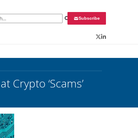
 for:
Subscribe
Twitter
LinkedIn
at Crypto ‘Scams’