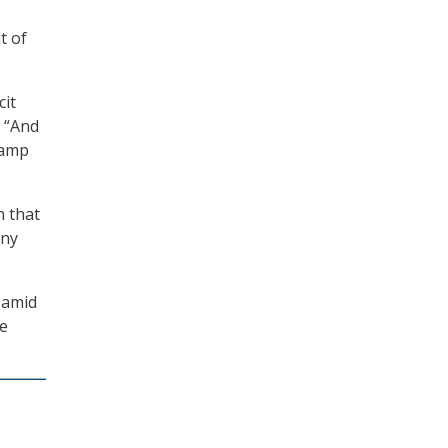
t of
cit
 “And
tamp
n that
any
 amid
le