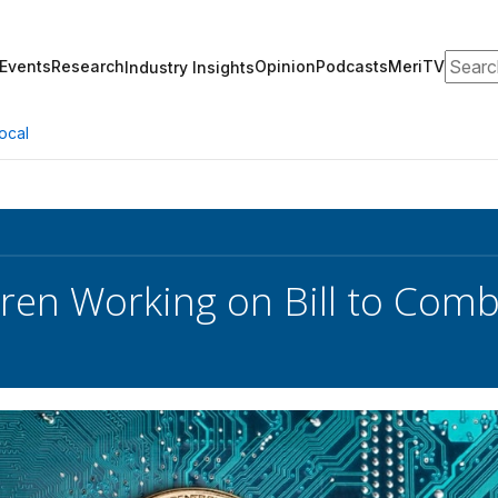
Search
Events
Research
Opinion
Podcasts
MeriTV
Industry Insights
ocal
ren Working on Bill to Comb