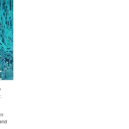
w
t
an
 and