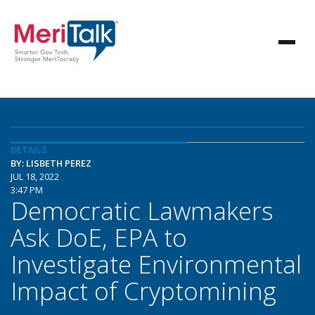
DETAILS
BY: LISBETH PEREZ
JUL 18, 2022
3:47 PM
Democratic Lawmakers
Ask DoE, EPA to
Investigate Environmental
Impact of Cryptomining