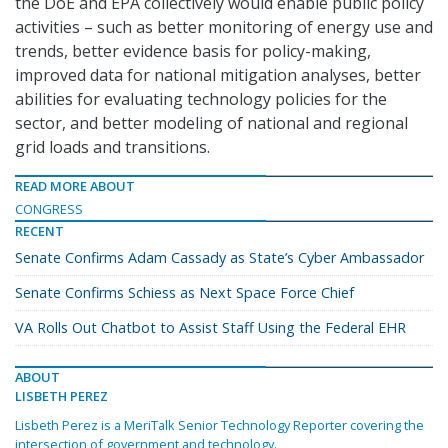
the DoE and EPA collectively would enable public policy
activities – such as better monitoring of energy use and
trends, better evidence basis for policy-making,
improved data for national mitigation analyses, better
abilities for evaluating technology policies for the
sector, and better modeling of national and regional
grid loads and transitions.
READ MORE ABOUT
CONGRESS
RECENT
Senate Confirms Adam Cassady as State’s Cyber Ambassador
Senate Confirms Schiess as Next Space Force Chief
VA Rolls Out Chatbot to Assist Staff Using the Federal EHR
ABOUT
LISBETH PEREZ
Lisbeth Perez is a MeriTalk Senior Technology Reporter covering the
intersection of government and technology.