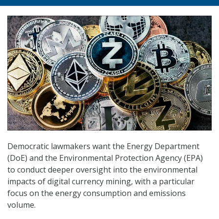
Democratic lawmakers want the Energy Department
(DoE) and the Environmental Protection Agency (EPA)
to conduct deeper oversight into the environmental
impacts of digital currency mining, with a particular
focus on the energy consumption and emissions
volume.