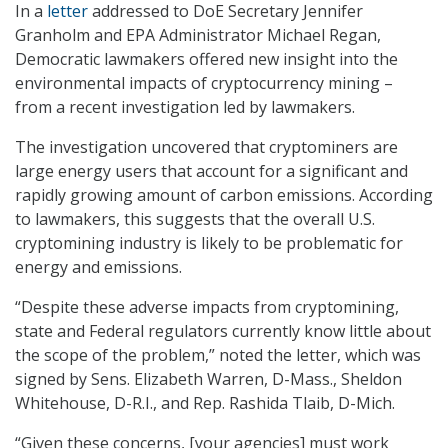
In a
letter
addressed to DoE Secretary Jennifer
Granholm and EPA Administrator Michael Regan,
Democratic lawmakers offered new insight into the
environmental impacts of cryptocurrency mining –
from a recent investigation led by lawmakers.
The investigation uncovered that cryptominers are
large energy users that account for a significant and
rapidly growing amount of carbon emissions. According
to lawmakers, this suggests that the overall U.S.
cryptomining industry is likely to be problematic for
energy and emissions.
“Despite these adverse impacts from cryptomining,
state and Federal regulators currently know little about
the scope of the problem,” noted the letter, which was
signed by Sens. Elizabeth Warren, D-Mass., Sheldon
Whitehouse, D-R.I., and Rep. Rashida Tlaib, D-Mich.
“Given these concerns, [your agencies] must work