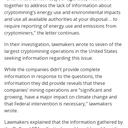
together to address the lack of information about
cryptomining’s energy use and environmental impacts
and use all available authorities at your disposal … to
require reporting of energy use and emissions from
cryptominers,” the letter continues.
In their investigation, lawmakers wrote to seven of the
largest cryptomining operations in the United States
seeking information regarding this issue.
While the companies didn’t provide complete
information in response to the questions, the
information they did provide reveals that these
companies’ mining operations are “significant and
growing, have a major impact on climate change and
that Federal intervention is necessary,” lawmakers
wrote.
Lawmakers explained that the information gathered by