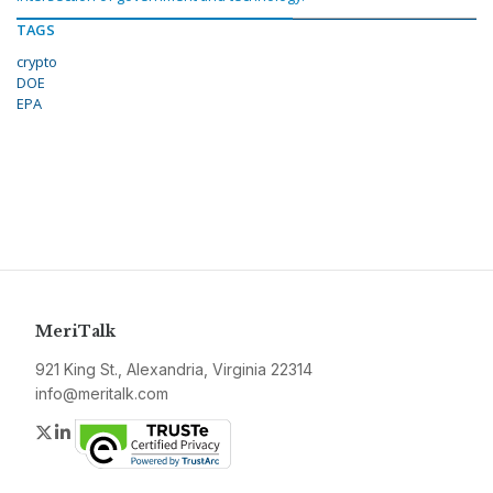
TAGS
crypto
DOE
EPA
MeriTalk
921 King St., Alexandria, Virginia 22314
info@meritalk.com
Twitter
LinkedIn