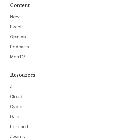
Content
News
Events
Opinion
Podcasts
MeriTV
Resources
AI
Cloud
Cyber
Data
Research
Awards