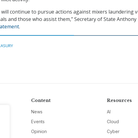
 will continue to pursue actions against mixers laundering v
nals and those who assist them,” Secretary of State Anthony
tatement
.
EASURY
Content
Resources
News
AI
Events
Cloud
Opinion
Cyber