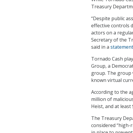
Treasury Department 
“Despite public as
effective controls 
actors on a regula
Secretary of the T
said in a
statemen
Tornado Cash playe
Group, a Democrat
group. The group w
known virtual curre
According to the 
million of malicio
Heist, and at leas
The Treasury Depar
considered “high-r
in place to prevent il