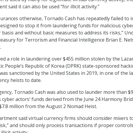
said it can also be used “for illicit activity.”
surances otherwise, Tornado Cash has repeatedly failed to 
designed to stop it from laundering funds for malicious cybe
r basis and without basic measures to address its risks,” Un
reasury for Terrorism and Financial Intelligence Brian E. Ne
t
.
d a role in laundering over $455 million stolen by the Laza
ic People’s Republic of Korea (DPRK) state-sponsored hack
as sanctioned by the United States in 2019, in one of the l
ncy heists to date.
agency, Tornado Cash was also used to launder more than $
us cyber actors’ funds derived from the June 24 Harmony Bri
t $7.8 million from the August 2 Nomad Heist.
tment said virtual currency firms should consider mixers t
isk,” and should only process transactions if proper control
licit activity.