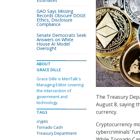
Estimates
GAO Says Missing
Records Obscure DOGE
Ethics, Disclosure
Compliance
Senate Democrats Seek
Answers on White
House AI Model
Oversight
ABOUT
GRACE DILLE
Grace Dille is MeriTalk's
Managing Editor covering
the intersection of
The Treasury Depa
government and
technology.
August 8, saying th
currency.
TAGS
crypto
Cryptocurrency mix
Tornado Cash
cybercriminals’ fu
Treasury Department
While Tornado Cash 