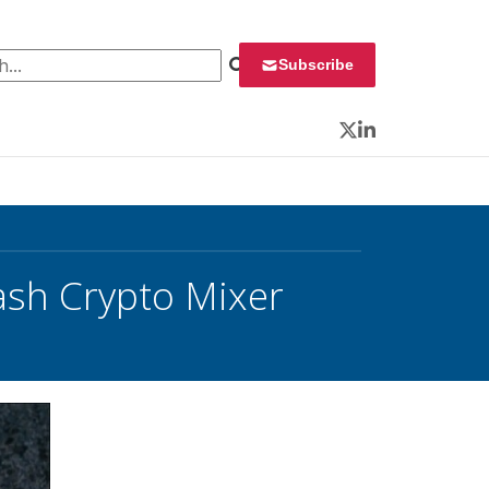
 for:
Subscribe
Twitter
LinkedIn
ash Crypto Mixer