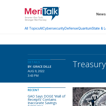
News
AI
Cybersecurity
Defense
Quantum
State & L
All Topics
Treasury
DETAILS
BY: GRACE DILLE
AUG 9, 2022
3:43 PM
RECENT
GAO Says DOGE ‘Wall of
Receipts’ Contains
Inaccurate Savings