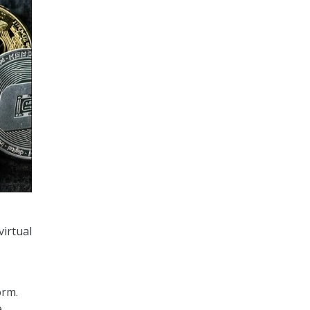
virtual
orm.
e