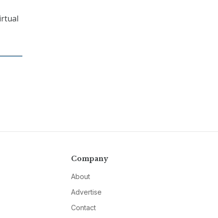
irtual
Company
About
Advertise
Contact