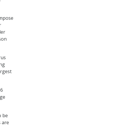
impose
r
der
lson
rus
ing
argest
96
dge
o be
s are