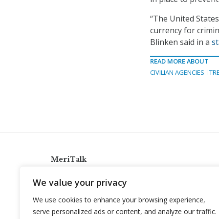
“The United States
currency for crimi
Blinken said in a
s
READ MORE ABOUT
CIVILIAN AGENCIES
TR
MeriTalk
921 King St., Alexandria, Virginia 22314
We value your privacy
info@meritalk.com
We use cookies to enhance your browsing experience,
Twitter
LinkedIn
serve personalized ads or content, and analyze our traffic.