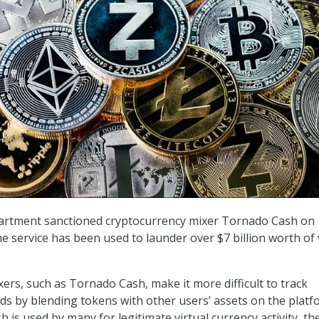
rtment sanctioned cryptocurrency mixer Tornado Cash on
e service has been used to launder over $7 billion worth of 
ers, such as Tornado Cash, make it more difficult to track
nds by blending tokens with other users’ assets on the platf
is used by many for legitimate virtual currency activity, th