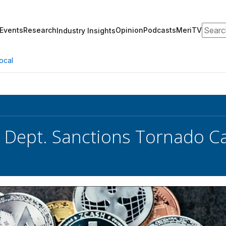
Search
Events
Research
Opinion
Podcasts
MeriTV
Industry Insights
ocal
 Dept. Sanctions Tornado C