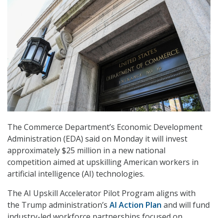
The Commerce Department’s Economic Development
Administration (EDA) said on Monday it will invest
approximately $25 million in a new national
competition aimed at upskilling American workers in
artificial intelligence (AI) technologies.
The
AI Upskill
Accelerator
Pilot Program
aligns with
the
Trump
administration’s
AI Action Plan
and will fund
industry-led workforce partnerships focused on