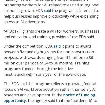
preparing workers for AI-related roles tied to regional
economic growth. EDA
said
the program is intended to
help businesses improve productivity while expanding
access to AI-driven jobs.
“AI Upskill grants create a win for workers, businesses,
and education and training providers,” the EDA said.
Under the competition, EDA
said
it plans to award
between five and eight grants for non-construction
projects, with awards ranging from $1 million to $8
million over periods of 24 to 36 months. Training
programs funded through the initiative
must launch within one year of the award date.
The EDA said the program reflects a growing federal
focus on AI workforce adoption rather than solely AI
research and development. In the
notice of funding
opportunity
, the agency said that the “bottleneck” to