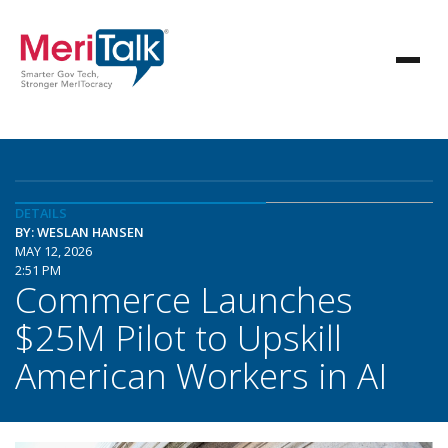
DETAILS
BY: WESLAN HANSEN
MAY 12, 2026
2:51 PM
Commerce Launches
$25M Pilot to Upskill
American Workers in AI