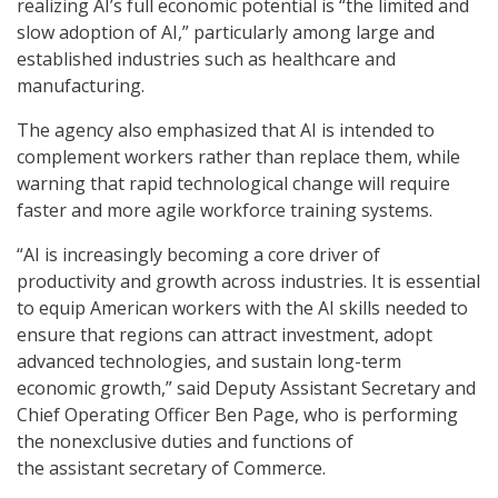
realizing AI’s full economic potential is “the limited and
slow adoption of AI,” particularly among large and
established industries such as healthcare and
manufacturing.
The agency also emphasized that AI is intended to
complement workers rather than replace them, while
warning that rapid technological change will require
faster and more agile workforce training systems.
“AI is increasingly becoming a core driver of
productivity and growth across industries. It is essential
to equip American workers with the AI skills needed to
ensure that regions can attract investment, adopt
advanced technologies, and sustain long-term
economic growth,” said Deputy Assistant Secretary and
Chief Operating Officer Ben Page, who is performing
the nonexclusive duties and functions of
the assistant secretary of Commerce.