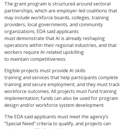
The grant program is structured around sectoral
partnerships, which are employer-led coalitions that
may include workforce boards, colleges, training
providers, local governments, and community
organizations. EDA said applicants
must demonstrate that AI is already reshaping
operations within their regional industries, and that
workers require AI-related upskilling
to maintain competitiveness.
Eligible projects must provide AI skills
training and services that help participants complete
training and secure employment, and they must track
workforce outcomes. All projects must fund training
implementation; funds can also be used for program
design and/or workforce system development.
The EDA said applicants must meet the agency’s
“Special Need” criteria to qualify, and projects can