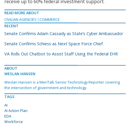
receive up to 60% federal investment support.
READ MORE ABOUT
CIVILIAN AGENCIES
COMMERCE
RECENT
Senate Confirms Adam Cassady as State’s Cyber Ambassador
Senate Confirms Schiess as Next Space Force Chief
VA Rolls Out Chatbot to Assist Staff Using the Federal EHR
ABOUT
WESLAN HANSEN
Weslan Hansen is a MeriTalk Senior Technology Reporter covering
the intersection of government and technology.
TAGS
AI
AI Action Plan
EDA
Workforce