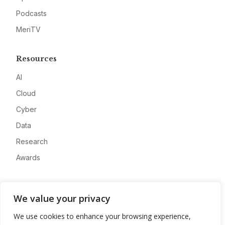
Podcasts
MeriTV
Resources
AI
Cloud
Cyber
Data
Research
Awards
Company
We value your privacy
About
We use cookies to enhance your browsing experience,
Advertise