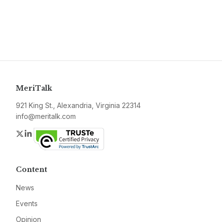
MeriTalk
921 King St., Alexandria, Virginia 22314
info@meritalk.com
Twitter
LinkedIn
Content
News
Events
Opinion