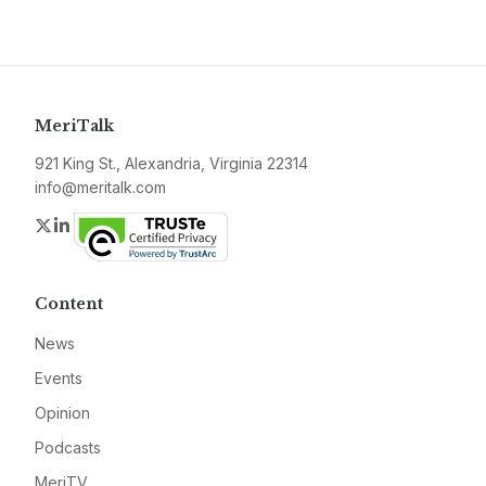
MeriTalk
921 King St., Alexandria, Virginia 22314
info@meritalk.com
Twitter
LinkedIn
Content
News
Events
Opinion
Podcasts
MeriTV