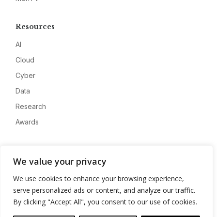
Resources
AI
Cloud
Cyber
Data
Research
Awards
Company
We value your privacy
About
We use cookies to enhance your browsing experience,
Advertise
serve personalized ads or content, and analyze our traffic.
Contact
By clicking "Accept All", you consent to our use of cookies.
Privacy