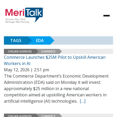
TAGS
EDA
CIVILIAN AGENCIES
COMMERCE
Commerce Launches $25M Pilot to Upskill American
Workers in AI
May 12, 2026 | 2:51 pm
The Commerce Department’s Economic Development
Administration (EDA) said on Monday it will invest
approximately $25 million in a new national
competition aimed at upskilling American workers in
artificial intelligence (AI) technologies.
[…]
CIVILIAN AGENCIES
COMMERCE