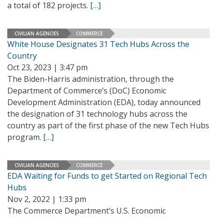
a total of 182 projects.
[…]
CIVILIAN AGENCIES
COMMERCE
White House Designates 31 Tech Hubs Across the
Country
Oct 23, 2023 | 3:47 pm
The Biden-Harris administration, through the
Department of Commerce’s (DoC) Economic
Development Administration (EDA), today announced
the designation of 31 technology hubs across the
country as part of the first phase of the new Tech Hubs
program.
[…]
CIVILIAN AGENCIES
COMMERCE
EDA Waiting for Funds to get Started on Regional Tech
Hubs
Nov 2, 2022 | 1:33 pm
The Commerce Department’s U.S. Economic