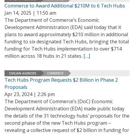
Commerce to Award Additional $210M to 6 Tech Hubs
Jan 14, 2025 | 11:50 am
The Department of Commerce’s Economic
Development Administration (EDA) said today that it
plans to award approximately $210 million in additional
funding to six designated Tech Hubs, bringing the total
funding for Tech Hubs implementation to over $714
million across 18 hubs in 21 states.
[…]
CIVILIAN AGENCIES
COMMERCE
Tech Hubs Program Requests $2 Billion in Phase 2
Proposals
Apr 23, 2024 | 2:26 pm
The Department of Commerce’s (DoC) Economic
Development Administration (EDA) made public today
the details of the 31 technology hubs’ proposals for the
second phase of the new Tech Hubs program –
revealing a collective request of $2 billion in funding for