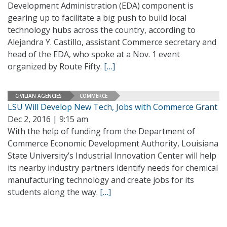
Development Administration (EDA) component is
gearing up to facilitate a big push to build local
technology hubs across the country, according to
Alejandra Y. Castillo, assistant Commerce secretary and
head of the EDA, who spoke at a Nov. 1 event
organized by Route Fifty.
[…]
CIVILIAN AGENCIES
COMMERCE
LSU Will Develop New Tech, Jobs with Commerce Grant
Dec 2, 2016 | 9:15 am
With the help of funding from the Department of
Commerce Economic Development Authority, Louisiana
State University’s Industrial Innovation Center will help
its nearby industry partners identify needs for chemical
manufacturing technology and create jobs for its
students along the way.
[…]