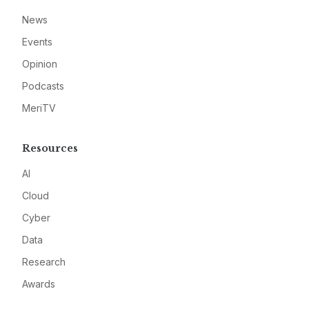
News
Events
Opinion
Podcasts
MeriTV
Resources
AI
Cloud
Cyber
Data
Research
Awards