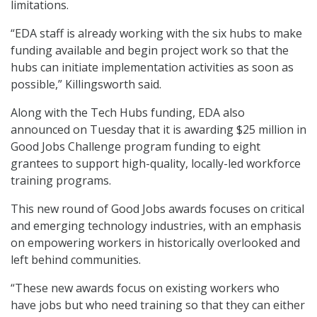
limitations.
“EDA staff is already working with the six hubs to make
funding available and begin project work so that the
hubs can initiate implementation activities as soon as
possible,” Killingsworth said.
Along with the Tech Hubs funding, EDA also
announced on Tuesday that it is awarding $25 million in
Good Jobs Challenge program funding to eight
grantees to support high-quality, locally-led workforce
training programs.
This new round of Good Jobs awards focuses on critical
and emerging technology industries, with an emphasis
on empowering workers in historically overlooked and
left behind communities.
“These new awards focus on existing workers who
have jobs but who need training so that they can either