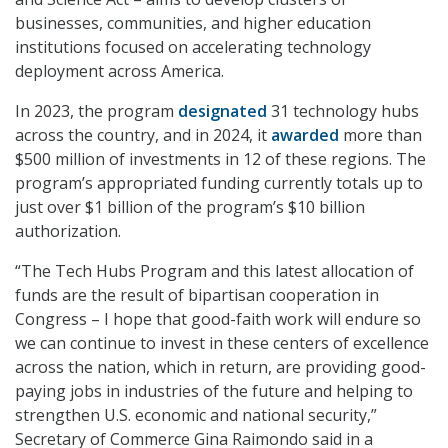
businesses, communities, and higher education
institutions focused on accelerating technology
deployment across America.
In 2023, the program
designated
31 technology hubs
across the country, and in 2024, it
awarded
more than
$500 million of investments in 12 of these regions. The
program’s appropriated funding currently totals up to
just over $1 billion of the program’s $10 billion
authorization.
“The Tech Hubs Program and this latest allocation of
funds are the result of bipartisan cooperation in
Congress – I hope that good-faith work will endure so
we can continue to invest in these centers of excellence
across the nation, which in return, are providing good-
paying jobs in industries of the future and helping to
strengthen U.S. economic and national security,”
Secretary of Commerce Gina Raimondo said in a