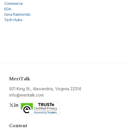
Commerce
EDA
Gina Raimondo
Tech Hubs
MeriTalk
921 King St., Alexandria, Virginia 22314
info@meritalk.com
Twitter
LinkedIn
Content