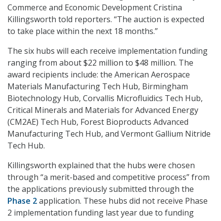
Commerce and Economic Development Cristina
Killingsworth told reporters. “The auction is expected
to take place within the next 18 months.”
The six hubs will each receive implementation funding
ranging from about $22 million to $48 million. The
award recipients include: the American Aerospace
Materials Manufacturing Tech Hub, Birmingham
Biotechnology Hub, Corvallis Microfluidics Tech Hub,
Critical Minerals and Materials for Advanced Energy
(CM2AE) Tech Hub, Forest Bioproducts Advanced
Manufacturing Tech Hub, and Vermont Gallium Nitride
Tech Hub.
Killingsworth explained that the hubs were chosen
through “a merit-based and competitive process” from
the applications previously submitted through the
Phase 2
application. These hubs did not receive Phase
2 implementation funding last year due to funding