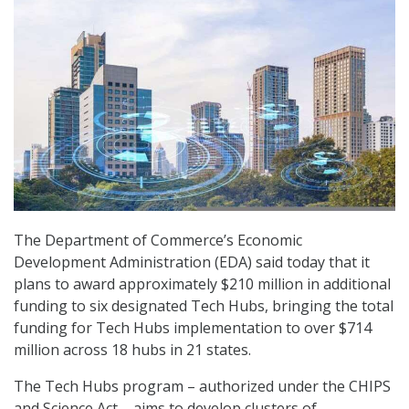
The Department of Commerce’s Economic
Development Administration (EDA) said today that it
plans to award approximately $210 million in additional
funding to six designated Tech Hubs, bringing the total
funding for Tech Hubs implementation to over $714
million across 18 hubs in 21 states.
The Tech Hubs program – authorized under the CHIPS
and Science Act – aims to develop clusters of