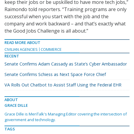
keep their jobs or be upskilled to have more tech jobs,”
Raimondo told reporters. “Training programs are only
successful when you start with the job and the
company and work backward – and that’s exactly what
the Good Jobs Challenge is all about.”
READ MORE ABOUT
CIVILIAN AGENCIES
COMMERCE
RECENT
Senate Confirms Adam Cassady as State’s Cyber Ambassador
Senate Confirms Schiess as Next Space Force Chief
VA Rolls Out Chatbot to Assist Staff Using the Federal EHR
ABOUT
GRACE DILLE
Grace Dille is MeriTalk's Managing Editor covering the intersection of
government and technology.
TAGS