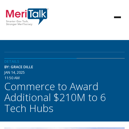
DETAILS
BY: GRACE DILLE
JAN 14, 2025
11:50 AM
Commerce to Award
Additional $210M to 6
Tech Hubs