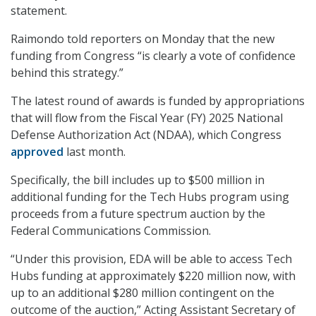
statement.
Raimondo told reporters on Monday that the new
funding from Congress “is clearly a vote of confidence
behind this strategy.”
The latest round of awards is funded by appropriations
that will flow from the Fiscal Year (FY) 2025 National
Defense Authorization Act (NDAA), which Congress
approved
last month.
Specifically, the bill includes up to $500 million in
additional funding for the Tech Hubs program using
proceeds from a future spectrum auction by the
Federal Communications Commission.
“Under this provision, EDA will be able to access Tech
Hubs funding at approximately $220 million now, with
up to an additional $280 million contingent on the
outcome of the auction,” Acting Assistant Secretary of