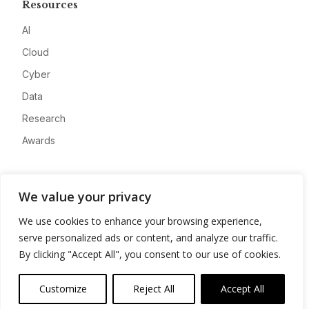
Resources
AI
Cloud
Cyber
Data
Research
Awards
Company
We value your privacy
About
We use cookies to enhance your browsing experience,
Advertise
serve personalized ads or content, and analyze our traffic.
Contact
By clicking "Accept All", you consent to our use of cookies.
Privacy
Customize
Reject All
Accept All