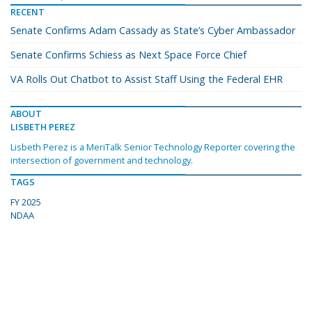
RECENT
Senate Confirms Adam Cassady as State’s Cyber Ambassador
Senate Confirms Schiess as Next Space Force Chief
VA Rolls Out Chatbot to Assist Staff Using the Federal EHR
ABOUT
LISBETH PEREZ
Lisbeth Perez is a MeriTalk Senior Technology Reporter covering the
intersection of government and technology.
TAGS
FY 2025
NDAA