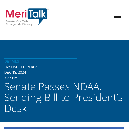
DETAILS
BY: LISBETH PEREZ
DEC 18, 2024
3:26 PM
Senate Passes NDAA,
Sending Bill to President’s
Desk