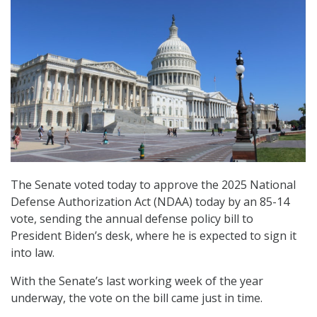
The Senate voted today to approve the 2025 National
Defense Authorization Act (NDAA) today by an 85-14
vote, sending the annual defense policy bill to
President Biden’s desk, where he is expected to sign it
into law.
With the Senate’s last working week of the year
underway, the vote on the bill came just in time.