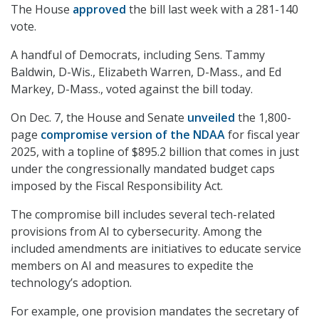
The House
approved
the bill last week with a 281-140
vote.
A handful of Democrats, including Sens. Tammy
Baldwin, D-Wis., Elizabeth Warren, D-Mass., and Ed
Markey, D-Mass., voted against the bill today.
On Dec. 7, the House and Senate
unveiled
the 1,800-
page
compromise version of the NDAA
for fiscal year
2025, with a topline of $895.2 billion that comes in just
under the congressionally mandated budget caps
imposed by the Fiscal Responsibility Act.
The compromise bill includes several tech-related
provisions from AI to cybersecurity. Among the
included amendments are initiatives to educate service
members on AI and measures to expedite the
technology’s adoption.
For example, one provision mandates the secretary of