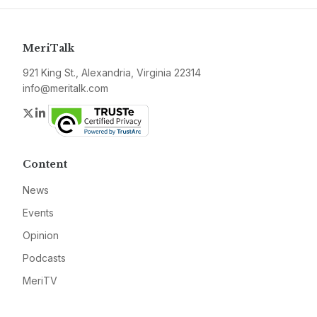
MeriTalk
921 King St., Alexandria, Virginia 22314
info@meritalk.com
Twitter
LinkedIn
Content
News
Events
Opinion
Podcasts
MeriTV