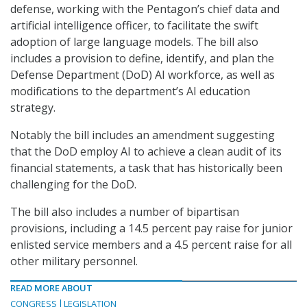
defense, working with the Pentagon’s chief data and
artificial intelligence officer, to facilitate the swift
adoption of large language models. The bill also
includes a provision to define, identify, and plan the
Defense Department (DoD) AI workforce, as well as
modifications to the department’s AI education
strategy.
Notably the bill includes an amendment suggesting
that the DoD employ AI to achieve a clean audit of its
financial statements, a task that has historically been
challenging for the DoD.
The bill also includes a number of bipartisan
provisions, including a 14.5 percent pay raise for junior
enlisted service members and a 4.5 percent raise for all
other military personnel.
READ MORE ABOUT
CONGRESS
LEGISLATION