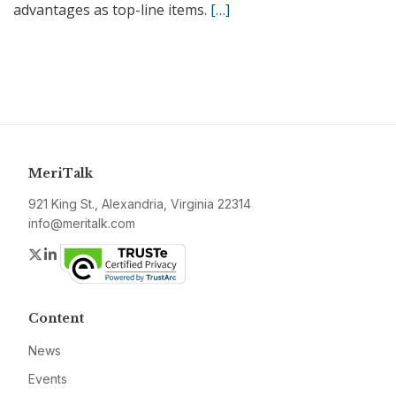
advantages as top-line items.
[…]
MeriTalk
921 King St., Alexandria, Virginia 22314
info@meritalk.com
Twitter
LinkedIn
Content
News
Events