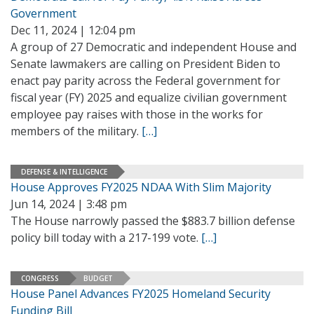
Government
Dec 11, 2024 | 12:04 pm
A group of 27 Democratic and independent House and
Senate lawmakers are calling on President Biden to
enact pay parity across the Federal government for
fiscal year (FY) 2025 and equalize civilian government
employee pay raises with those in the works for
members of the military.
[…]
DEFENSE & INTELLIGENCE
House Approves FY2025 NDAA With Slim Majority
Jun 14, 2024 | 3:48 pm
The House narrowly passed the $883.7 billion defense
policy bill today with a 217-199 vote.
[…]
CONGRESS
BUDGET
House Panel Advances FY2025 Homeland Security
Funding Bill