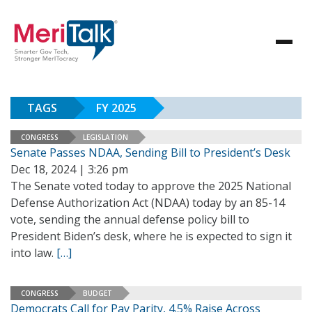
TAGS
FY 2025
CONGRESS
LEGISLATION
Senate Passes NDAA, Sending Bill to President’s Desk
Dec 18, 2024 | 3:26 pm
The Senate voted today to approve the 2025 National
Defense Authorization Act (NDAA) today by an 85-14
vote, sending the annual defense policy bill to
President Biden’s desk, where he is expected to sign it
into law.
[…]
CONGRESS
BUDGET
Democrats Call for Pay Parity, 4.5% Raise Across