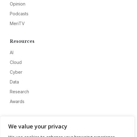
Opinion
Podcasts
MeriTV
Resources
AI
Cloud
Cyber
Data
Research
Awards
Company
We value your privacy
About