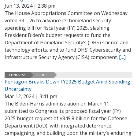
Jun 13, 2024 | 2:38 pm
The House Appropriations Committee on Wednesday
voted 33 – 26 to advance its homeland security
spending bill for fiscal year (FY) 2025, slashing
President Biden’s budget requests to fund the
Department of Homeland Security’s (DHS) science and
technology efforts, and to fund DHS’ Cybersecurity and
Infrastructure Security Agency (CISA) component.
[…]
CONGRESS
BUDGET
Pentagon Breaks Down FY2025 Budget Amid Spending
Uncertainty
Mar 12, 2024 | 3:41 pm
The Biden-Harris administration on March 11
submitted to Congress its proposed fiscal year (FY)
2025 budget request of $849.8 billion for the Defense
Department (DoD), with integrated deterrence,
campaigning, and building upon the military’s enduring