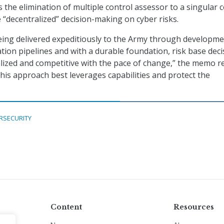
s the elimination of multiple control assessor to a singular 
“decentralized” decision-making on cyber risks.
being delivered expeditiously to the Army through developme
ation pipelines and with a durable foundation, risk base deci
lized and competitive with the pace of change,” the memo r
his approach best leverages capabilities and protect the
RSECURITY
Content
Resources