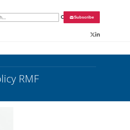
 for:
Subscribe
Twitter
LinkedIn
olicy RMF