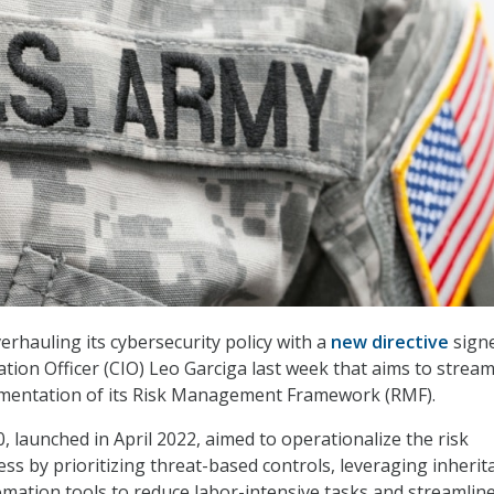
erhauling its cybersecurity policy with a
new directive
sign
tion Officer (CIO) Leo Garciga last week that aims to stream
lementation of its Risk Management Framework (RMF).
, launched in April 2022, aimed to operationalize the risk
 by prioritizing threat-based controls, leveraging inherit
mation tools to reduce labor-intensive tasks and streamlin