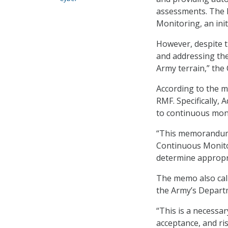
assessments. The R
Monitoring, an ini
However, despite t
and addressing the
Army terrain,” the
According to the m
RMF. Specifically, 
to continuous moni
“This memorandum 
Continuous Monitor
determine appropr
The memo also call
the Army’s Depart
“This is a necessa
acceptance, and ris