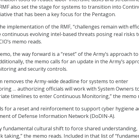
MF also set the stage for systems to transition into Conti
tiative that has been a key focus for the Pentagon.
he implementation of the RMF, “challenges remain with effi
 continuous evolving intel-based threats posing real risks t
 CIO’s memo reads.
emo, the way forward is a “reset” of the Army’s approach to
Additionally, the memo calls for an update in the Army’s app
toring and security controls.
removes the Army-wide deadline for systems to enter
ing … authorizing officials will work with System Owners t
iate timelines to enter Continuous Monitoring,” the memo 
s for a reset and reinforcement to support cyber hygiene a
ment of Defense Information Network (DoDIN-A).
ry fundamental cultural shift to force shared understanding,
k taking,” the memo reads. Included in that list of “fundame