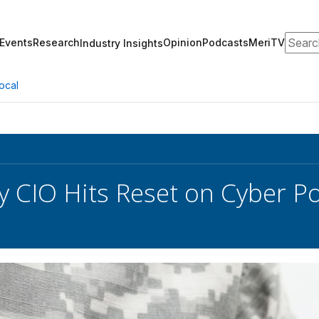
Search
Events
Research
Opinion
Podcasts
MeriTV
Industry Insights
ocal
y CIO Hits Reset on Cyber P