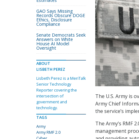
Estimates
GAO Says Missing
Records Obscure DOGE
Ethics, Disclosure
Compliance
Senate Democrats Seek
Answers on White
House AI Model
Oversight
ABOUT
LISBETH PEREZ
Lisbeth Perez is a MeriTalk
Senior Technology
Reporter covering the
The U.S. Army is ov
intersection of
government and
Army Chief Informa
technology.
the service’s imp
TAGS
The Army’s RMF 2.0
Army
management process
Army RMF 2.0
and providing auto
Cyber