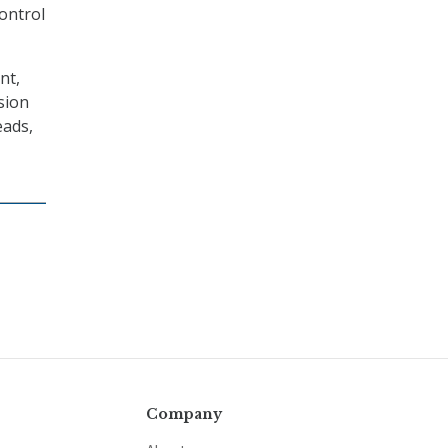
control
nt,
sion
eads,
Company