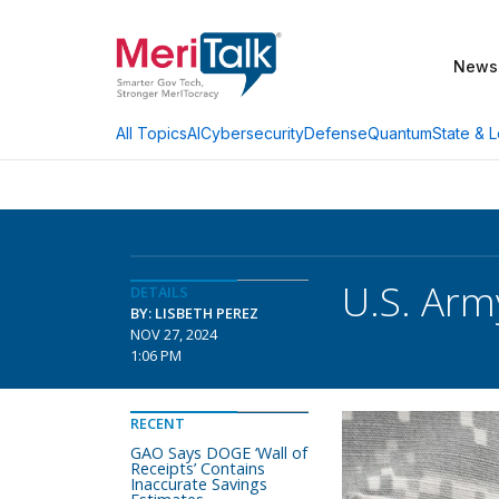
News
AI
Cybersecurity
Defense
Quantum
State & L
All Topics
U.S. Arm
DETAILS
BY: LISBETH PEREZ
NOV 27, 2024
1:06 PM
RECENT
GAO Says DOGE ‘Wall of
Receipts’ Contains
Inaccurate Savings