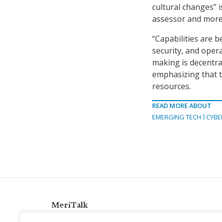
cultural changes” i
assessor and more 
“Capabilities are 
security, and oper
making is decentra
emphasizing that t
resources.
READ MORE ABOUT
EMERGING TECH
CYBE
MeriTalk