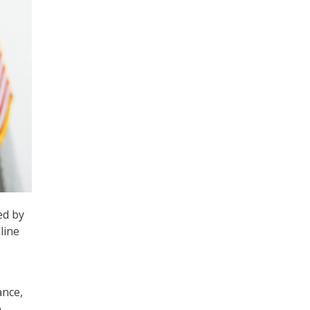
ed by
line
ance,
e