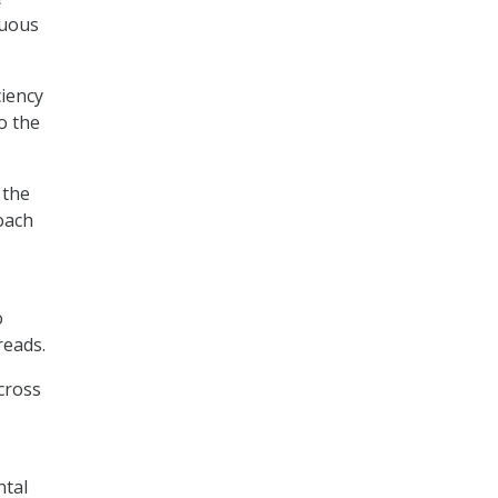
nuous
ciency
o the
 the
roach
o
reads.
cross
ntal