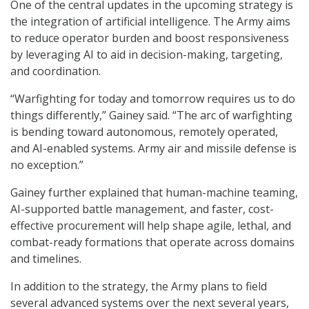
One of the central updates in the upcoming strategy is
the integration of artificial intelligence. The Army aims
to reduce operator burden and boost responsiveness
by leveraging AI to aid in decision-making, targeting,
and coordination.
“Warfighting for today and tomorrow requires us to do
things differently,” Gainey said. “The arc of warfighting
is bending toward autonomous, remotely operated,
and AI-enabled systems. Army air and missile defense is
no exception.”
Gainey further explained that human-machine teaming,
AI-supported battle management, and faster, cost-
effective procurement will help shape agile, lethal, and
combat-ready formations that operate across domains
and timelines.
In addition to the strategy, the Army plans to field
several advanced systems over the next several years,