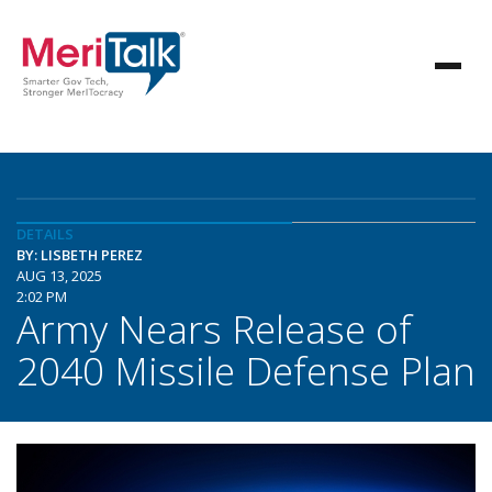
DETAILS
BY: LISBETH PEREZ
AUG 13, 2025
2:02 PM
Army Nears Release of
2040 Missile Defense Plan