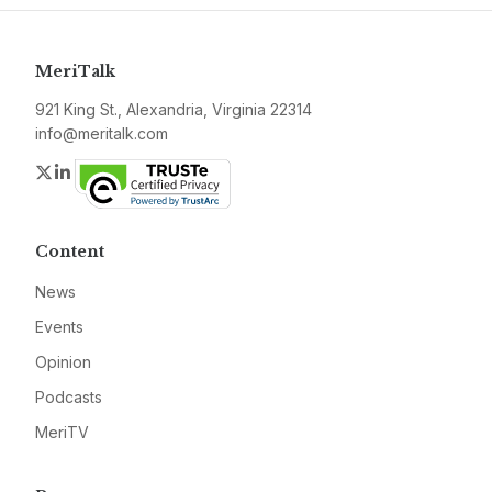
MeriTalk
921 King St., Alexandria, Virginia 22314
info@meritalk.com
Twitter
LinkedIn
Content
News
Events
Opinion
Podcasts
MeriTV