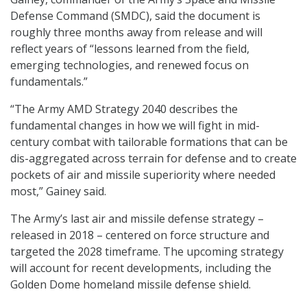
Defense Command (SMDC), said the document is
roughly three months away from release and will
reflect years of “lessons learned from the field,
emerging technologies, and renewed focus on
fundamentals.”
“The Army AMD Strategy 2040 describes the
fundamental changes in how we will fight in mid-
century combat with tailorable formations that can be
dis-aggregated across terrain for defense and to create
pockets of air and missile superiority where needed
most,” Gainey said.
The Army’s last air and missile defense strategy –
released in 2018 – centered on force structure and
targeted the 2028 timeframe. The upcoming strategy
will account for recent developments, including the
Golden Dome homeland missile defense shield.