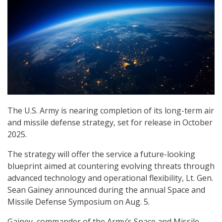
The U.S. Army is nearing completion of its long-term air
and missile defense strategy, set for release in October
2025.
The strategy will offer the service a future-looking
blueprint aimed at countering evolving threats through
advanced technology and operational flexibility, Lt. Gen.
Sean Gainey announced during the annual Space and
Missile Defense Symposium on Aug. 5.
Gainey, commander of the Army’s Space and Missile