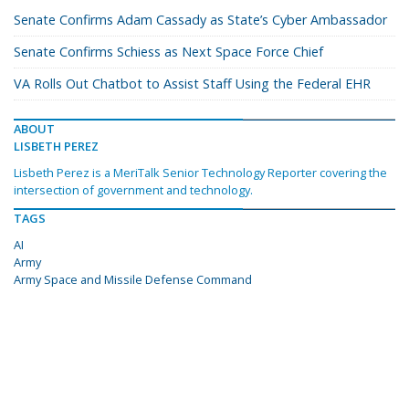
Senate Confirms Adam Cassady as State’s Cyber Ambassador
Senate Confirms Schiess as Next Space Force Chief
VA Rolls Out Chatbot to Assist Staff Using the Federal EHR
ABOUT
LISBETH PEREZ
Lisbeth Perez is a MeriTalk Senior Technology Reporter covering the
intersection of government and technology.
TAGS
AI
Army
Army Space and Missile Defense Command