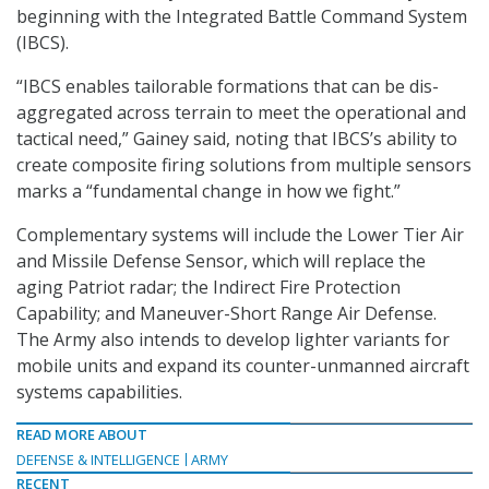
beginning with the Integrated Battle Command System
(IBCS).
“IBCS enables tailorable formations that can be dis-
aggregated across terrain to meet the operational and
tactical need,” Gainey said, noting that IBCS’s ability to
create composite firing solutions from multiple sensors
marks a “fundamental change in how we fight.”
Complementary systems will include the Lower Tier Air
and Missile Defense Sensor, which will replace the
aging Patriot radar; the Indirect Fire Protection
Capability; and Maneuver-Short Range Air Defense.
The Army also intends to develop lighter variants for
mobile units and expand its counter-unmanned aircraft
systems capabilities.
READ MORE ABOUT
DEFENSE & INTELLIGENCE
ARMY
RECENT