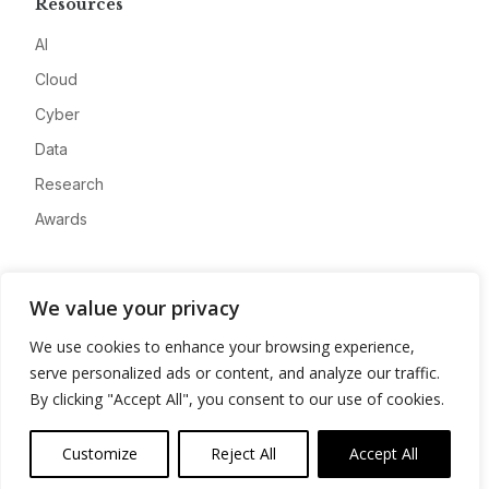
Resources
AI
Cloud
Cyber
Data
Research
Awards
Company
We value your privacy
About
We use cookies to enhance your browsing experience,
Advertise
serve personalized ads or content, and analyze our traffic.
Contact
By clicking "Accept All", you consent to our use of cookies.
Privacy
Customize
Reject All
Accept All