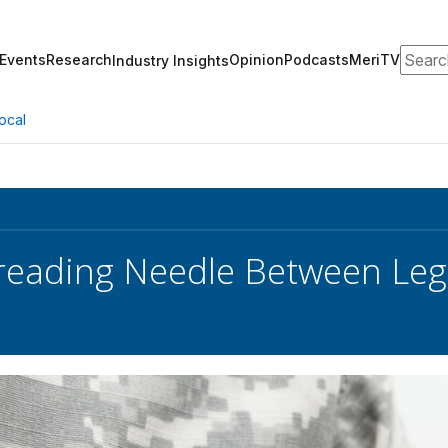
Search
Events
Research
Opinion
Podcasts
MeriTV
Industry Insights
ocal
reading Needle Between Leg