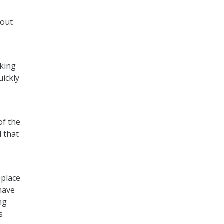
bout
aking
uickly
of the
 that
eplace
 have
ng
s