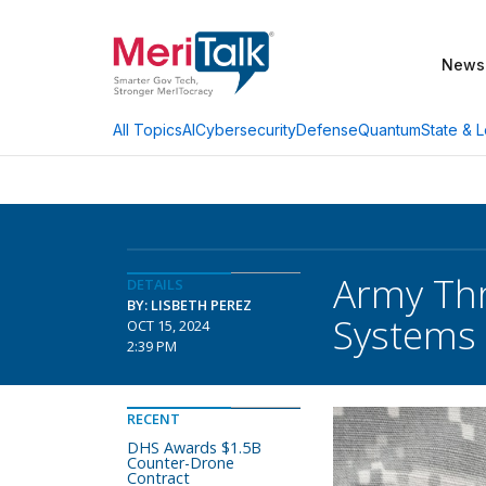
News
AI
Cybersecurity
Defense
Quantum
State & L
All Topics
Army Th
DETAILS
BY: LISBETH PEREZ
Systems
OCT 15, 2024
2:39 PM
RECENT
DHS Awards $1.5B
Counter-Drone
Contract