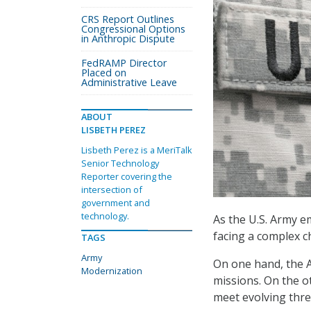
CRS Report Outlines
Congressional Options
in Anthropic Dispute
FedRAMP Director
Placed on
Administrative Leave
ABOUT
LISBETH PEREZ
Lisbeth Perez is a MeriTalk
Senior Technology
Reporter covering the
intersection of
government and
technology.
As the U.S. Army e
facing a complex ch
TAGS
Army
On one hand, the A
Modernization
missions. On the o
meet evolving thr