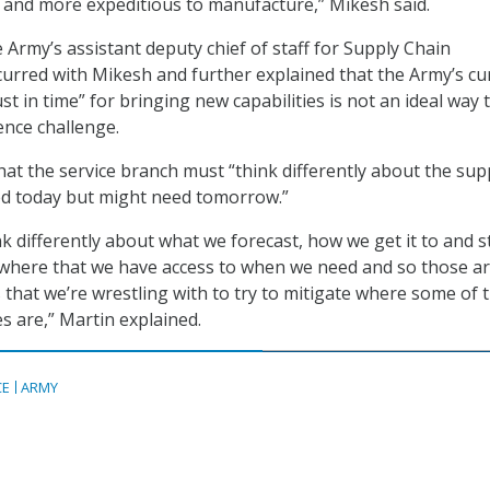
er and more expeditious to manufacture,” Mikesh said.
 Army’s assistant deputy chief of staff for Supply Chain
rred with Mikesh and further explained that the Army’s cu
t in time” for bringing new capabilities is not an ideal way 
ence challenge.
hat the service branch must “think differently about the sup
ed today but might need tomorrow.”
k differently about what we forecast, how we get it to and s
mewhere that we have access to when we need and so those a
 that we’re wrestling with to try to mitigate where some of 
s are,” Martin explained.
CE
ARMY