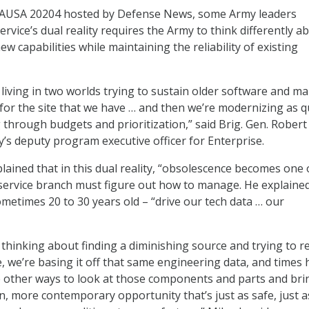
 AUSA 20204 hosted by Defense News, some Army leaders
rvice’s dual reality requires the Army to think differently a
ew capabilities while maintaining the reliability of existing
 living in two worlds trying to sustain older software and m
 for the site that we have … and then we’re modernizing as q
 through budgets and prioritization,” said Brig. Gen. Robert
y’s deputy program executive officer for Enterprise.
lained that in this dual reality, “obsolescence becomes one 
service branch must figure out how to manage. He explained
metimes 20 to 30 years old – “drive our tech data … our
 thinking about finding a diminishing source and trying to r
e, we’re basing it off that same engineering data, and times
 other ways to look at those components and parts and bri
, more contemporary opportunity that’s just as safe, just a