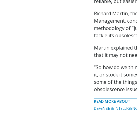
reliable, but easi
Richard Martin, the
Management, concu
methodology of “jus
tackle its obsolesc
Martin explained t
that it may not ne
“So how do we thin
it, or stock it so
some of the things
obsolescence issue
READ MORE ABOUT
DEFENSE & INTELLIGEN