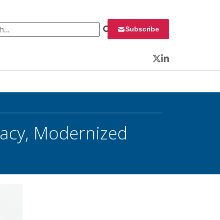
 for:
Subscribe
Twitter
LinkedIn
acy, Modernized