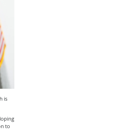
h is
eloping
on to