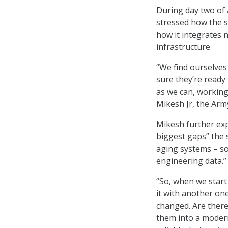
During day two of
stressed how the se
how it integrates n
infrastructure.
“We find ourselves
sure they’re ready
as we can, working
Mikesh Jr, the Arm
Mikesh further exp
biggest gaps” the 
aging systems – so
engineering data.”
“So, when we start
it with another on
changed. Are there
them into a modern