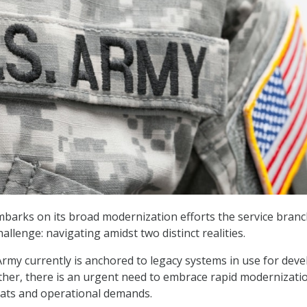
mbarks on its broad modernization efforts the service branc
allenge: navigating amidst two distinct realities.
rmy currently is anchored to legacy systems in use for dev
ther, there is an urgent need to embrace rapid modernizati
eats and operational demands.