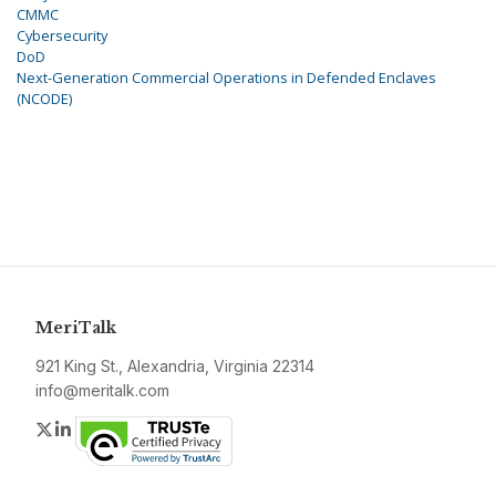
CMMC
Cybersecurity
DoD
Next-Generation Commercial Operations in Defended Enclaves
(NCODE)
MeriTalk
921 King St., Alexandria, Virginia 22314
info@meritalk.com
Twitter
LinkedIn