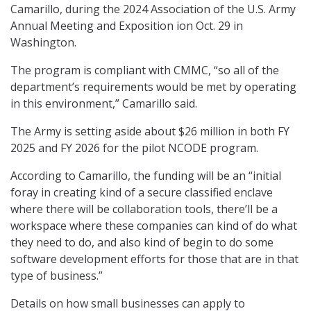
Camarillo, during the 2024 Association of the U.S. Army
Annual Meeting and Exposition ion Oct. 29 in
Washington.
The program is compliant with CMMC, “so all of the
department’s requirements would be met by operating
in this environment,” Camarillo said.
The Army is setting aside about $26 million in both FY
2025 and FY 2026 for the pilot NCODE program.
According to Camarillo, the funding will be an “initial
foray in creating kind of a secure classified enclave
where there will be collaboration tools, there’ll be a
workspace where these companies can kind of do what
they need to do, and also kind of begin to do some
software development efforts for those that are in that
type of business.”
Details on how small businesses can apply to