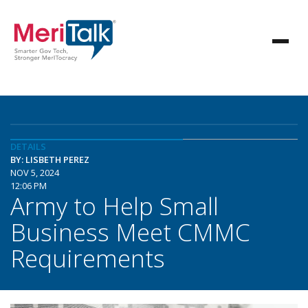
DETAILS
BY: LISBETH PEREZ
NOV 5, 2024
12:06 PM
Army to Help Small
Business Meet CMMC
Requirements