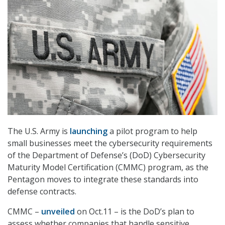
The U.S. Army is
launching
a pilot program to help
small businesses meet the cybersecurity requirements
of the Department of Defense’s (DoD) Cybersecurity
Maturity Model Certification (CMMC) program, as the
Pentagon moves to integrate these standards into
defense contracts.
CMMC –
unveiled
on Oct.11 – is the DoD’s plan to
assess whether companies that handle sensitive