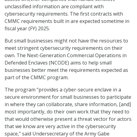
unclassified information are compliant with
cybersecurity requirements. The first contracts with
CMMC requirements built in are expected sometime in
fiscal year (FY) 2025.
But small businesses might not have the resources to
meet stringent cybersecurity requirements on their
own. The Next-Generation Commercial Operations in
Defended Enclaves (NCODE) aims to help small
businesses better meet the requirements expected as
part of the CMMC program.
The program “provides a cyber-secure enclave in a
secure environment for small businesses to participate
in where they can collaborate, share information, [and]
most importantly, do their own work that they need to
that would otherwise present a threat vector for actors
that we know are very active in the cybersecurity
space,” said Undersecretary of the Army Gabe