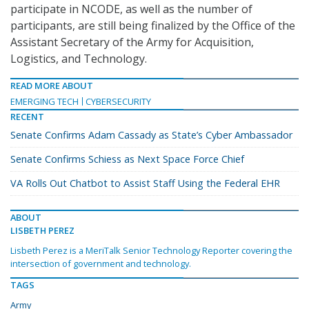
participate in NCODE, as well as the number of
participants, are still being finalized by the Office of the
Assistant Secretary of the Army for Acquisition,
Logistics, and Technology.
READ MORE ABOUT
EMERGING TECH
CYBERSECURITY
RECENT
Senate Confirms Adam Cassady as State’s Cyber Ambassador
Senate Confirms Schiess as Next Space Force Chief
VA Rolls Out Chatbot to Assist Staff Using the Federal EHR
ABOUT
LISBETH PEREZ
Lisbeth Perez is a MeriTalk Senior Technology Reporter covering the
intersection of government and technology.
TAGS
Army