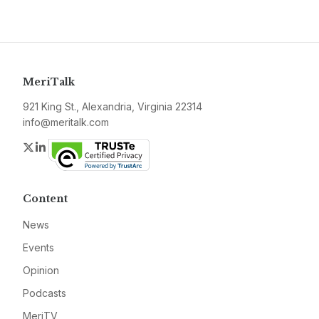
MeriTalk
921 King St., Alexandria, Virginia 22314
info@meritalk.com
Twitter
LinkedIn
Content
News
Events
Opinion
Podcasts
MeriTV