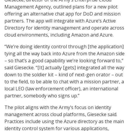
Management Agency, outlined plans for a new pilot
offering an alternative chat app for DoD and mission
partners. The app will integrate with Azure’s Active
Directory for identity management and operate across
cloud environments, including Amazon and Azure.
“We’re doing identity control through [the application]
tying all the way back into Azure from the Amazon side
– so that’s a good capability we’re looking forward to,”
said Giesecke. “[It] actually [gets] integrated all the way
down to the soldier kit – kind of next-gen orator – out
to the field, to be able to chat with a mission partner, a
local LEO (law enforcement officer), an international
partner, somebody who signs up.”
The pilot aligns with the Army’s focus on identity
management across cloud platforms, Giesecke said.
Practices include using the Azure directory as the main
identity control system for various applications,