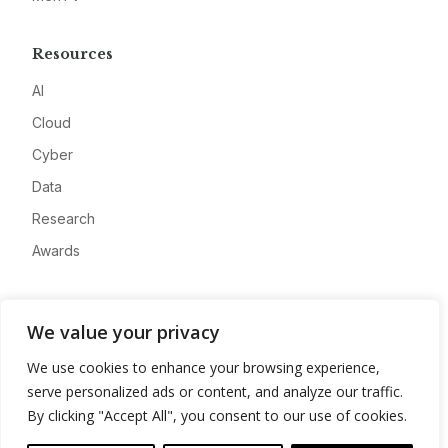
Resources
AI
Cloud
Cyber
Data
Research
Awards
Company
We value your privacy
About
We use cookies to enhance your browsing experience,
Advertise
serve personalized ads or content, and analyze our traffic.
Contact
By clicking "Accept All", you consent to our use of cookies.
Privacy