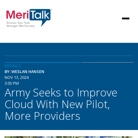
DETAILS
BY: WESLAN HANSEN
NOV 13, 2024
3:05 PM
Army Seeks to Improve
Cloud With New Pilot,
More Providers