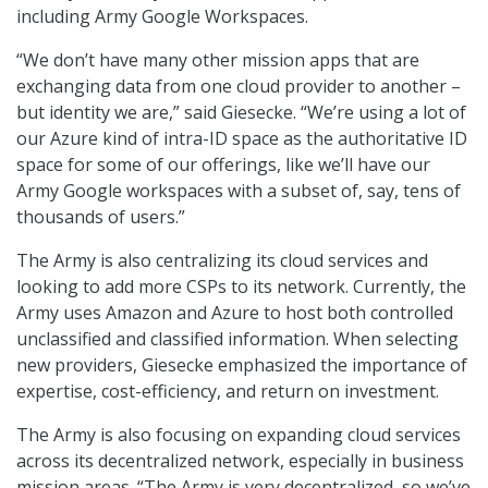
including Army Google Workspaces.
“We don’t have many other mission apps that are
exchanging data from one cloud provider to another –
but identity we are,” said Giesecke. “We’re using a lot of
our Azure kind of intra-ID space as the authoritative ID
space for some of our offerings, like we’ll have our
Army Google workspaces with a subset of, say, tens of
thousands of users.”
The Army is also centralizing its cloud services and
looking to add more CSPs to its network. Currently, the
Army uses Amazon and Azure to host both controlled
unclassified and classified information. When selecting
new providers, Giesecke emphasized the importance of
expertise, cost-efficiency, and return on investment.
The Army is also focusing on expanding cloud services
across its decentralized network, especially in business
mission areas. “The Army is very decentralized, so we’ve