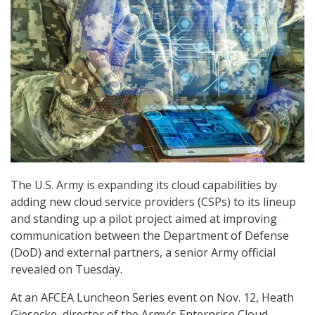
The U.S. Army is expanding its cloud capabilities by
adding new cloud service providers (CSPs) to its lineup
and standing up a pilot project aimed at improving
communication between the Department of Defense
(DoD) and external partners, a senior Army official
revealed on Tuesday.
At an AFCEA Luncheon Series event on Nov. 12, Heath
Giesecke, director of the Army’s Enterprise Cloud