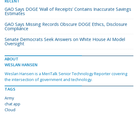
RECENT
GAO Says DOGE ‘Wall of Receipts’ Contains Inaccurate Savings
Estimates
GAO Says Missing Records Obscure DOGE Ethics, Disclosure
Compliance
Senate Democrats Seek Answers on White House AI Model
Oversight
ABOUT
WESLAN HANSEN
Weslan Hansen is a MeriTalk Senior Technology Reporter covering
the intersection of government and technology.
TAGS
Army
chat app
Cloud