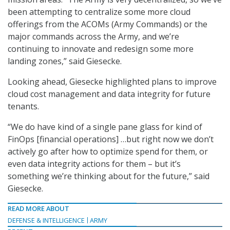
been attempting to centralize some more cloud
offerings from the ACOMs (Army Commands) or the
major commands across the Army, and we’re
continuing to innovate and redesign some more
landing zones,” said Giesecke.
Looking ahead, Giesecke highlighted plans to improve
cloud cost management and data integrity for future
tenants.
“We do have kind of a single pane glass for kind of
FinOps [financial operations] …but right now we don’t
actively go after how to optimize spend for them, or
even data integrity actions for them – but it’s
something we’re thinking about for the future,” said
Giesecke.
READ MORE ABOUT
DEFENSE & INTELLIGENCE
ARMY