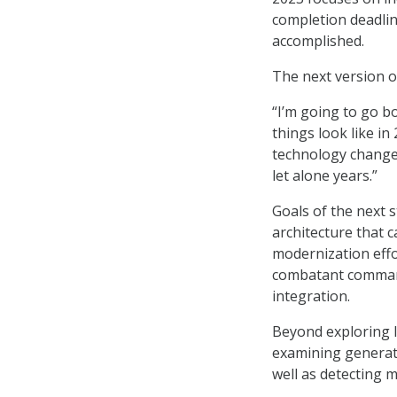
completion deadlin
accomplished.
The next version of
“I’m going to go bo
things look like in
technology changes
let alone years.”
Goals of the next 
architecture that c
modernization effor
combatant commands
integration.
Beyond exploring l
examining generat
well as detecting 