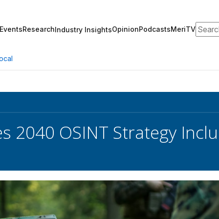
Search
Events
Research
Opinion
Podcasts
MeriTV
Industry Insights
ocal
s 2040 OSINT Strategy Includ