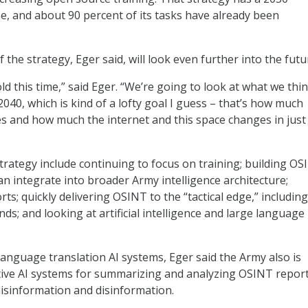
e, and about 90 percent of its tasks have already been
 the strategy, Eger said, will look even further into the futu
ld this time,” said Eger. “We’re going to look at what we thi
 2040, which is kind of a lofty goal I guess – that’s how much
 and how much the internet and this space changes in just
strategy include continuing to focus on training; building O
an integrate into broader Army intelligence architecture;
ts; quickly delivering OSINT to the “tactical edge,” including
; and looking at artificial intelligence and large language
anguage translation AI systems, Eger said the Army also is
ive AI systems for summarizing and analyzing OSINT report
misinformation and disinformation.