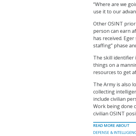
“Where are we goin
use it to our adva
Other OSINT priorit
person can earn af
has received. Eger s
staffing” phase an
The skill identifie
things on a mannin
resources to get aft
The Army is also l
collecting intellig
include civilian pe
Work being done on
civilian OSINT posi
READ MORE ABOUT
DEFENSE & INTELLIGEN