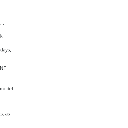
re.
nk
 days,
SINT
 model
s, as