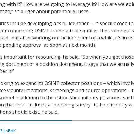
g with it? How are we going to leverage it? How are we goi
ntage,” said Eger about potential AI uses.
ies include developing a “skill identifier” – a specific code th
ter completing OSINT training that signifies the training a s
aid that after working on the identifier for a while, it’s in its 
d pending approval as soon as next month.
r is important for resourcing, he said. “So when you get those
g document or a position document, it says that we actuall
er it.”
ooking to expand its OSINT collector positions – which invol
ence via interrogations, screenings and source operations – 
rsonnel in addition to the established military positions, said 
 that front includes a “modeling survey” to help identify w
tions should exist, he said.
CE
ARMY