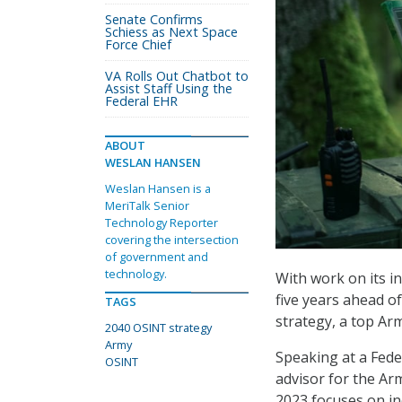
Senate Confirms
Schiess as Next Space
Force Chief
VA Rolls Out Chatbot to
Assist Staff Using the
Federal EHR
ABOUT
WESLAN HANSEN
Weslan Hansen is a
MeriTalk Senior
Technology Reporter
covering the intersection
of government and
technology.
With work on its i
five years ahead o
TAGS
strategy, a top Arm
2040 OSINT strategy
Army
Speaking at a Fede
OSINT
advisor for the Arm
2023 focuses on in