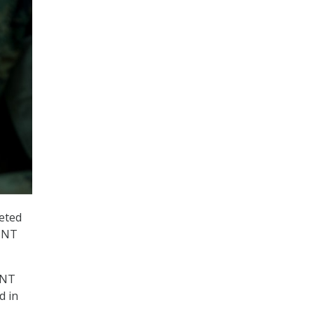
leted
SINT
INT
d in