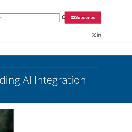
 for:
Subscribe
Twitter
LinkedIn
ing AI Integration