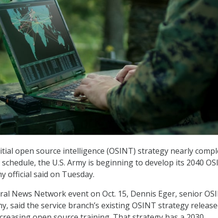
nitial open source intelligence (OSINT) strategy nearly comp
f schedule, the U.S. Army is beginning to develop its 2040 O
y official said on Tuesday.
ral News Network event on Oct. 15, Dennis Eger, senior OS
y, said the service branch’s existing OSINT strategy release
creasing open source training. That strategy has a 2030