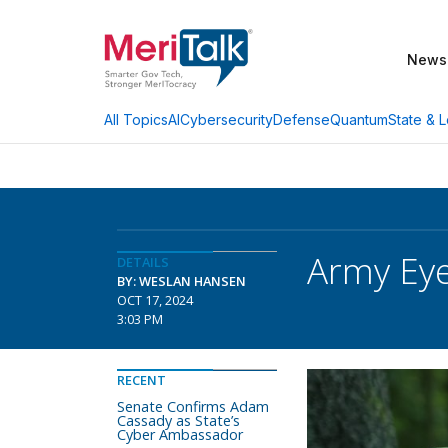
News
AI
Cybersecurity
Defense
Quantum
State & L
All Topics
Army Eye
DETAILS
BY: WESLAN HANSEN
OCT 17, 2024
3:03 PM
RECENT
Senate Confirms Adam
Cassady as State’s
Cyber Ambassador