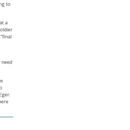
ng to
at a
oldier
“final
y need
ve
to
Eger.
here